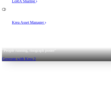
LoRA Sharing
File Management
Krea Asset Manager
2
Krea 2
"People running, risograph poster"
Generate with Krea 2
Sign up for free
Log in
App
Image Generation
Video Generation
Upscale & Enhance
Mini A
Generate
AI Image Generation