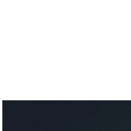
AI Video Enhancements
Frame Interpolation
Video Style Transfer
Video Upscaling
Customize
AI Finetuning
Image LoRA Finetuning
Video LoRA Finetuning
LoRA Sharing
File Management
Krea Asset Manager