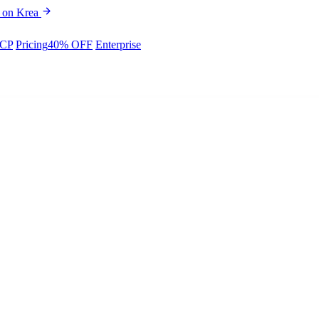
 on Krea
CP
Pricing
40% OFF
Enterprise