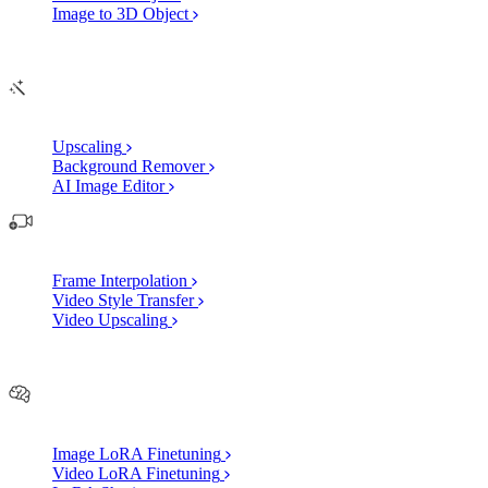
Image to 3D Object
Edit
AI Image Enhancements
Upscaling
Background Remover
AI Image Editor
AI Video Enhancements
Frame Interpolation
Video Style Transfer
Video Upscaling
Customize
AI Finetuning
Image LoRA Finetuning
Video LoRA Finetuning