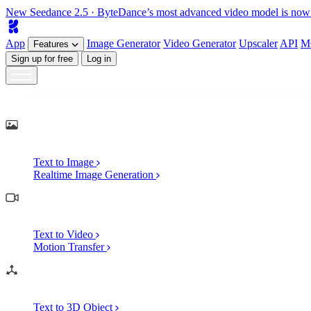
New
Seedance 2.5
· ByteDance’s most advanced video model is now
App
Image
Generator
Video
Generator
Upscaler
API
M
Features
Sign up for free
Log in
Generate
AI Image Generation
Text to Image
Realtime Image Generation
AI Video Generation
Text to Video
Motion Transfer
AI 3D Generation
Text to 3D Object