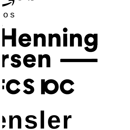
os
nsler