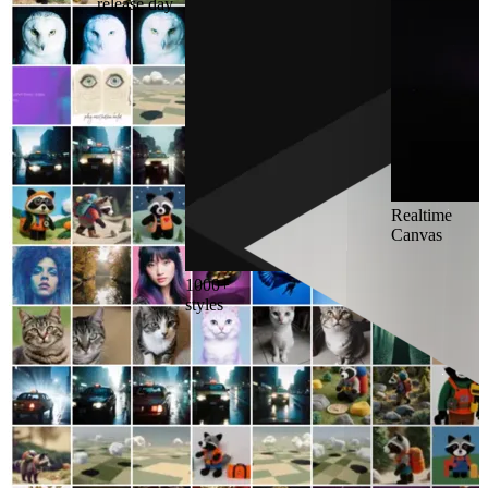
release day
Realtime
Canvas
1000+
styles