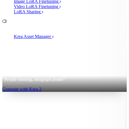
Image LoRA Finetuning
Video LoRA Finetuning
LoRA Sharing
File Management
Krea Asset Manager
2
Krea 2
"People running, risograph poster"
Generate with Krea 2
Sign up for free
Log in
App
Image Generation
Video Generation
Upscale & Enhance
Mini
Apps
MCP
Pricing
40% OFF