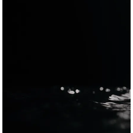
Krea 2
Generate with Krea 2