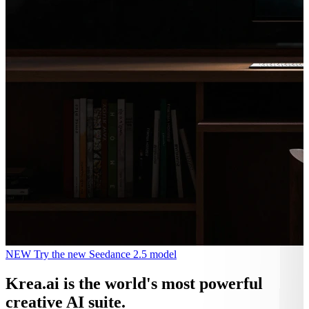
NEW
Try the new Seedance 2.5 model
Krea.ai
is the world's most powerful
creative AI suite.