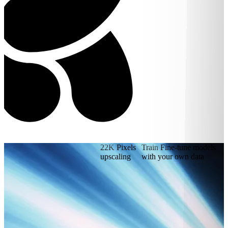
22K
Pixels
Train
Fine-tune models
upscaling
with your own data