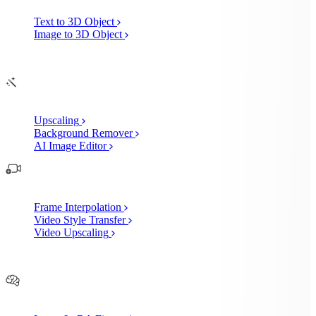
Text to 3D Object
Image to 3D Object
Edit
AI Image Enhancements
Upscaling
Background Remover
AI Image Editor
AI Video Enhancements
Frame Interpolation
Video Style Transfer
Video Upscaling
Customize
AI Finetuning