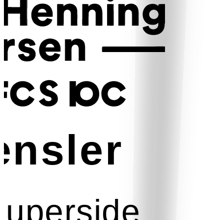
nsler
uperside