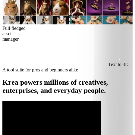
Image
Editor
Full-fledged
asset
manager
Text to 3D
A tool suite for pros and beginners alike
Krea powers millions of creatives,
enterprises, and everyday people.