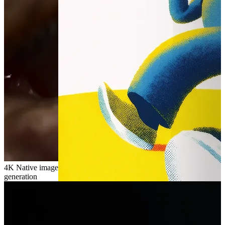
4K
Native image
generation