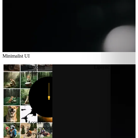
Minimalist UI
Minimalist UI
Bleeding
Lipsync
Edge
12
11
1
10
2
9
3
8
4
7
5
6
Access the
latest models
directly on