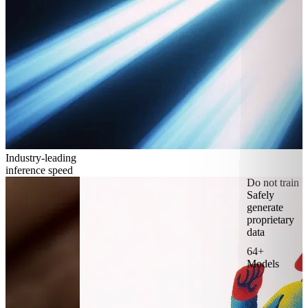
Industry-leading
inference speed
Do not train
Safely
generate
proprietary
data
64+
Models