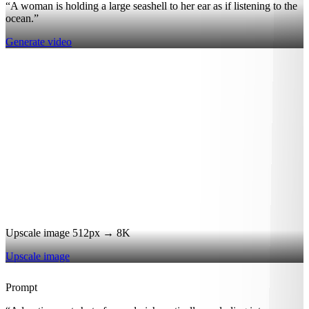
“A woman is holding a large seashell to her ear as if listening to the
ocean.”
Generate video
Upscale image 512px → 8K
Upscale image
Prompt