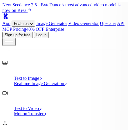
New
Seedance 2.5
· ByteDance’s most advanced video model is
now on Krea
App
Image
Generator
Video
Generator
Upscaler
API
Features
MCP
Pricing
40% OFF
Enterprise
Sign up for free
Log in
Generate
AI Image Generation
Text to Image
Realtime Image Generation
AI Video Generation
Text to Video
Motion Transfer
AI 3D Generation