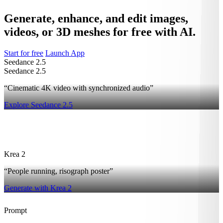
Generate, enhance, and edit images,
videos, or 3D meshes for free with AI.
Start for free
Launch App
Seedance 2.5
Seedance 2.5
“Cinematic 4K video with synchronized audio”
Explore Seedance 2.5
2
Krea 2
“People running, risograph poster”
Generate with Krea 2
Prompt