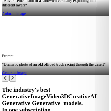
“Advertisement shot of a sandwich vertically exploding into
different layers“
Animate image
Prompt
“Dramatic photo of an old offroad truck racing through the desert”
Generate image
The industry's best
Generative
Image
Video
3D
Creative
AI
Generative
Generative
models.
In one subscription.