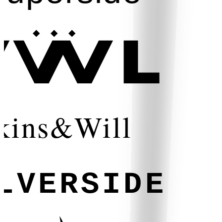
kins&Will
LVERSIDE