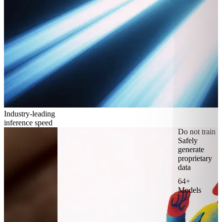
Industry-leading
inference speed
Do not train
Safely
generate
proprietary
data
64+
Models