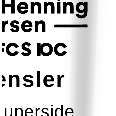
nsler
uperside