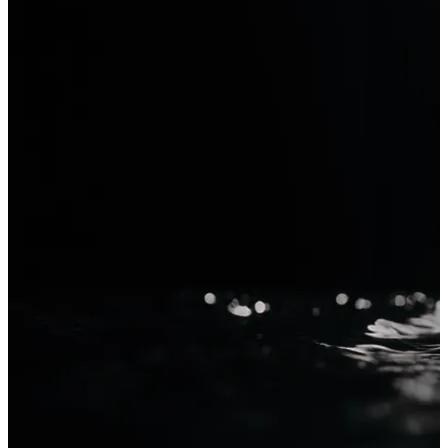
Krea 2
Generate with Krea 2