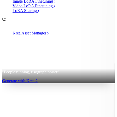
Image LoRA Finetuning
Video LoRA Finetuning
LoRA Sharing
File Management
Krea Asset Manager
2
Krea 2
"People running, risograph poster"
Generate with Krea 2
Sign up for free
Log in
App
Image Generation
Video Generation
Upscale & Enhance
Mini
Apps
MCP
Pricing
40% OFF