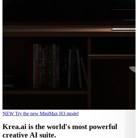
NEW
Try the new MiniMax H3 model
Krea.ai
is the world's most powerful
creative AI suite.