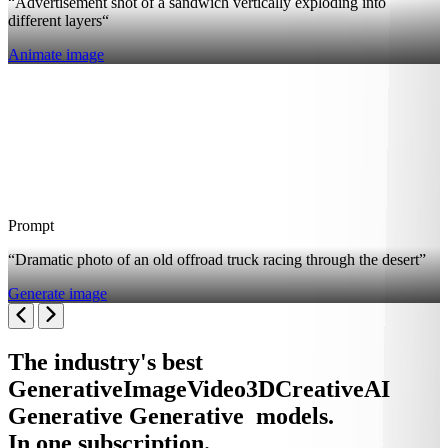
“Advertisement shot of a sandwich vertically exploding into
different layers“
Animate image
Prompt
“Dramatic photo of an old offroad truck racing through the desert”
Generate image
The industry's best
Generative
Image
Video
3D
Creative
AI
Generative
Generative
models.
In one subscription.