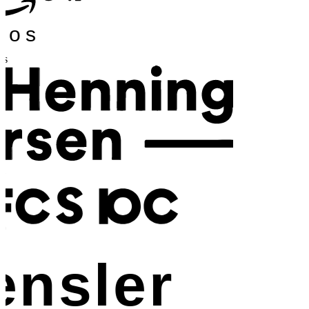
os
nsler