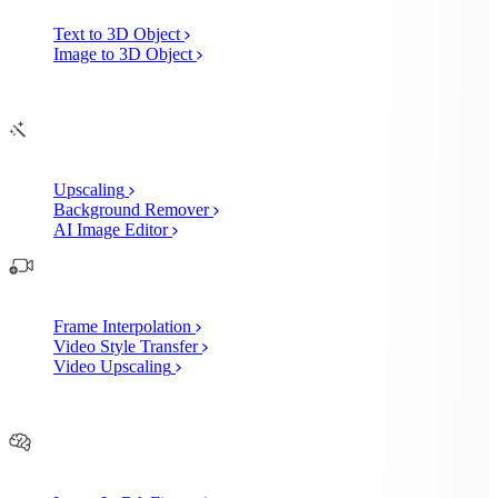
Text to 3D Object
Image to 3D Object
Edit
AI Image Enhancements
Upscaling
Background Remover
AI Image Editor
AI Video Enhancements
Frame Interpolation
Video Style Transfer
Video Upscaling
Customize
AI Finetuning