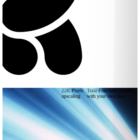
22K
Pixels
Train
Fine-tune models
upscaling
with your own data