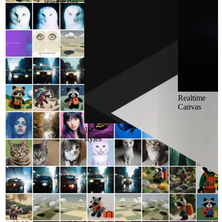
release day
Realtime
Canvas
1000+
styles