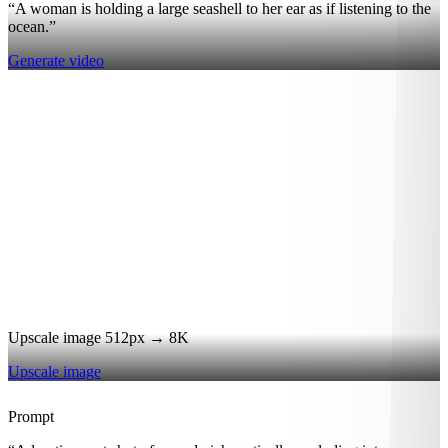
“A woman is holding a large seashell to her ear as if listening to the
ocean.”
Generate video
Upscale image 512px → 8K
Upscale image
Prompt