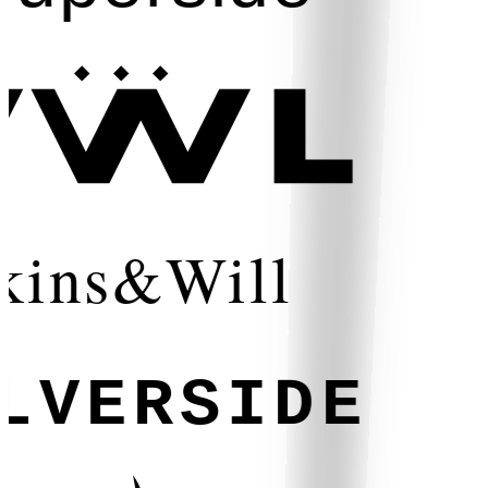
kins&Will
LVERSIDE