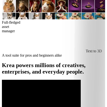
Image
Editor
Full-fledged
asset
manager
Text to 3D
A tool suite for pros and beginners alike
Krea powers millions of creatives,
enterprises, and everyday people.