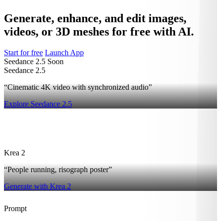
Generate, enhance, and edit images,
videos, or 3D meshes for free with AI.
Start for free
Launch App
Seedance 2.5
Soon
Seedance 2.5
“Cinematic 4K video with synchronized audio”
Explore Seedance 2.5
2
Krea 2
“People running, risograph poster”
Generate with Krea 2
Prompt