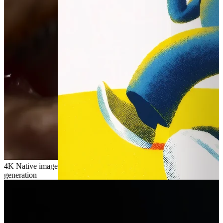
4K
Native image
generation