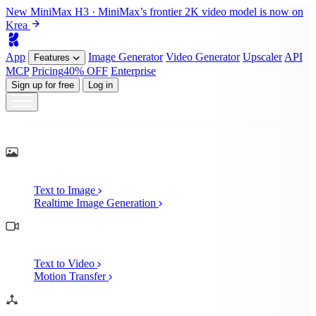
New
MiniMax H3
· MiniMax’s frontier 2K video model is now on
Krea
App
Image
Generator
Video
Generator
Upscaler
API
Features
MCP
Pricing
40% OFF
Enterprise
Sign up for free
Log in
Generate
AI Image Generation
Text to Image
Realtime Image Generation
AI Video Generation
Text to Video
Motion Transfer
AI 3D Generation