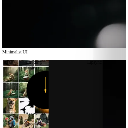
Minimalist UI
Minimalist UI
Bleeding
Lipsync
Edge
12
11
1
10
2
9
3
8
4
7
5
6
Access the
latest models
directly on