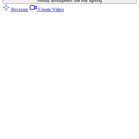
moody atmospheric low key lighting
Recreate
Create Video