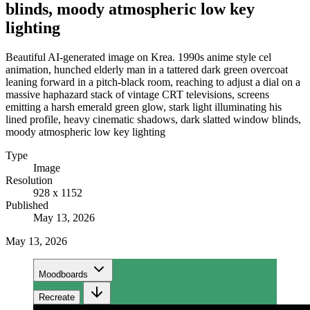
blinds, moody atmospheric low key
lighting
Beautiful AI-generated image on Krea. 1990s anime style cel
animation, hunched elderly man in a tattered dark green overcoat
leaning forward in a pitch-black room, reaching to adjust a dial on a
massive haphazard stack of vintage CRT televisions, screens
emitting a harsh emerald green glow, stark light illuminating his
lined profile, heavy cinematic shadows, dark slatted window blinds,
moody atmospheric low key lighting
Type
Image
Resolution
928 x 1152
Published
May 13, 2026
May 13, 2026
Moodboards
Recreate