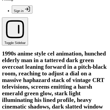
Sign in
Toggle Sidebar
1990s anime style cel animation, hunched
elderly man in a tattered dark green
overcoat leaning forward in a pitch-black
room, reaching to adjust a dial on a
massive haphazard stack of vintage CRT
televisions, screens emitting a harsh
emerald green glow, stark light
illuminating his lined profile, heavy
cinematic shadows, dark slatted window