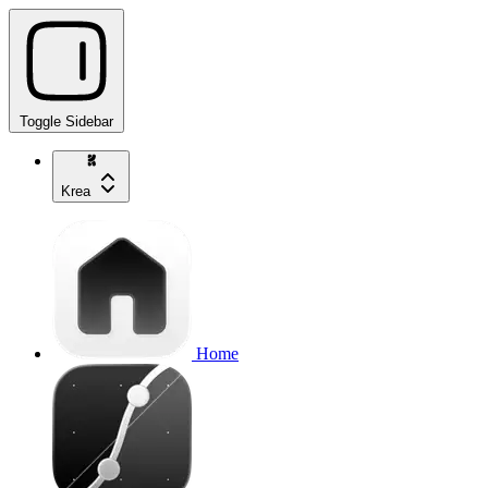
Toggle Sidebar
Krea
Home