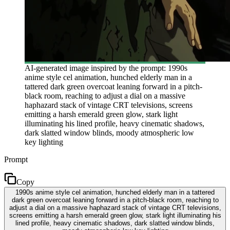
AI-generated image inspired by the prompt: 1990s
anime style cel animation, hunched elderly man in a
tattered dark green overcoat leaning forward in a pitch-
black room, reaching to adjust a dial on a massive
haphazard stack of vintage CRT televisions, screens
emitting a harsh emerald green glow, stark light
illuminating his lined profile, heavy cinematic shadows,
dark slatted window blinds, moody atmospheric low
key lighting
Prompt
Copy
1990s anime style cel animation, hunched elderly man in a tattered
dark green overcoat leaning forward in a pitch-black room, reaching to
adjust a dial on a massive haphazard stack of vintage CRT televisions,
screens emitting a harsh emerald green glow, stark light illuminating his
lined profile, heavy cinematic shadows, dark slatted window blinds,