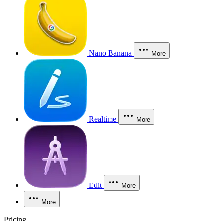
Nano Banana
More
Realtime
More
Edit
More
More
Pricing