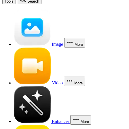
Tools
Search
Image
More
Video
More
Enhancer
More