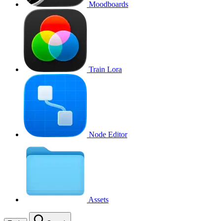
Moodboards
Train Lora
Node Editor
Assets