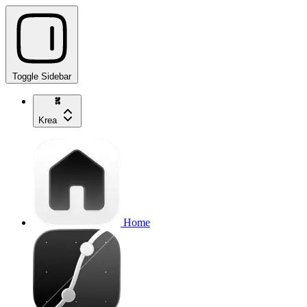
Toggle Sidebar
Krea
Home