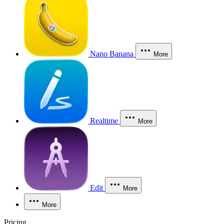
Nano Banana
More
Realtime
More
Edit
More
More
Pricing