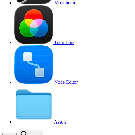
Moodboards
Train Lora
Node Editor
Assets