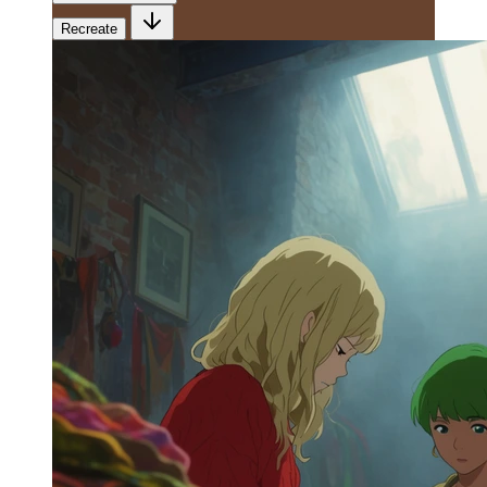
Recreate