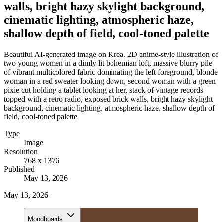
walls, bright hazy skylight background,
cinematic lighting, atmospheric haze,
shallow depth of field, cool-toned palette
Beautiful AI-generated image on Krea. 2D anime-style illustration of
two young women in a dimly lit bohemian loft, massive blurry pile
of vibrant multicolored fabric dominating the left foreground, blonde
woman in a red sweater looking down, second woman with a green
pixie cut holding a tablet looking at her, stack of vintage records
topped with a retro radio, exposed brick walls, bright hazy skylight
background, cinematic lighting, atmospheric haze, shallow depth of
field, cool-toned palette
Type
Image
Resolution
768 x 1376
Published
May 13, 2026
May 13, 2026
Moodboards