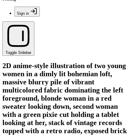
Sign in
Toggle Sidebar
2D anime-style illustration of two young
women in a dimly lit bohemian loft,
massive blurry pile of vibrant
multicolored fabric dominating the left
foreground, blonde woman in a red
sweater looking down, second woman
with a green pixie cut holding a tablet
looking at her, stack of vintage records
topped with a retro radio, exposed brick