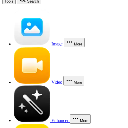
Tools
Search
Image
More
Video
More
Enhancer
More