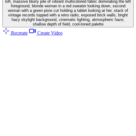
loft, massive blurry pile of vibrant multicolored fabric dominating the left
foreground, blonde woman in a red sweater looking down, second
woman with a green pixie cut holding a tablet looking at her, stack of
vintage records topped with a retro radio, exposed brick walls, bright
hazy skylight background, cinematic lighting, atmospheric haze,
shallow depth of field, cool-toned palette
Recreate
Create Video