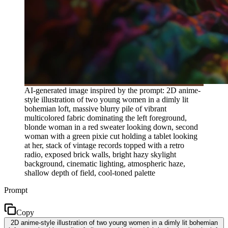
AI-generated image inspired by the prompt: 2D anime-
style illustration of two young women in a dimly lit
bohemian loft, massive blurry pile of vibrant
multicolored fabric dominating the left foreground,
blonde woman in a red sweater looking down, second
woman with a green pixie cut holding a tablet looking
at her, stack of vintage records topped with a retro
radio, exposed brick walls, bright hazy skylight
background, cinematic lighting, atmospheric haze,
shallow depth of field, cool-toned palette
Prompt
Copy
2D anime-style illustration of two young women in a dimly lit bohemian