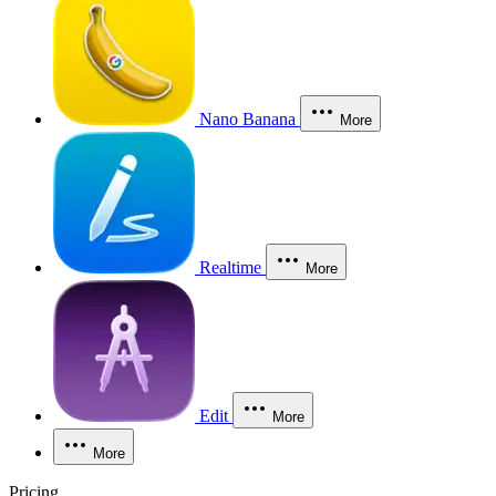
Nano Banana
More
Realtime
More
Edit
More
More
Pricing