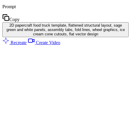
Prompt
Copy
2D papercraft food truck template, flattened structural layout, sage
green and white panels, assembly tabs, fold lines, wheel graphics, ice
cream cone cutouts, flat vector design
Recreate
Create Video