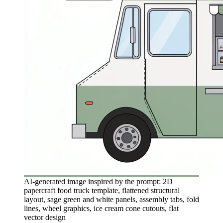
AI-generated image inspired by the prompt: 2D
papercraft food truck template, flattened structural
layout, sage green and white panels, assembly tabs, fold
lines, wheel graphics, ice cream cone cutouts, flat
vector design