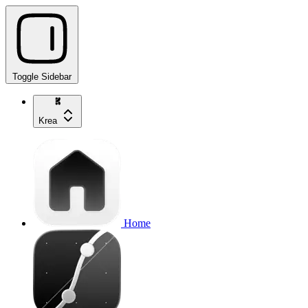
Toggle Sidebar
Krea
Home