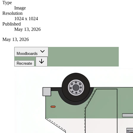
Type
Image
Resolution
1024 x 1024
Published
May 13, 2026
May 13, 2026
Moodboards
Recreate