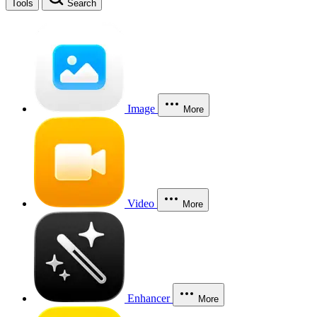
Tools
Search
Image
More
Video
More
Enhancer
More