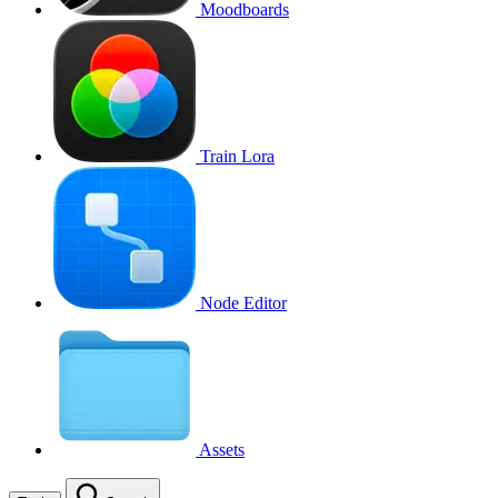
Moodboards
Train Lora
Node Editor
Assets