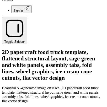
Sign in
Toggle Sidebar
2D papercraft food truck template,
flattened structural layout, sage green
and white panels, assembly tabs, fold
lines, wheel graphics, ice cream cone
cutouts, flat vector design
Beautiful AI-generated image on Krea. 2D papercraft food truck
template, flattened structural layout, sage green and white panels,
assembly tabs, fold lines, wheel graphics, ice cream cone cutouts,
flat vector design