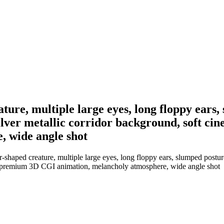
ure, multiple large eyes, long floppy ears,
 silver metallic corridor background, soft ci
 wide angle shot
aped creature, multiple large eyes, long floppy ears, slumped posture, d
es, premium 3D CGI animation, melancholy atmosphere, wide angle shot