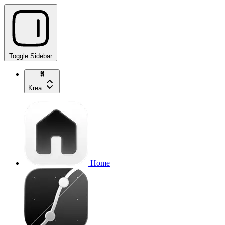
Toggle Sidebar
Krea
Home