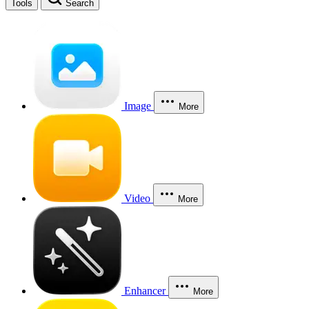
Tools
Search
Image
More
Video
More
Enhancer
More