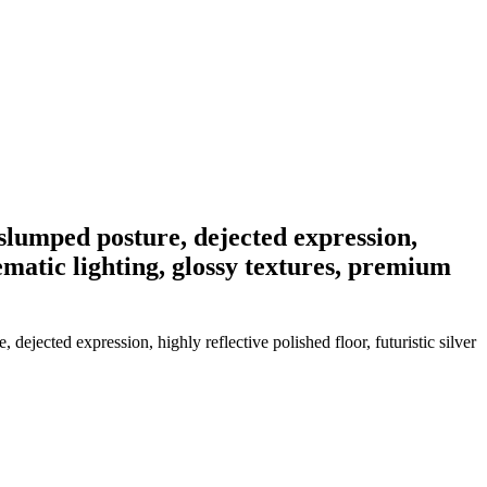
 slumped posture, dejected expression,
nematic lighting, glossy textures, premium
ejected expression, highly reflective polished floor, futuristic silver