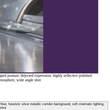
ped posture, dejected expression, highly reflective polished
atmosphere, wide angle shot
or, futuristic silver metallic corridor background, soft cinematic lighting,
 shot