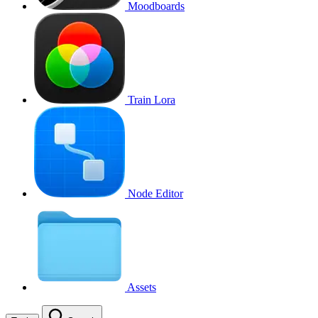
Moodboards
Train Lora
Node Editor
Assets