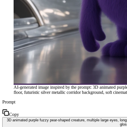
AI-generated image inspired by the prompt: 3D animated purple f
floor, futuristic silver metallic corridor background, soft cin
Prompt
Copy
3D animated purple fuzzy pear-shaped creature, multiple large eyes, long fl
glos