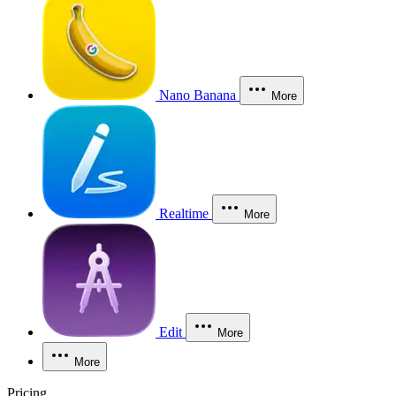
Nano Banana
More
Realtime
More
Edit
More
More
Pricing