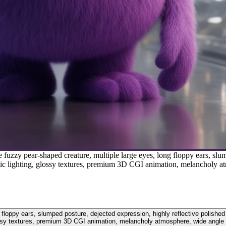
uzzy pear-shaped creature, multiple large eyes, long floppy ears, slum
ematic lighting, glossy textures, premium 3D CGI animation, melancholy 
oppy ears, slumped posture, dejected expression, highly reflective polished flo
sy textures, premium 3D CGI animation, melancholy atmosphere, wide angle