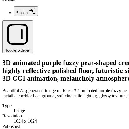
Sign in
Toggle Sidebar
3D animated purple fuzzy pear-shaped creat
highly reflective polished floor, futuristic
3D CGI animation, melancholy atmosphere,
Beautiful AI-generated image on Krea. 3D animated purple fuzzy pear-sh
metallic corridor background, soft cinematic lighting, glossy textur
Type
Image
Resolution
1024 x 1024
Published