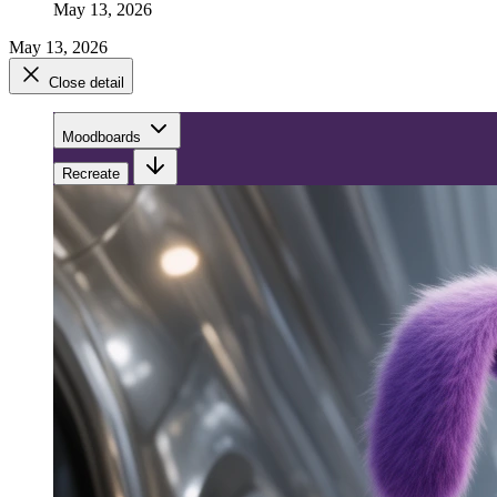
May 13, 2026
May 13, 2026
Close detail
Moodboards
Recreate