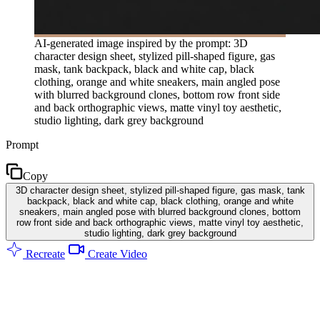
AI-generated image inspired by the prompt: 3D
character design sheet, stylized pill-shaped figure, gas
mask, tank backpack, black and white cap, black
clothing, orange and white sneakers, main angled pose
with blurred background clones, bottom row front side
and back orthographic views, matte vinyl toy aesthetic,
studio lighting, dark grey background
Prompt
Copy
3D character design sheet, stylized pill-shaped figure, gas mask, tank
backpack, black and white cap, black clothing, orange and white
sneakers, main angled pose with blurred background clones, bottom
row front side and back orthographic views, matte vinyl toy aesthetic,
studio lighting, dark grey background
Recreate
Create Video