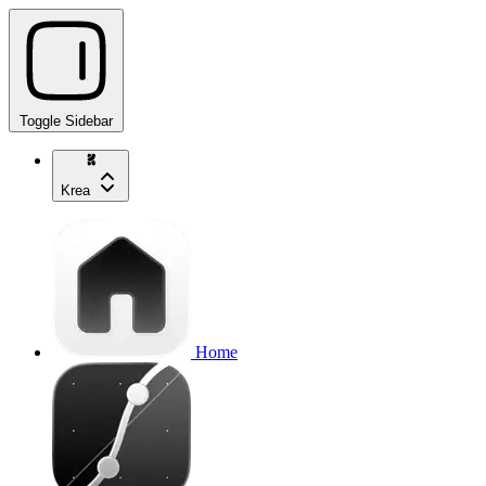
Toggle Sidebar
Krea
Home