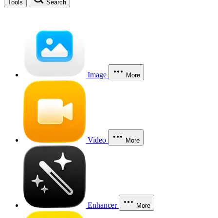
Tools
Search
Image
More
Video
More
Enhancer
More