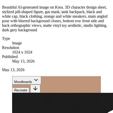
Beautiful AI-generated image on Krea. 3D character design sheet,
stylized pill-shaped figure, gas mask, tank backpack, black and
white cap, black clothing, orange and white sneakers, main angled
pose with blurred background clones, bottom row front side and
back orthographic views, matte vinyl toy aesthetic, studio lighting,
dark grey background
Type
Image
Resolution
1024 x 1024
Published
May 13, 2026
May 13, 2026
Moodboards
Recreate