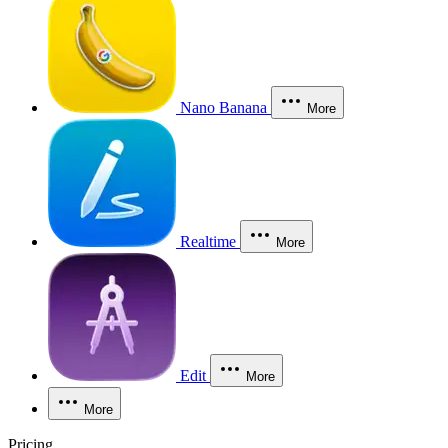
Nano Banana
More
Realtime
More
Edit
More
More
Pricing