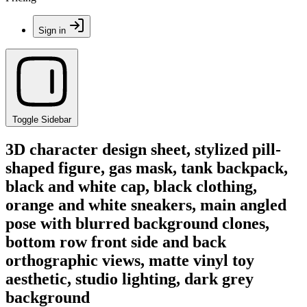
Sign in
Toggle Sidebar
3D character design sheet, stylized pill-
shaped figure, gas mask, tank backpack,
black and white cap, black clothing,
orange and white sneakers, main angled
pose with blurred background clones,
bottom row front side and back
orthographic views, matte vinyl toy
aesthetic, studio lighting, dark grey
background