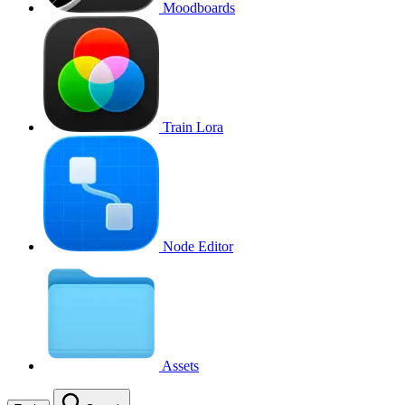
Moodboards
Train Lora
Node Editor
Assets