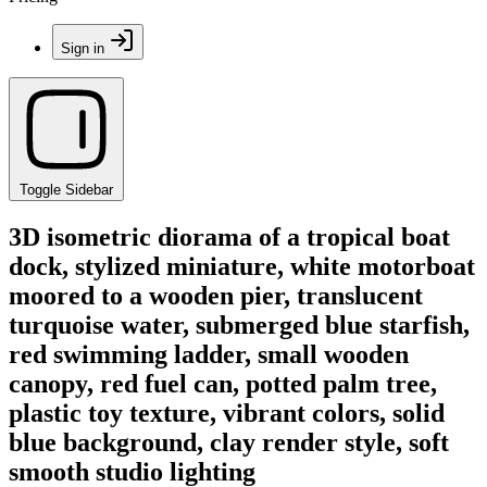
Sign in
Toggle Sidebar
3D isometric diorama of a tropical boat
dock, stylized miniature, white motorboat
moored to a wooden pier, translucent
turquoise water, submerged blue starfish,
red swimming ladder, small wooden
canopy, red fuel can, potted palm tree,
plastic toy texture, vibrant colors, solid
blue background, clay render style, soft
smooth studio lighting