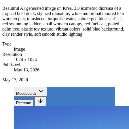
Beautiful AI-generated image on Krea. 3D isometric diorama of a
tropical boat dock, stylized miniature, white motorboat moored to a
wooden pier, translucent turquoise water, submerged blue starfish,
red swimming ladder, small wooden canopy, red fuel can, potted
palm tree, plastic toy texture, vibrant colors, solid blue background,
clay render style, soft smooth studio lighting
Type
Image
Resolution
1024 x 1024
Published
May 13, 2026
May 13, 2026
Moodboards
Recreate