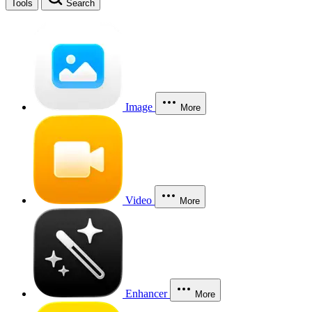
Tools
Search
Image
More
Video
More
Enhancer
More