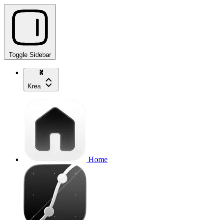
Toggle Sidebar
Krea
Home