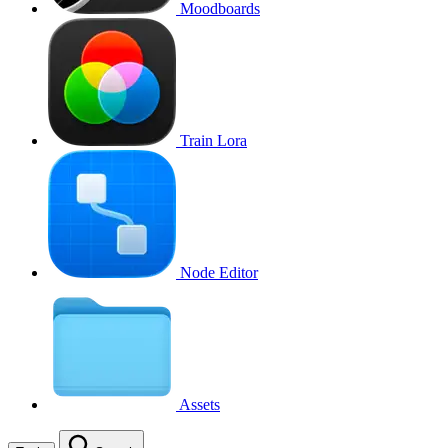
Moodboards
Train Lora
Node Editor
Assets