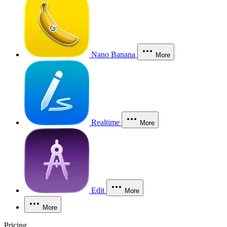
Nano Banana
More
Realtime
More
Edit
More
More
Pricing