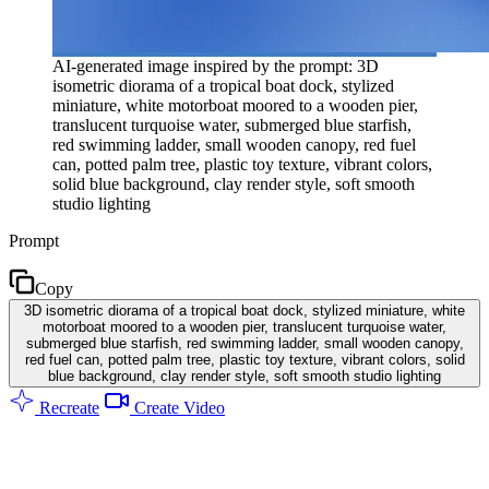
AI-generated image inspired by the prompt: 3D
isometric diorama of a tropical boat dock, stylized
miniature, white motorboat moored to a wooden pier,
translucent turquoise water, submerged blue starfish,
red swimming ladder, small wooden canopy, red fuel
can, potted palm tree, plastic toy texture, vibrant colors,
solid blue background, clay render style, soft smooth
studio lighting
Prompt
Copy
3D isometric diorama of a tropical boat dock, stylized miniature, white
motorboat moored to a wooden pier, translucent turquoise water,
submerged blue starfish, red swimming ladder, small wooden canopy,
red fuel can, potted palm tree, plastic toy texture, vibrant colors, solid
blue background, clay render style, soft smooth studio lighting
Recreate
Create Video