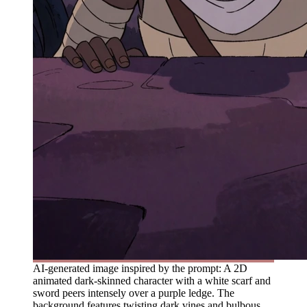
AI-generated image inspired by the prompt: A 2D
animated dark-skinned character with a white scarf and
sword peers intensely over a purple ledge. The
background features twisting dark vines and bulbous