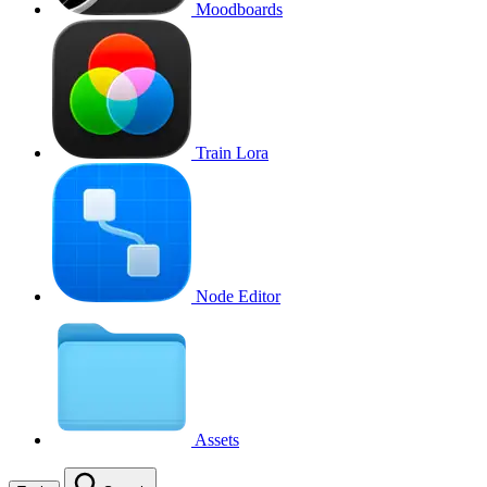
Moodboards
Train Lora
Node Editor
Assets