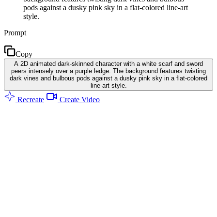
pods against a dusky pink sky in a flat-colored line-art
style.
Prompt
Copy
A 2D animated dark-skinned character with a white scarf and sword
peers intensely over a purple ledge. The background features twisting
dark vines and bulbous pods against a dusky pink sky in a flat-colored
line-art style.
Recreate
Create Video