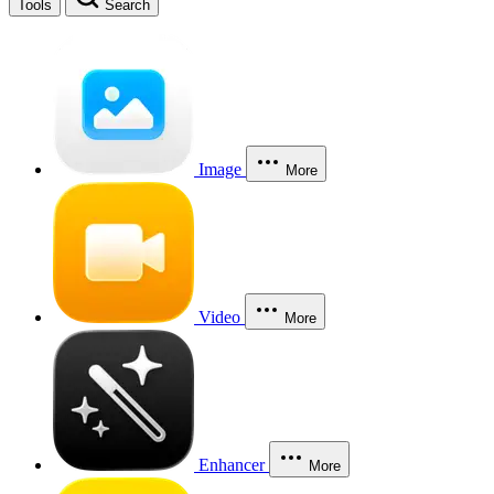
Tools
Search
Image
More
Video
More
Enhancer
More