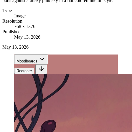
pods against a dusky pink sky in a flat-colored line-art style.
Type
Image
Resolution
768 x 1376
Published
May 13, 2026
May 13, 2026
Moodboards
Recreate