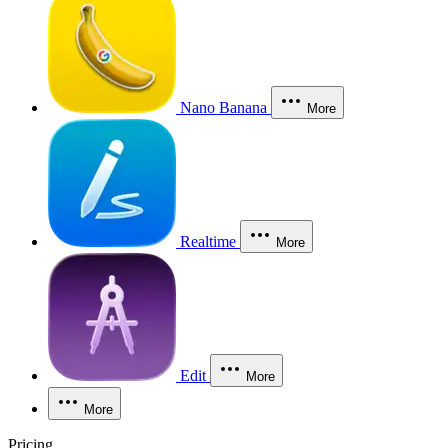
Nano Banana
More
Realtime
More
Edit
More
More
Pricing