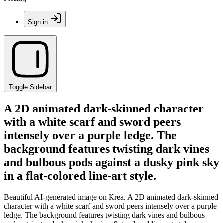
Sign in
Toggle Sidebar
A 2D animated dark-skinned character
with a white scarf and sword peers
intensely over a purple ledge. The
background features twisting dark vines
and bulbous pods against a dusky pink sky
in a flat-colored line-art style.
Beautiful AI-generated image on Krea. A 2D animated dark-skinned
character with a white scarf and sword peers intensely over a purple
ledge. The background features twisting dark vines and bulbous