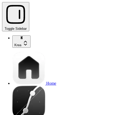
Toggle Sidebar
Krea
Home