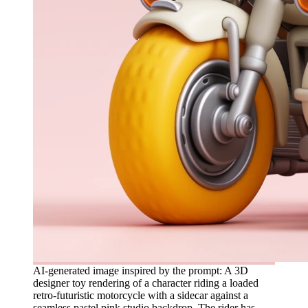
AI-generated image inspired by the prompt: A 3D
designer toy rendering of a character riding a loaded
retro-futuristic motorcycle with a sidecar against a
seamless pastel pink studio backdrop. The rider has