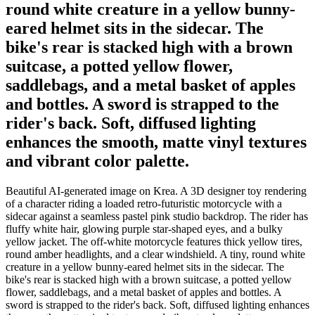
round white creature in a yellow bunny-
eared helmet sits in the sidecar. The
bike's rear is stacked high with a brown
suitcase, a potted yellow flower,
saddlebags, and a metal basket of apples
and bottles. A sword is strapped to the
rider's back. Soft, diffused lighting
enhances the smooth, matte vinyl textures
and vibrant color palette.
Beautiful AI-generated image on Krea. A 3D designer toy rendering
of a character riding a loaded retro-futuristic motorcycle with a
sidecar against a seamless pastel pink studio backdrop. The rider has
fluffy white hair, glowing purple star-shaped eyes, and a bulky
yellow jacket. The off-white motorcycle features thick yellow tires,
round amber headlights, and a clear windshield. A tiny, round white
creature in a yellow bunny-eared helmet sits in the sidecar. The
bike's rear is stacked high with a brown suitcase, a potted yellow
flower, saddlebags, and a metal basket of apples and bottles. A
sword is strapped to the rider's back. Soft, diffused lighting enhances