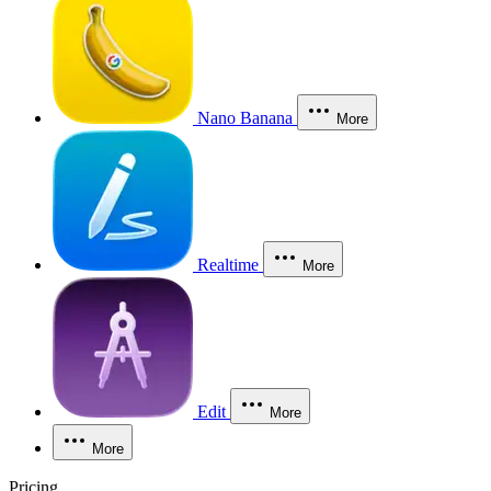
Nano Banana
More
Realtime
More
Edit
More
More
Pricing