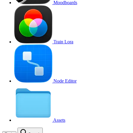
Moodboards
Train Lora
Node Editor
Assets