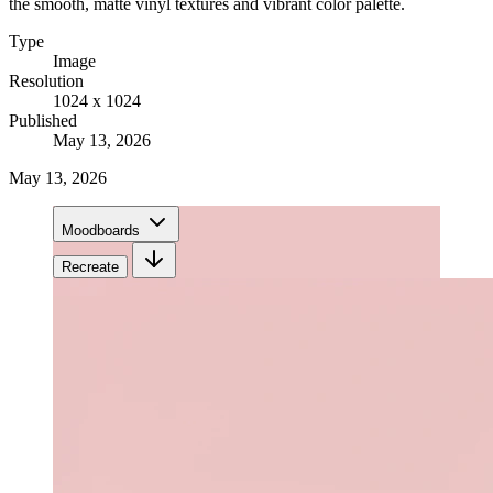
the smooth, matte vinyl textures and vibrant color palette.
Type
Image
Resolution
1024 x 1024
Published
May 13, 2026
May 13, 2026
Moodboards
Recreate