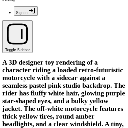
Sign in
Toggle Sidebar
A 3D designer toy rendering of a
character riding a loaded retro-futuristic
motorcycle with a sidecar against a
seamless pastel pink studio backdrop. The
rider has fluffy white hair, glowing purple
star-shaped eyes, and a bulky yellow
jacket. The off-white motorcycle features
thick yellow tires, round amber
headlights, and a clear windshield. A tiny,