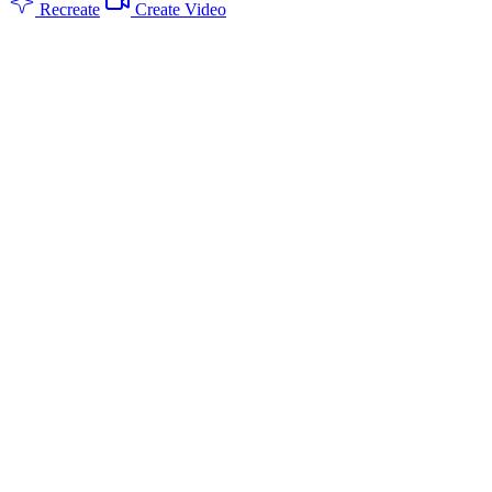
Recreate
Create Video