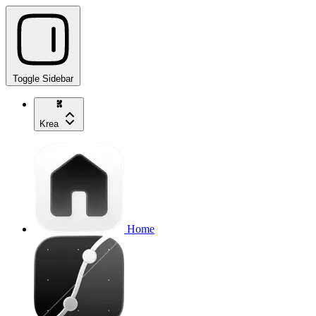
Toggle Sidebar
Krea
Home