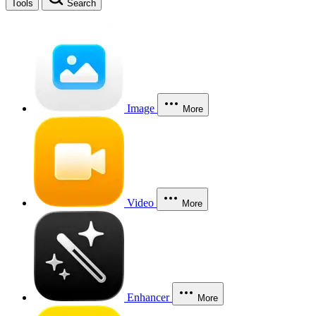
Tools
Search
Image
More
Video
More
Enhancer
More