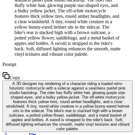
fluffy white hair, glowing purple star-shaped eyes, and
a bulky yellow jacket. The off-white motorcycle
features thick yellow tires, round amber headlights, and
a clear windshield. A tiny, round white creature in a
yellow bunny-eared helmet sits in the sidecar. The
bike's rear is stacked high with a brown suitcase, a
potted yellow flower, saddlebags, and a metal basket of
apples and bottles. A sword is strapped to the rider's
back. Soft, diffused lighting enhances the smooth, matte
vinyl textures and vibrant color palette.
Prompt
Copy
A 3D designer toy rendering of a character riding a loaded retro-
futuristic motorcycle with a sidecar against a seamless pastel pink
studio backdrop. The rider has fluffy white hair, glowing purple star-
shaped eyes, and a bulky yellow jacket. The off-white motorcycle
features thick yellow tires, round amber headlights, and a clear
windshield. A tiny, round white creature in a yellow bunny-eared helmet
sits in the sidecar. The bike's rear is stacked high with a brown
suitcase, a potted yellow flower, saddlebags, and a metal basket of
apples and bottles. A sword is strapped to the rider's back. Soft,
diffused lighting enhances the smooth, matte vinyl textures and vibrant
color palette.