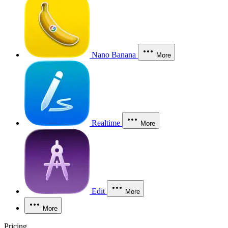
Nano Banana
More
Realtime
More
Edit
More
More
Pricing