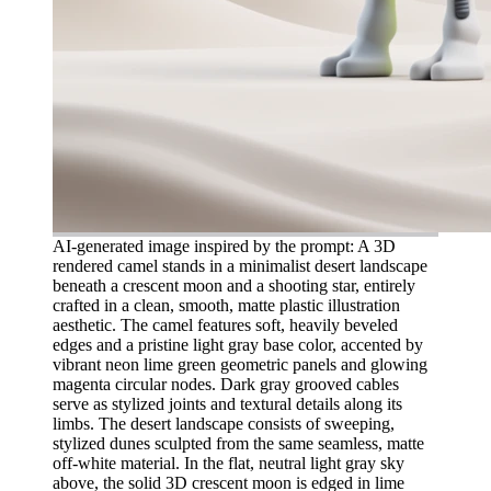
AI-generated image inspired by the prompt: A 3D
rendered camel stands in a minimalist desert landscape
beneath a crescent moon and a shooting star, entirely
crafted in a clean, smooth, matte plastic illustration
aesthetic. The camel features soft, heavily beveled
edges and a pristine light gray base color, accented by
vibrant neon lime green geometric panels and glowing
magenta circular nodes. Dark gray grooved cables
serve as stylized joints and textural details along its
limbs. The desert landscape consists of sweeping,
stylized dunes sculpted from the same seamless, matte
off-white material. In the flat, neutral light gray sky
above, the solid 3D crescent moon is edged in lime