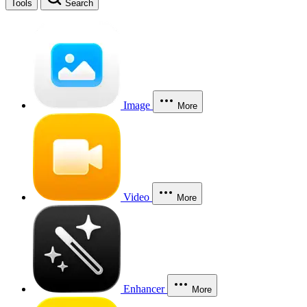
Tools
Search
Image
More
Video
More
Enhancer
More