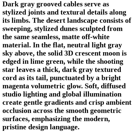
Dark gray grooved cables serve as
stylized joints and textural details along
its limbs. The desert landscape consists of
sweeping, stylized dunes sculpted from
the same seamless, matte off-white
material. In the flat, neutral light gray
sky above, the solid 3D crescent moon is
edged in lime green, while the shooting
star leaves a thick, dark gray textured
cord as its tail, punctuated by a bright
magenta volumetric glow. Soft, diffused
studio lighting and global illumination
create gentle gradients and crisp ambient
occlusion across the smooth geometric
surfaces, emphasizing the modern,
pristine design language.