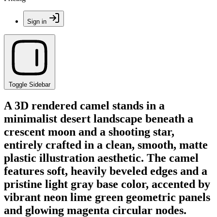
Sign in
Toggle Sidebar
A 3D rendered camel stands in a
minimalist desert landscape beneath a
crescent moon and a shooting star,
entirely crafted in a clean, smooth, matte
plastic illustration aesthetic. The camel
features soft, heavily beveled edges and a
pristine light gray base color, accented by
vibrant neon lime green geometric panels
and glowing magenta circular nodes.