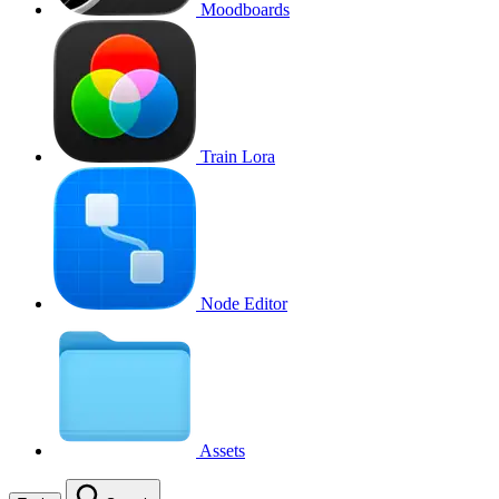
Moodboards
Train Lora
Node Editor
Assets