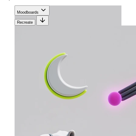
Moodboards
Recreate