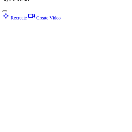
Recreate
Create Video