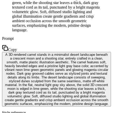
green, while the shooting star leaves a thick, dark gray
textured cord as its tail, punctuated by a bright magenta
volumetric glow. Soft, diffused studio lighting and
global illumination create gentle gradients and crisp
ambient occlusion across the smooth geometric
surfaces, emphasizing the modern, pristine design
language.
Prompt
Copy
A 3D rendered camel stands in a minimalist desert landscape beneath
a crescent moon and a shooting star, entirely crafted in a clean,
smooth, matte plastic illustration aesthetic. The camel features soft,
heavily beveled edges and a pristine light gray base color, accented by
vibrant neon lime green geometric panels and glowing magenta circular
nodes. Dark gray grooved cables serve as stylized joints and textural
details along its limbs. The desert landscape consists of sweeping,
stylized dunes sculpted from the same seamless, matte off-white
material. In the flat, neutral light gray sky above, the solid 3D crescent
moon is edged in lime green, while the shooting star leaves a thick,
dark gray textured cord as its tail, punctuated by a bright magenta
volumetric glow. Soft, diffused studio lighting and global illumination
create gentle gradients and crisp ambient occlusion across the smooth
geometric surfaces, emphasizing the modern, pristine design language.
Style reference