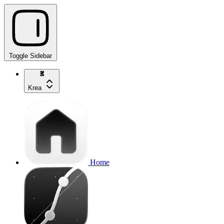
Toggle Sidebar
Krea
Home