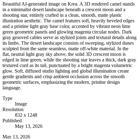
Beautiful AI-generated image on Krea. A 3D rendered camel stands
in a minimalist desert landscape beneath a crescent moon and a
shooting star, entirely crafted in a clean, smooth, matte plastic
illustration aesthetic. The camel features soft, heavily beveled edges
and a pristine light gray base color, accented by vibrant neon lime
green geometric panels and glowing magenta circular nodes. Dark
gray grooved cables serve as stylized joints and textural details along
its limbs. The desert landscape consists of sweeping, stylized dunes
sculpted from the same seamless, matte off-white material. In the
flat, neutral light gray sky above, the solid 3D crescent moon is
edged in lime green, while the shooting star leaves a thick, dark gray
textured cord as its tail, punctuated by a bright magenta volumetric
glow. Soft, diffused studio lighting and global illumination create
gentle gradients and crisp ambient occlusion across the smooth
geometric surfaces, emphasizing the modern, pristine design
language.
Type
Image
Resolution
832 x 1248
Published
May 13, 2026
May 13, 2026