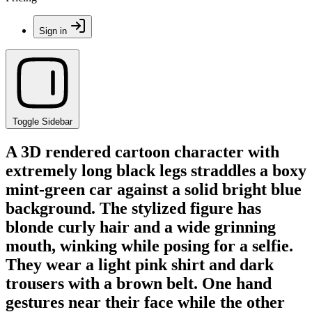
Sign in
Toggle Sidebar
A 3D rendered cartoon character with
extremely long black legs straddles a boxy
mint-green car against a solid bright blue
background. The stylized figure has
blonde curly hair and a wide grinning
mouth, winking while posing for a selfie.
They wear a light pink shirt and dark
trousers with a brown belt. One hand
gestures near their face while the other