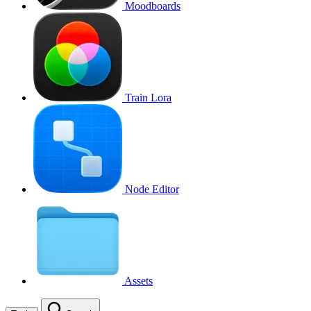
Moodboards
Train Lora
Node Editor
Assets