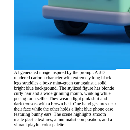
AI-generated image inspired by the prompt: A 3D
rendered cartoon character with extremely long black
legs straddles a boxy mint-green car against a solid
bright blue background. The stylized figure has blonde
curly hair and a wide grinning mouth, winking while
posing for a selfie. They wear a light pink shirt and
dark trousers with a brown belt. One hand gestures near
their face while the other holds a light blue phone case
featuring bunny ears. The scene highlights smooth
matte plastic textures, a minimalist composition, and a
vibrant playful color palette.