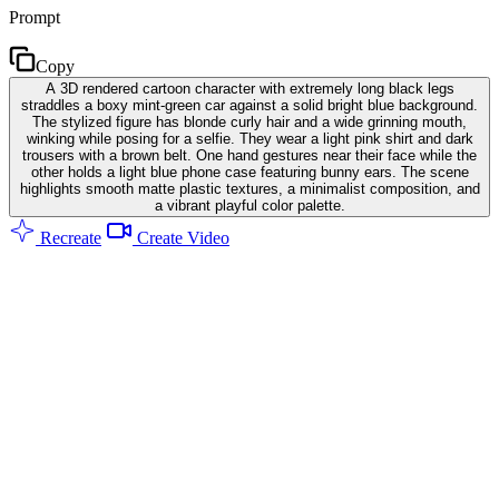
Prompt
Copy
A 3D rendered cartoon character with extremely long black legs
straddles a boxy mint-green car against a solid bright blue background.
The stylized figure has blonde curly hair and a wide grinning mouth,
winking while posing for a selfie. They wear a light pink shirt and dark
trousers with a brown belt. One hand gestures near their face while the
other holds a light blue phone case featuring bunny ears. The scene
highlights smooth matte plastic textures, a minimalist composition, and
a vibrant playful color palette.
Recreate
Create Video