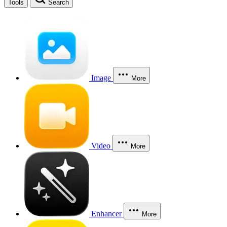
Tools
Search
Image
More
Video
More
Enhancer
More