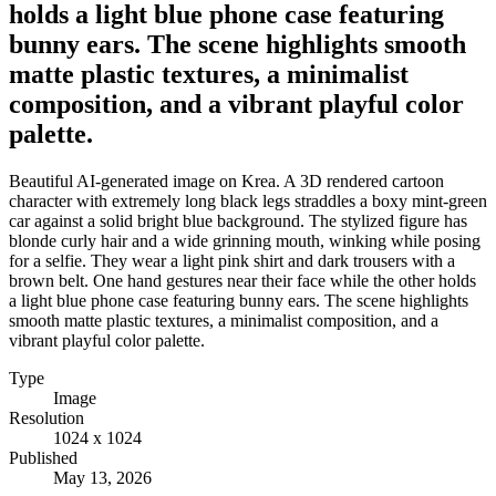
holds a light blue phone case featuring
bunny ears. The scene highlights smooth
matte plastic textures, a minimalist
composition, and a vibrant playful color
palette.
Beautiful AI-generated image on Krea. A 3D rendered cartoon
character with extremely long black legs straddles a boxy mint-green
car against a solid bright blue background. The stylized figure has
blonde curly hair and a wide grinning mouth, winking while posing
for a selfie. They wear a light pink shirt and dark trousers with a
brown belt. One hand gestures near their face while the other holds
a light blue phone case featuring bunny ears. The scene highlights
smooth matte plastic textures, a minimalist composition, and a
vibrant playful color palette.
Type
Image
Resolution
1024 x 1024
Published
May 13, 2026