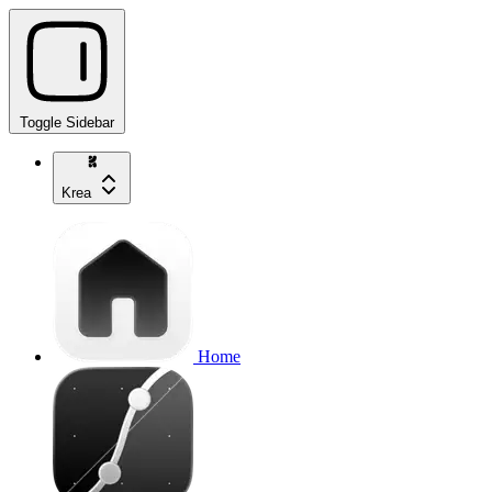
Toggle Sidebar
Krea
Home