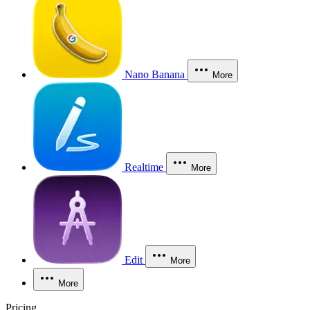
Nano Banana
More
Realtime
More
Edit
More
More
Pricing