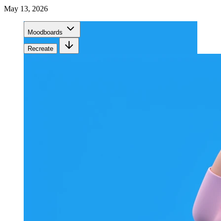
May 13, 2026
Moodboards
Recreate