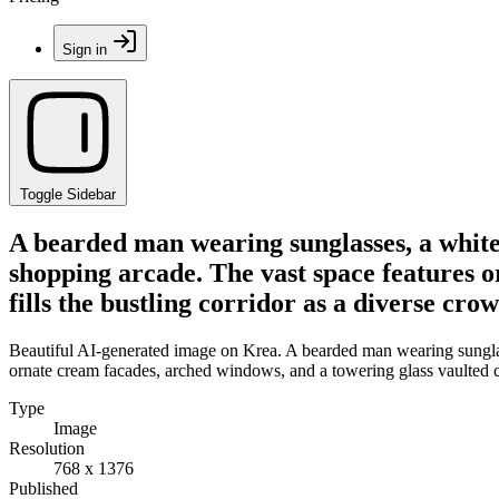
Sign in
Toggle Sidebar
A bearded man wearing sunglasses, a white o
shopping arcade. The vast space features o
fills the bustling corridor as a diverse cr
Beautiful AI-generated image on Krea. A bearded man wearing sunglasse
ornate cream facades, arched windows, and a towering glass vaulted cei
Type
Image
Resolution
768 x 1376
Published