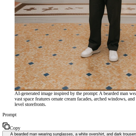
AI-generated image inspired by the prompt: A bearded man wearin
vast space features ornate cream facades, arched windows, and a 
level storefronts.
Prompt
Copy
A bearded man wearing sunglasses, a white overshirt, and dark trouser