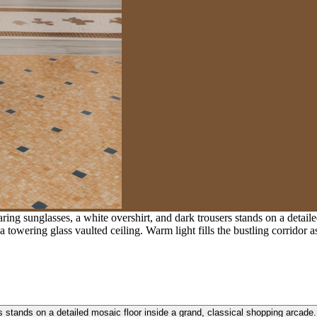
g sunglasses, a white overshirt, and dark trousers stands on a detaile
towering glass vaulted ceiling. Warm light fills the bustling corridor 
s stands on a detailed mosaic floor inside a grand, classical shopping arcad