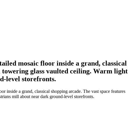
iled mosaic floor inside a grand, classical
 towering glass vaulted ceiling. Warm light
d-level storefronts.
or inside a grand, classical shopping arcade. The vast space features
trians mill about near dark ground-level storefronts.