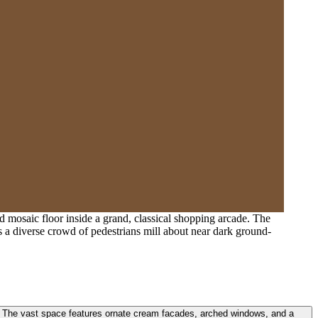
d mosaic floor inside a grand, classical shopping arcade. The
as a diverse crowd of pedestrians mill about near dark ground-
e. The vast space features ornate cream facades, arched windows, and a