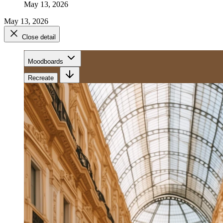
May 13, 2026
May 13, 2026
Close detail
Moodboards
Recreate