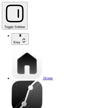
Toggle Sidebar
Krea
Home