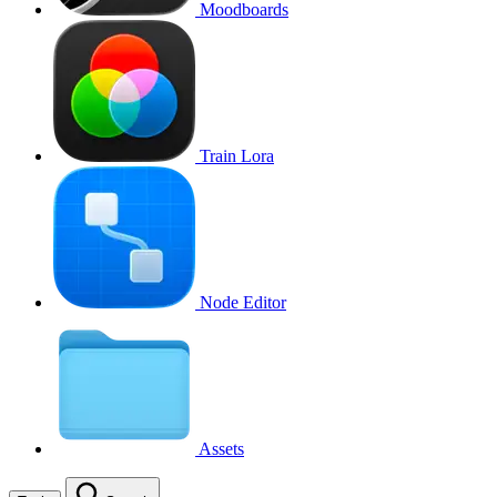
Moodboards
Train Lora
Node Editor
Assets