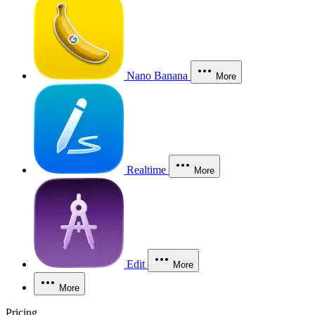
Nano Banana
More
Realtime
More
Edit
More
More
Pricing