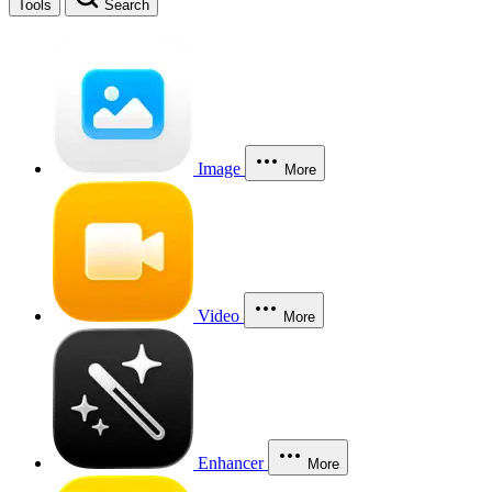
Tools
Search
Image
More
Video
More
Enhancer
More