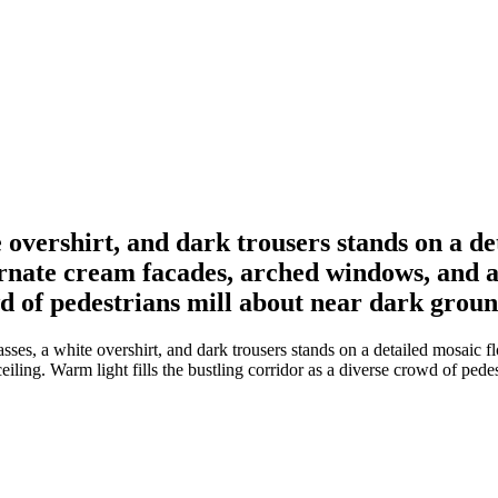
vershirt, and dark trousers stands on a deta
rnate cream facades, arched windows, and a
owd of pedestrians mill about near dark groun
s, a white overshirt, and dark trousers stands on a detailed mosaic flo
ling. Warm light fills the bustling corridor as a diverse crowd of pedes