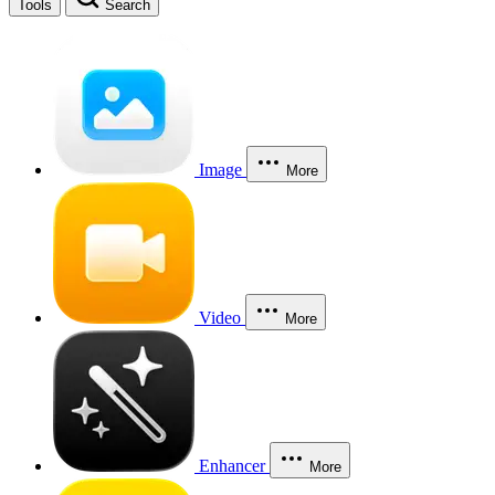
Tools
Search
Image
More
Video
More
Enhancer
More