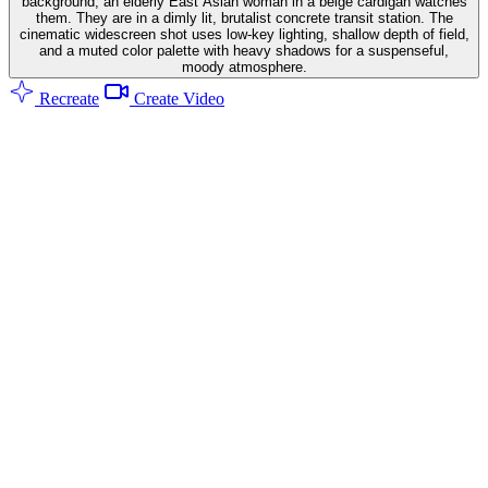
background, an elderly East Asian woman in a beige cardigan watches
them. They are in a dimly lit, brutalist concrete transit station. The
cinematic widescreen shot uses low-key lighting, shallow depth of field,
and a muted color palette with heavy shadows for a suspenseful,
moody atmosphere.
Recreate
Create Video