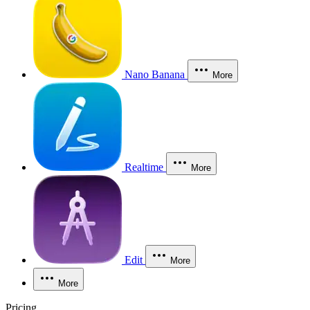
Nano Banana
More
Realtime
More
Edit
More
More
Pricing