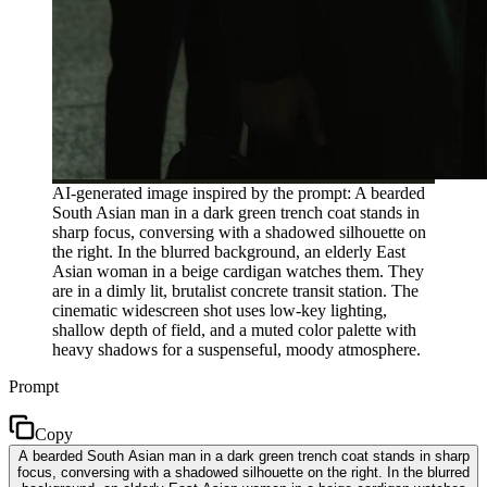
AI-generated image inspired by the prompt: A bearded
South Asian man in a dark green trench coat stands in
sharp focus, conversing with a shadowed silhouette on
the right. In the blurred background, an elderly East
Asian woman in a beige cardigan watches them. They
are in a dimly lit, brutalist concrete transit station. The
cinematic widescreen shot uses low-key lighting,
shallow depth of field, and a muted color palette with
heavy shadows for a suspenseful, moody atmosphere.
Prompt
Copy
A bearded South Asian man in a dark green trench coat stands in sharp
focus, conversing with a shadowed silhouette on the right. In the blurred