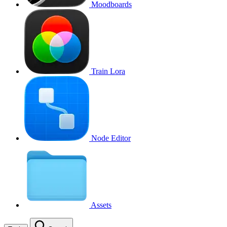
Moodboards
Train Lora
Node Editor
Assets