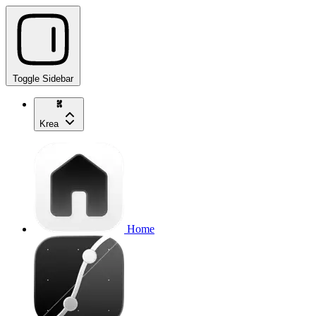
Toggle Sidebar
Krea
Home