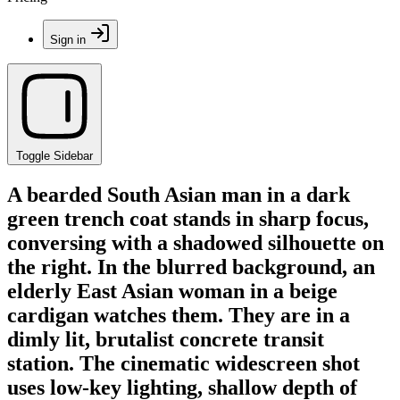
Sign in
Toggle Sidebar
A bearded South Asian man in a dark
green trench coat stands in sharp focus,
conversing with a shadowed silhouette on
the right. In the blurred background, an
elderly East Asian woman in a beige
cardigan watches them. They are in a
dimly lit, brutalist concrete transit
station. The cinematic widescreen shot
uses low-key lighting, shallow depth of