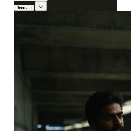
Recreate