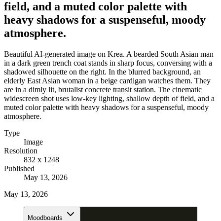
field, and a muted color palette with
heavy shadows for a suspenseful, moody
atmosphere.
Beautiful AI-generated image on Krea. A bearded South Asian man
in a dark green trench coat stands in sharp focus, conversing with a
shadowed silhouette on the right. In the blurred background, an
elderly East Asian woman in a beige cardigan watches them. They
are in a dimly lit, brutalist concrete transit station. The cinematic
widescreen shot uses low-key lighting, shallow depth of field, and a
muted color palette with heavy shadows for a suspenseful, moody
atmosphere.
Type
Image
Resolution
832 x 1248
Published
May 13, 2026
May 13, 2026
Moodboards