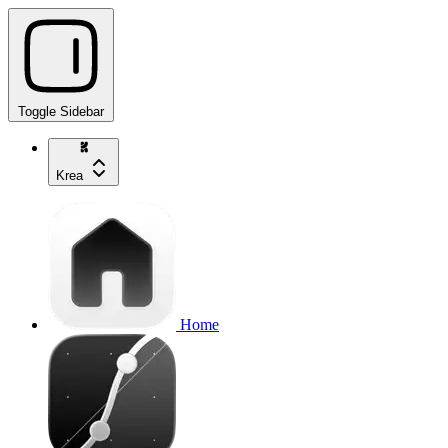
Toggle Sidebar
Krea
Home