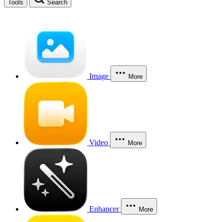
Tools
Search
Image
More
Video
More
Enhancer
More