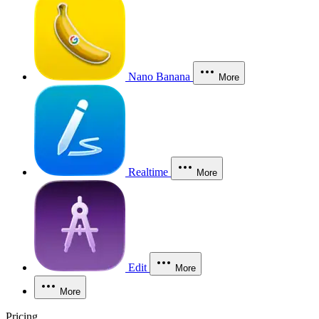
Nano Banana
More
Realtime
More
Edit
More
More
Pricing