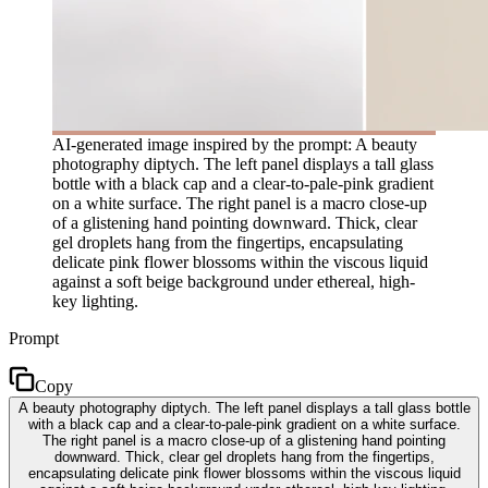
AI-generated image inspired by the prompt: A beauty
photography diptych. The left panel displays a tall glass
bottle with a black cap and a clear-to-pale-pink gradient
on a white surface. The right panel is a macro close-up
of a glistening hand pointing downward. Thick, clear
gel droplets hang from the fingertips, encapsulating
delicate pink flower blossoms within the viscous liquid
against a soft beige background under ethereal, high-
key lighting.
Prompt
Copy
A beauty photography diptych. The left panel displays a tall glass bottle
with a black cap and a clear-to-pale-pink gradient on a white surface.
The right panel is a macro close-up of a glistening hand pointing
downward. Thick, clear gel droplets hang from the fingertips,
encapsulating delicate pink flower blossoms within the viscous liquid