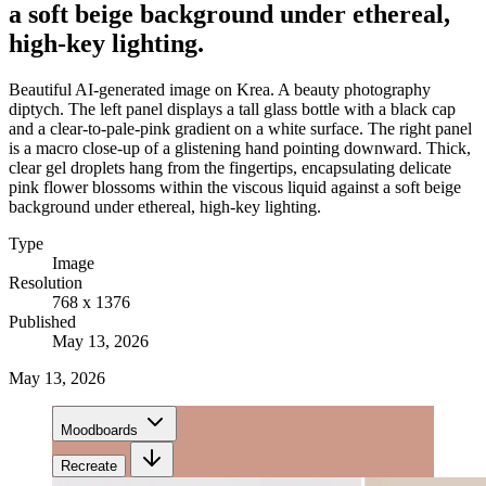
a soft beige background under ethereal,
high-key lighting.
Beautiful AI-generated image on Krea. A beauty photography
diptych. The left panel displays a tall glass bottle with a black cap
and a clear-to-pale-pink gradient on a white surface. The right panel
is a macro close-up of a glistening hand pointing downward. Thick,
clear gel droplets hang from the fingertips, encapsulating delicate
pink flower blossoms within the viscous liquid against a soft beige
background under ethereal, high-key lighting.
Type
Image
Resolution
768 x 1376
Published
May 13, 2026
May 13, 2026
Moodboards
Recreate