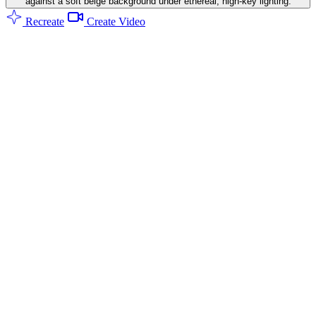
against a soft beige background under ethereal, high-key lighting.
Recreate
Create Video