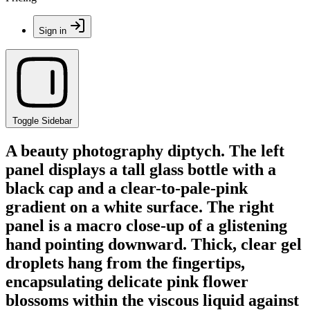
Sign in
Toggle Sidebar
A beauty photography diptych. The left
panel displays a tall glass bottle with a
black cap and a clear-to-pale-pink
gradient on a white surface. The right
panel is a macro close-up of a glistening
hand pointing downward. Thick, clear gel
droplets hang from the fingertips,
encapsulating delicate pink flower
blossoms within the viscous liquid against