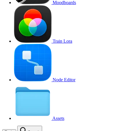
Moodboards
Train Lora
Node Editor
Assets