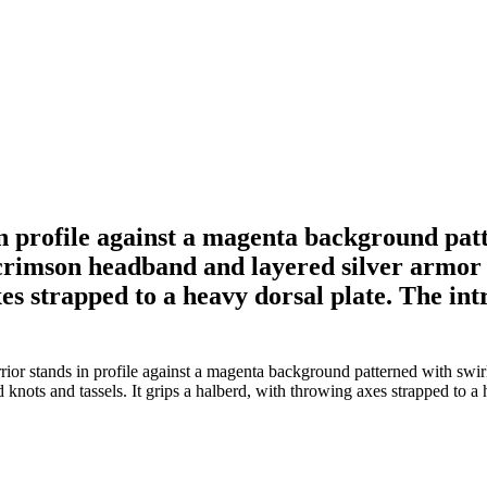
 profile against a magenta background patte
 crimson headband and layered silver armor 
xes strapped to a heavy dorsal plate. The intr
r stands in profile against a magenta background patterned with swirli
ots and tassels. It grips a halberd, with throwing axes strapped to a hea