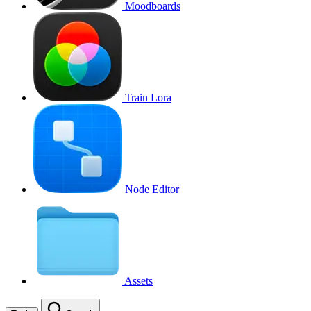
Moodboards
Train Lora
Node Editor
Assets