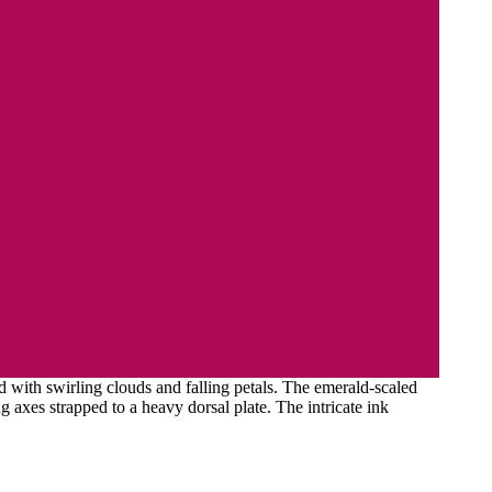
 with swirling clouds and falling petals. The emerald-scaled
g axes strapped to a heavy dorsal plate. The intricate ink