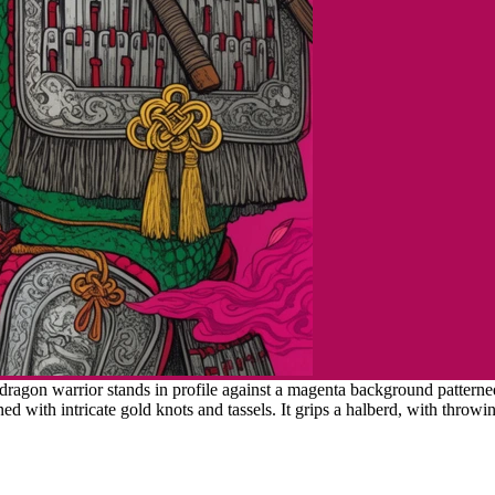
agon warrior stands in profile against a magenta background patterned
 with intricate gold knots and tassels. It grips a halberd, with throwin