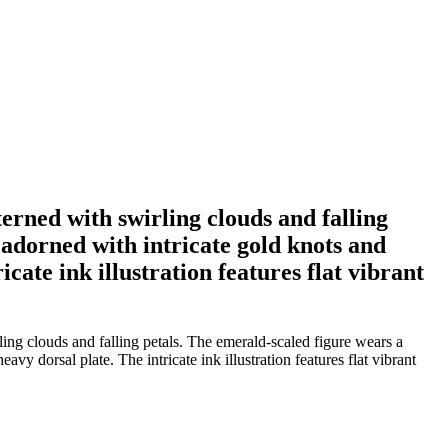
rned with swirling clouds and falling
adorned with intricate gold knots and
icate ink illustration features flat vibrant
ng clouds and falling petals. The emerald-scaled figure wears a
vy dorsal plate. The intricate ink illustration features flat vibrant