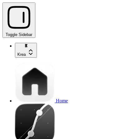
Toggle Sidebar
Krea
Home