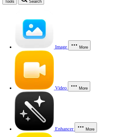
Tools
Search
Image
More
Video
More
Enhancer
More