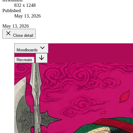
832 x 1248
Published
May 13, 2026
May 13, 2026
Close detail
Moodboards
Recreate