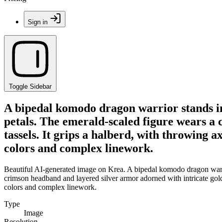
Sign in
Toggle Sidebar
A bipedal komodo dragon warrior stands in
petals. The emerald-scaled figure wears a
tassels. It grips a halberd, with throwing a
colors and complex linework.
Beautiful AI-generated image on Krea. A bipedal komodo dragon warrio
crimson headband and layered silver armor adorned with intricate gold kn
colors and complex linework.
Type
Image
Resolution