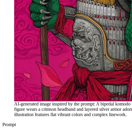
AI-generated image inspired by the prompt: A bipedal komodo dr
figure wears a crimson headband and layered silver armor adorned
illustration features flat vibrant colors and complex linework.
Prompt