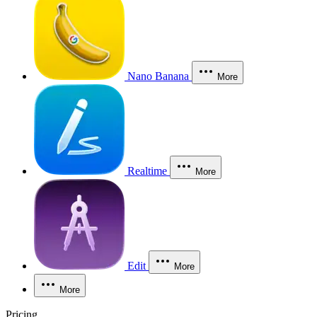
Nano Banana
More
Realtime
More
Edit
More
More
Pricing