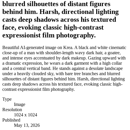
blurred silhouettes of distant figures
behind him. Harsh, directional lighting
casts deep shadows across his textured
face, evoking classic high-contrast
expressionist film photography.
Beautiful AI-generated image on Krea. A black and white cinematic
close-up of a man with shoulder-length wavy dark hair, a goatee,
and intense eyes accentuated by dark makeup. Gazing upward with
a dramatic expression, he wears a dark garment with a high collar
and a central vertical band. He stands against a desolate landscape
under a heavily clouded sky, with bare tree branches and blurred
silhouettes of distant figures behind him. Harsh, directional lighting
casts deep shadows across his textured face, evoking classic high-
contrast expressionist film photography.
Type
Image
Resolution
1024 x 1024
Published
May 13, 2026