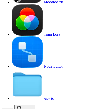
Moodboards
Train Lora
Node Editor
Assets