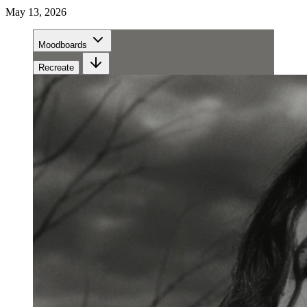
May 13, 2026
Moodboards
Recreate