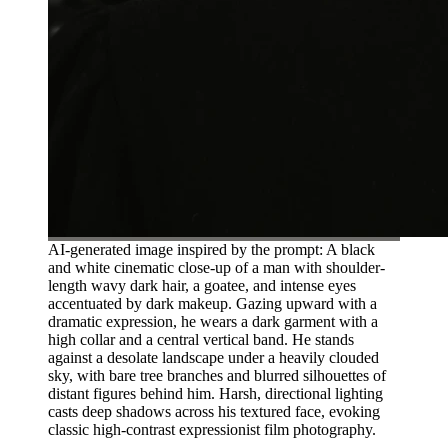
AI-generated image inspired by the prompt: A black
and white cinematic close-up of a man with shoulder-
length wavy dark hair, a goatee, and intense eyes
accentuated by dark makeup. Gazing upward with a
dramatic expression, he wears a dark garment with a
high collar and a central vertical band. He stands
against a desolate landscape under a heavily clouded
sky, with bare tree branches and blurred silhouettes of
distant figures behind him. Harsh, directional lighting
casts deep shadows across his textured face, evoking
classic high-contrast expressionist film photography.