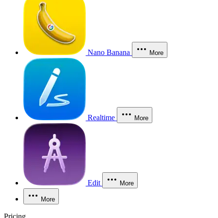
Nano Banana
More
Realtime
More
Edit
More
More
Pricing