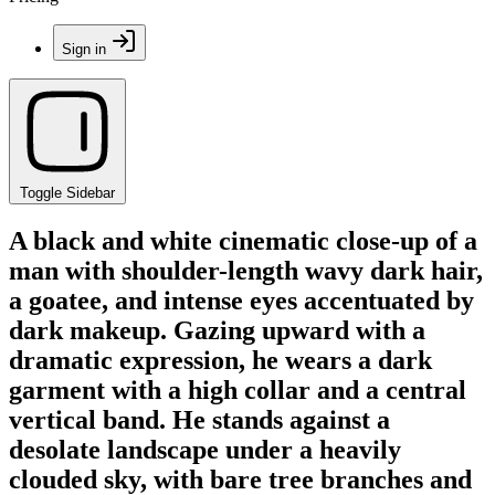
Sign in
Toggle Sidebar
A black and white cinematic close-up of a
man with shoulder-length wavy dark hair,
a goatee, and intense eyes accentuated by
dark makeup. Gazing upward with a
dramatic expression, he wears a dark
garment with a high collar and a central
vertical band. He stands against a
desolate landscape under a heavily
clouded sky, with bare tree branches and