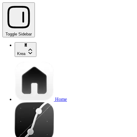
Toggle Sidebar
Krea
Home