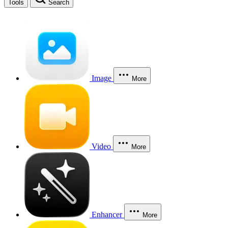
Tools
Search
Image
More
Video
More
Enhancer
More