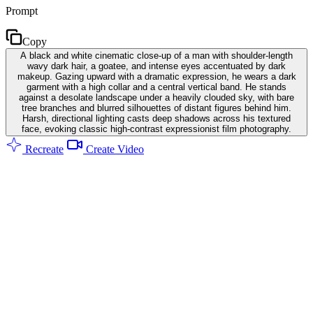
Prompt
Copy
A black and white cinematic close-up of a man with shoulder-length
wavy dark hair, a goatee, and intense eyes accentuated by dark
makeup. Gazing upward with a dramatic expression, he wears a dark
garment with a high collar and a central vertical band. He stands
against a desolate landscape under a heavily clouded sky, with bare
tree branches and blurred silhouettes of distant figures behind him.
Harsh, directional lighting casts deep shadows across his textured
face, evoking classic high-contrast expressionist film photography.
Recreate
Create Video