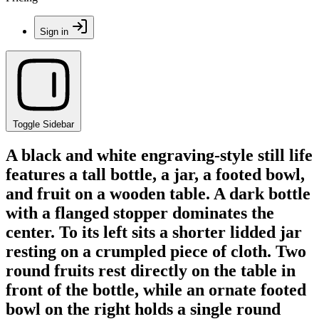
Sign in
Toggle Sidebar
A black and white engraving-style still life
features a tall bottle, a jar, a footed bowl,
and fruit on a wooden table. A dark bottle
with a flanged stopper dominates the
center. To its left sits a shorter lidded jar
resting on a crumpled piece of cloth. Two
round fruits rest directly on the table in
front of the bottle, while an ornate footed
bowl on the right holds a single round