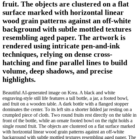
fruit. The objects are clustered on a flat
surface marked with horizontal linear
wood grain patterns against an off-white
background with subtle mottled textures
resembling aged paper. The artwork is
rendered using intricate pen-and-ink
techniques, relying on dense cross-
hatching and fine parallel lines to build
volume, deep shadows, and precise
highlights.
Beautiful AI-generated image on Krea. A black and white
engraving-style still life features a tall bottle, a jar, a footed bowl,
and fruit on a wooden table. A dark bottle with a flanged stopper
dominates the center. To its left sits a shorter lidded jar resting on a
crumpled piece of cloth. Two round fruits rest directly on the table in
front of the bottle, while an ornate footed bowl on the right holds a
single round fruit. The objects are clustered on a flat surface marked
with horizontal linear wood grain patterns against an off-white
background with subtle mottled textures resembling aged paper. The