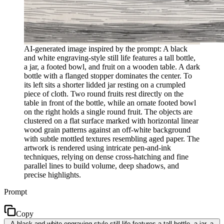
AI-generated image inspired by the prompt: A black
and white engraving-style still life features a tall bottle,
a jar, a footed bowl, and fruit on a wooden table. A dark
bottle with a flanged stopper dominates the center. To
its left sits a shorter lidded jar resting on a crumpled
piece of cloth. Two round fruits rest directly on the
table in front of the bottle, while an ornate footed bowl
on the right holds a single round fruit. The objects are
clustered on a flat surface marked with horizontal linear
wood grain patterns against an off-white background
with subtle mottled textures resembling aged paper. The
artwork is rendered using intricate pen-and-ink
techniques, relying on dense cross-hatching and fine
parallel lines to build volume, deep shadows, and
precise highlights.
Prompt
Copy
A black and white engraving-style still life features a tall bottle, a jar, a