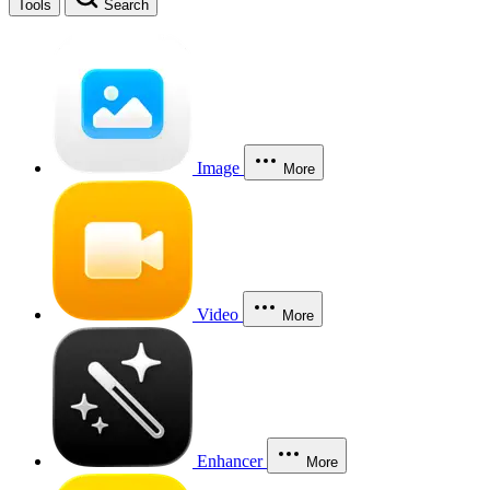
Tools
Search
Image
More
Video
More
Enhancer
More