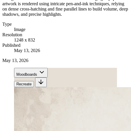
artwork is rendered using intricate pen-and-ink techniques, relying
on dense cross-hatching and fine parallel lines to build volume, deep
shadows, and precise highlights.
Type
Image
Resolution
1248 x 832
Published
May 13, 2026
May 13, 2026
Moodboards
Recreate