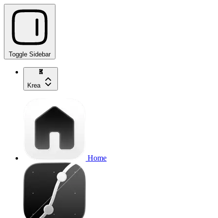
Toggle Sidebar
Krea
Home