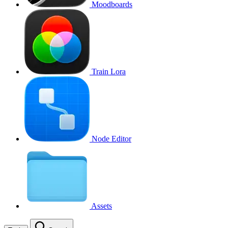
Moodboards
Train Lora
Node Editor
Assets