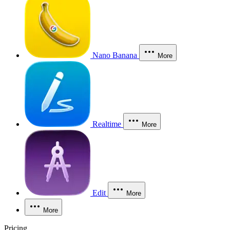
Nano Banana
More
Realtime
More
Edit
More
More
Pricing