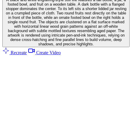
footed bowl, and fruit on a wooden table. A dark bottle with a flanged
stopper dominates the center. To its left sits a shorter lidded jar resting
on a crumpled piece of cloth. Two round fruits rest directly on the table
in front of the bottle, while an ornate footed bowl on the right holds a
single round fruit. The objects are clustered on a flat surface marked
with horizontal linear wood grain patterns against an off-white
background with subtle mottled textures resembling aged paper. The
artwork is rendered using intricate pen-and-ink techniques, relying on
dense cross-hatching and fine parallel lines to build volume, deep
shadows, and precise highlights.
Recreate
Create Video