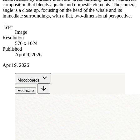
composition that blends aquatic and domestic elements. The camera
angle is a close-up, focusing on the head of the whale and its
immediate surroundings, with a flat, two-dimensional perspective.
Type
Image
Resolution
576 x 1024
Published
April 9, 2026
April 9, 2026
Moodboards
Recreate