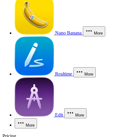
Nano Banana
More
Realtime
More
Edit
More
More
Pricing