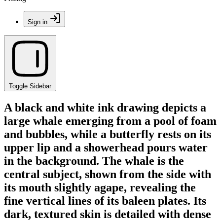
Sign in
Toggle Sidebar
A black and white ink drawing depicts a
large whale emerging from a pool of foam
and bubbles, while a butterfly rests on its
upper lip and a showerhead pours water
in the background. The whale is the
central subject, shown from the side with
its mouth slightly agape, revealing the
fine vertical lines of its baleen plates. Its
dark, textured skin is detailed with dense