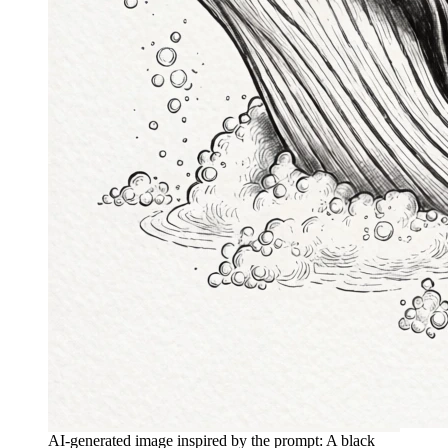
AI-generated image inspired by the prompt: A black