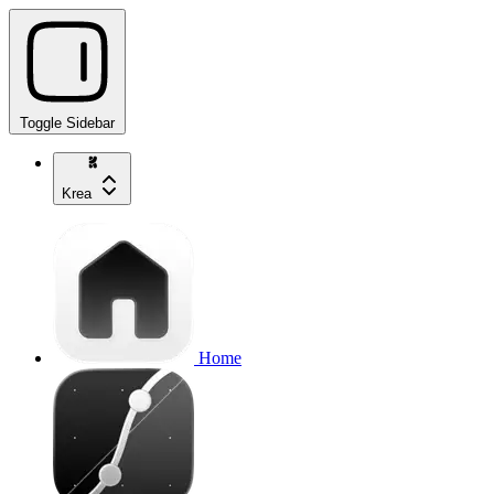
Toggle Sidebar
Krea
Home