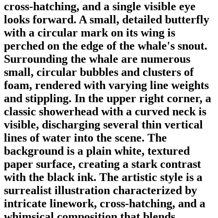
cross-hatching, and a single visible eye
looks forward. A small, detailed butterfly
with a circular mark on its wing is
perched on the edge of the whale's snout.
Surrounding the whale are numerous
small, circular bubbles and clusters of
foam, rendered with varying line weights
and stippling. In the upper right corner, a
classic showerhead with a curved neck is
visible, discharging several thin vertical
lines of water into the scene. The
background is a plain white, textured
paper surface, creating a stark contrast
with the black ink. The artistic style is a
surrealist illustration characterized by
intricate linework, cross-hatching, and a
whimsical composition that blends