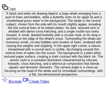
Copy
A black and white ink drawing depicts a large whale emerging from a
pool of foam and bubbles, while a butterfly rests on its upper lip and a
showerhead pours water in the background. The whale is the central
subject, shown from the side with its mouth slightly agape, revealing
the fine vertical lines of its baleen plates. Its dark, textured skin is
detailed with dense cross-hatching, and a single visible eye looks
forward. A small, detailed butterfly with a circular mark on its wing is
perched on the edge of the whale's snout. Surrounding the whale are
numerous small, circular bubbles and clusters of foam, rendered with
varying line weights and stippling. In the upper right corner, a classic
showerhead with a curved neck is visible, discharging several thin
vertical lines of water into the scene. The background is a plain white,
textured paper surface, creating a stark contrast with the black ink. The
artistic style is a surrealist illustration characterized by intricate
linework, cross-hatching, and a whimsical composition that blends
aquatic and domestic elements. The camera angle is a close-up,
focusing on the head of the whale and its immediate surroundings, with
a flat, two-dimensional perspective.
Recreate
Create Video