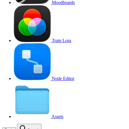
Moodboards
Train Lora
Node Editor
Assets