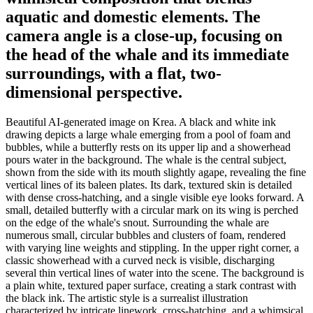
aquatic and domestic elements. The
camera angle is a close-up, focusing on
the head of the whale and its immediate
surroundings, with a flat, two-
dimensional perspective.
Beautiful AI-generated image on Krea. A black and white ink
drawing depicts a large whale emerging from a pool of foam and
bubbles, while a butterfly rests on its upper lip and a showerhead
pours water in the background. The whale is the central subject,
shown from the side with its mouth slightly agape, revealing the fine
vertical lines of its baleen plates. Its dark, textured skin is detailed
with dense cross-hatching, and a single visible eye looks forward. A
small, detailed butterfly with a circular mark on its wing is perched
on the edge of the whale's snout. Surrounding the whale are
numerous small, circular bubbles and clusters of foam, rendered
with varying line weights and stippling. In the upper right corner, a
classic showerhead with a curved neck is visible, discharging
several thin vertical lines of water into the scene. The background is
a plain white, textured paper surface, creating a stark contrast with
the black ink. The artistic style is a surrealist illustration
characterized by intricate linework, cross-hatching, and a whimsical