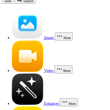
Tools
Search
Image
More
Video
More
Enhancer
More