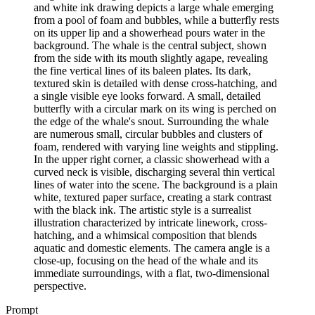
and white ink drawing depicts a large whale emerging
from a pool of foam and bubbles, while a butterfly rests
on its upper lip and a showerhead pours water in the
background. The whale is the central subject, shown
from the side with its mouth slightly agape, revealing
the fine vertical lines of its baleen plates. Its dark,
textured skin is detailed with dense cross-hatching, and
a single visible eye looks forward. A small, detailed
butterfly with a circular mark on its wing is perched on
the edge of the whale's snout. Surrounding the whale
are numerous small, circular bubbles and clusters of
foam, rendered with varying line weights and stippling.
In the upper right corner, a classic showerhead with a
curved neck is visible, discharging several thin vertical
lines of water into the scene. The background is a plain
white, textured paper surface, creating a stark contrast
with the black ink. The artistic style is a surrealist
illustration characterized by intricate linework, cross-
hatching, and a whimsical composition that blends
aquatic and domestic elements. The camera angle is a
close-up, focusing on the head of the whale and its
immediate surroundings, with a flat, two-dimensional
perspective.
Prompt