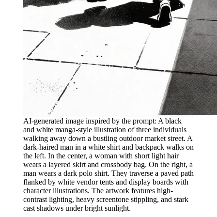
AI-generated image inspired by the prompt: A black
and white manga-style illustration of three individuals
walking away down a bustling outdoor market street. A
dark-haired man in a white shirt and backpack walks on
the left. In the center, a woman with short light hair
wears a layered skirt and crossbody bag. On the right, a
man wears a dark polo shirt. They traverse a paved path
flanked by white vendor tents and display boards with
character illustrations. The artwork features high-
contrast lighting, heavy screentone stippling, and stark
cast shadows under bright sunlight.