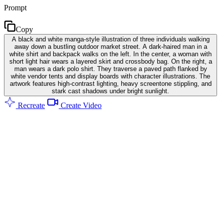
Prompt
Copy
A black and white manga-style illustration of three individuals walking
away down a bustling outdoor market street. A dark-haired man in a
white shirt and backpack walks on the left. In the center, a woman with
short light hair wears a layered skirt and crossbody bag. On the right, a
man wears a dark polo shirt. They traverse a paved path flanked by
white vendor tents and display boards with character illustrations. The
artwork features high-contrast lighting, heavy screentone stippling, and
stark cast shadows under bright sunlight.
Recreate
Create Video