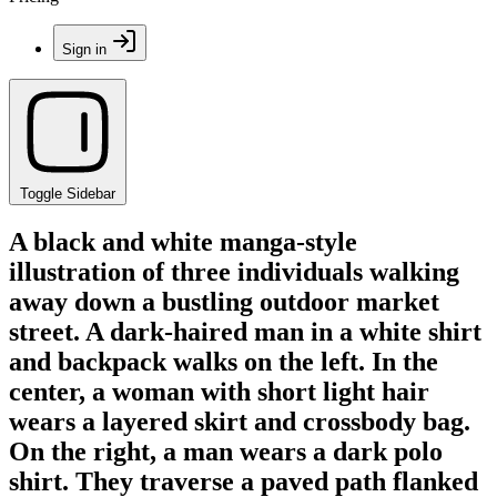
Sign in
Toggle Sidebar
A black and white manga-style
illustration of three individuals walking
away down a bustling outdoor market
street. A dark-haired man in a white shirt
and backpack walks on the left. In the
center, a woman with short light hair
wears a layered skirt and crossbody bag.
On the right, a man wears a dark polo
shirt. They traverse a paved path flanked