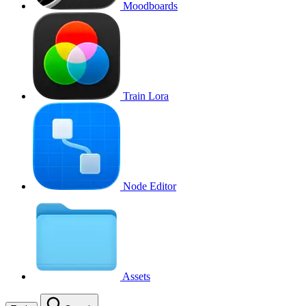
Moodboards
Train Lora
Node Editor
Assets