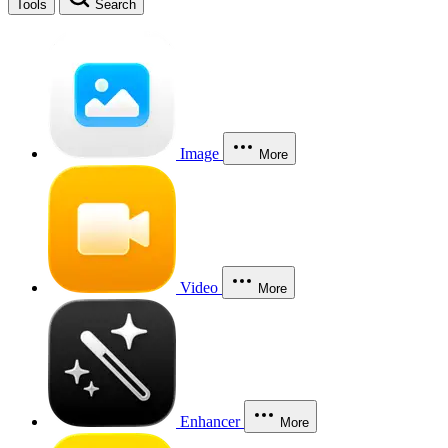
Tools
Search
Image
More
Video
More
Enhancer
More