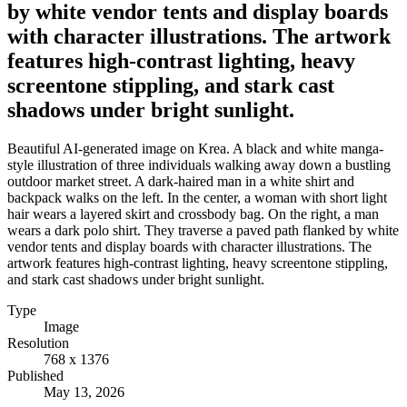
by white vendor tents and display boards
with character illustrations. The artwork
features high-contrast lighting, heavy
screentone stippling, and stark cast
shadows under bright sunlight.
Beautiful AI-generated image on Krea. A black and white manga-
style illustration of three individuals walking away down a bustling
outdoor market street. A dark-haired man in a white shirt and
backpack walks on the left. In the center, a woman with short light
hair wears a layered skirt and crossbody bag. On the right, a man
wears a dark polo shirt. They traverse a paved path flanked by white
vendor tents and display boards with character illustrations. The
artwork features high-contrast lighting, heavy screentone stippling,
and stark cast shadows under bright sunlight.
Type
Image
Resolution
768 x 1376
Published
May 13, 2026