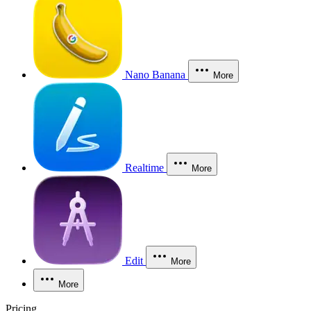
Nano Banana
More
Realtime
More
Edit
More
More
Pricing