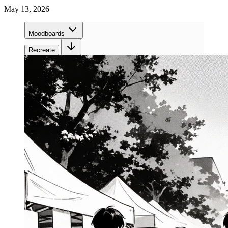
May 13, 2026
Moodboards
Recreate