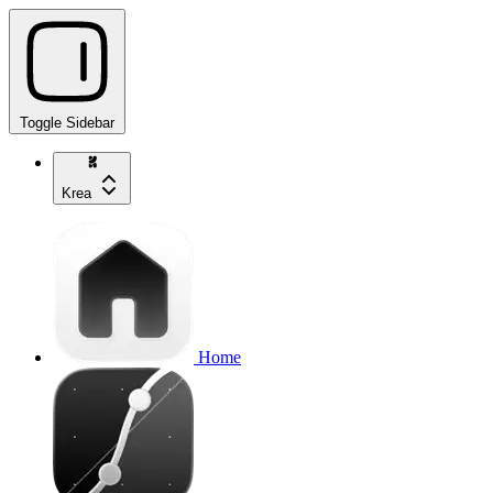
Toggle Sidebar
Krea
Home