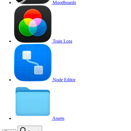
Moodboards
Train Lora
Node Editor
Assets