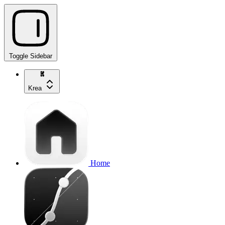
Toggle Sidebar
Krea
Home