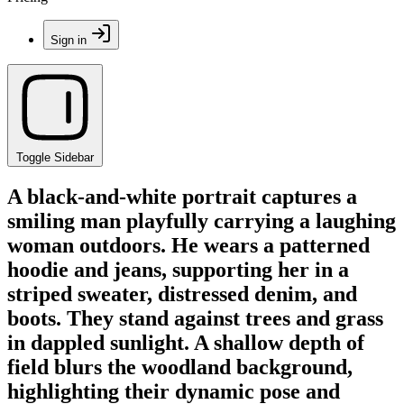
Sign in
Toggle Sidebar
A black-and-white portrait captures a
smiling man playfully carrying a laughing
woman outdoors. He wears a patterned
hoodie and jeans, supporting her in a
striped sweater, distressed denim, and
boots. They stand against trees and grass
in dappled sunlight. A shallow depth of
field blurs the woodland background,
highlighting their dynamic pose and