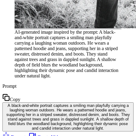
AI-generated image inspired by the prompt: A black-
and-white portrait captures a smiling man playfully
carrying a laughing woman outdoors. He wears a
patterned hoodie and jeans, supporting her in a striped
sweater, distressed denim, and boots. They stand
against trees and grass in dappled sunlight. A shallow
depth of field blurs the woodland background,
highlighting their dynamic pose and candid interaction
under natural light.
Prompt
Copy
A black-and-white portrait captures a smiling man playfully carrying a
laughing woman outdoors. He wears a patterned hoodie and jeans,
supporting her in a striped sweater, distressed denim, and boots. They
stand against trees and grass in dappled sunlight. A shallow depth of
field blurs the woodland background, highlighting their dynamic pose
and candid interaction under natural light.