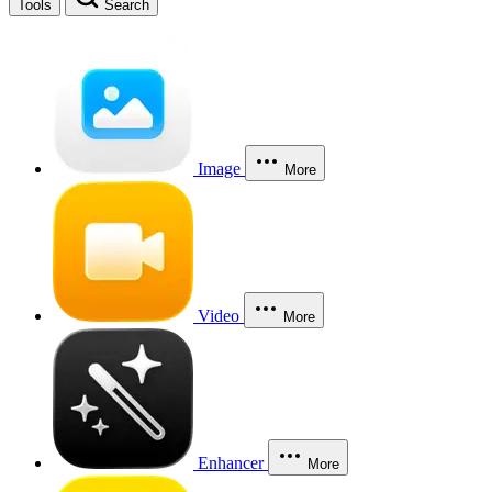
Tools
Search
Image
More
Video
More
Enhancer
More