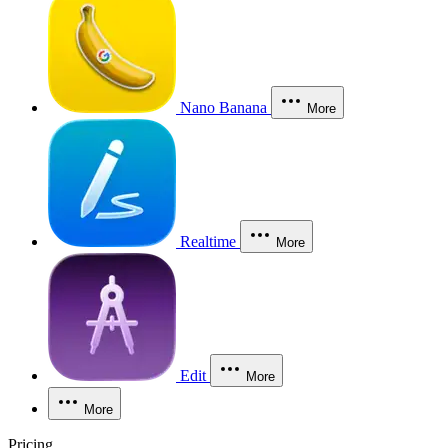
Nano Banana
More
Realtime
More
Edit
More
More
Pricing