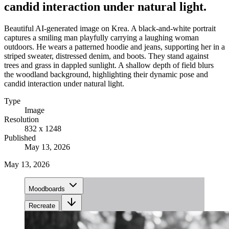
candid interaction under natural light.
Beautiful AI-generated image on Krea. A black-and-white portrait
captures a smiling man playfully carrying a laughing woman
outdoors. He wears a patterned hoodie and jeans, supporting her in a
striped sweater, distressed denim, and boots. They stand against
trees and grass in dappled sunlight. A shallow depth of field blurs
the woodland background, highlighting their dynamic pose and
candid interaction under natural light.
Type
Image
Resolution
832 x 1248
Published
May 13, 2026
May 13, 2026
Moodboards
Recreate