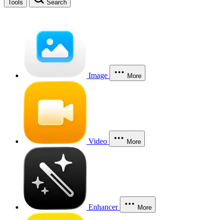
Tools
Search
Image
More
Video
More
Enhancer
More