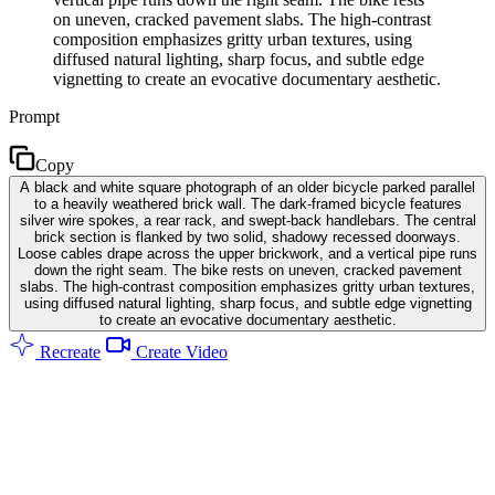
on uneven, cracked pavement slabs. The high-contrast
composition emphasizes gritty urban textures, using
diffused natural lighting, sharp focus, and subtle edge
vignetting to create an evocative documentary aesthetic.
Prompt
Copy
A black and white square photograph of an older bicycle parked parallel
to a heavily weathered brick wall. The dark-framed bicycle features
silver wire spokes, a rear rack, and swept-back handlebars. The central
brick section is flanked by two solid, shadowy recessed doorways.
Loose cables drape across the upper brickwork, and a vertical pipe runs
down the right seam. The bike rests on uneven, cracked pavement
slabs. The high-contrast composition emphasizes gritty urban textures,
using diffused natural lighting, sharp focus, and subtle edge vignetting
to create an evocative documentary aesthetic.
Recreate
Create Video