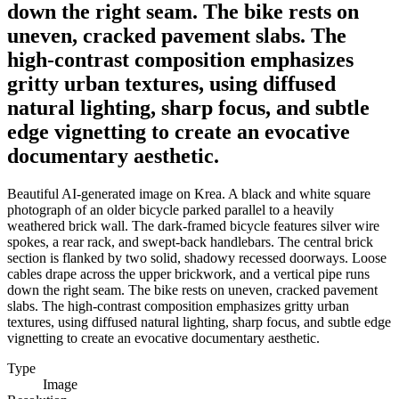
down the right seam. The bike rests on
uneven, cracked pavement slabs. The
high-contrast composition emphasizes
gritty urban textures, using diffused
natural lighting, sharp focus, and subtle
edge vignetting to create an evocative
documentary aesthetic.
Beautiful AI-generated image on Krea. A black and white square
photograph of an older bicycle parked parallel to a heavily
weathered brick wall. The dark-framed bicycle features silver wire
spokes, a rear rack, and swept-back handlebars. The central brick
section is flanked by two solid, shadowy recessed doorways. Loose
cables drape across the upper brickwork, and a vertical pipe runs
down the right seam. The bike rests on uneven, cracked pavement
slabs. The high-contrast composition emphasizes gritty urban
textures, using diffused natural lighting, sharp focus, and subtle edge
vignetting to create an evocative documentary aesthetic.
Type
Image