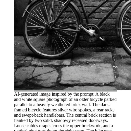
AI-generated image inspired by the prompt: A black
and white square photograph of an older bicycle parked
parallel to a heavily weathered brick wall. The dark-
framed bicycle features silver wire spokes, a rear rack,
and swept-back handlebars. The central brick section is
flanked by two solid, shadowy recessed doorways.
Loose cables drape across the upper brickwork, and a
vertical pipe runs down the right seam. The bike rests