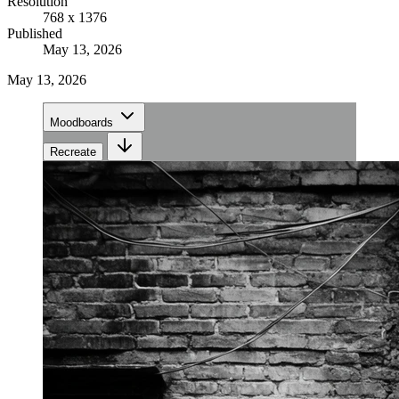
Resolution
768 x 1376
Published
May 13, 2026
May 13, 2026
Moodboards
Recreate