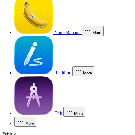
Nano Banana
More
Realtime
More
Edit
More
More
Pricing