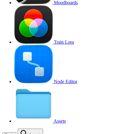
Moodboards
Train Lora
Node Editor
Assets