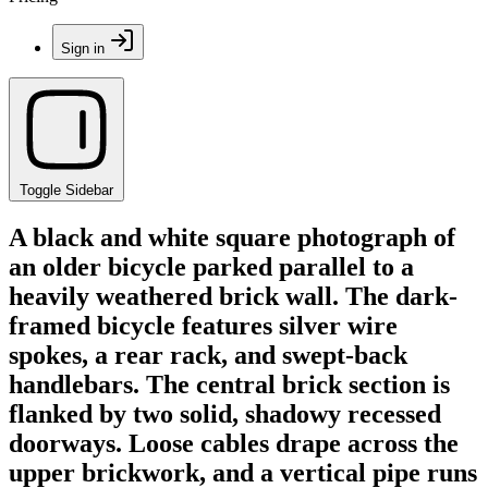
Sign in
Toggle Sidebar
A black and white square photograph of
an older bicycle parked parallel to a
heavily weathered brick wall. The dark-
framed bicycle features silver wire
spokes, a rear rack, and swept-back
handlebars. The central brick section is
flanked by two solid, shadowy recessed
doorways. Loose cables drape across the
upper brickwork, and a vertical pipe runs