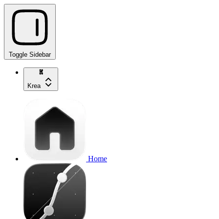
Toggle Sidebar
Krea
Home