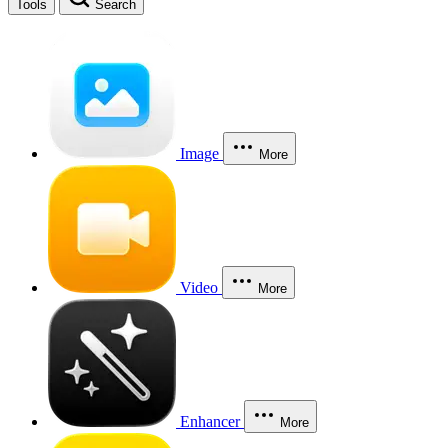
Tools
Search
Image
More
Video
More
Enhancer
More