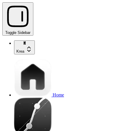
Toggle Sidebar
Krea
Home