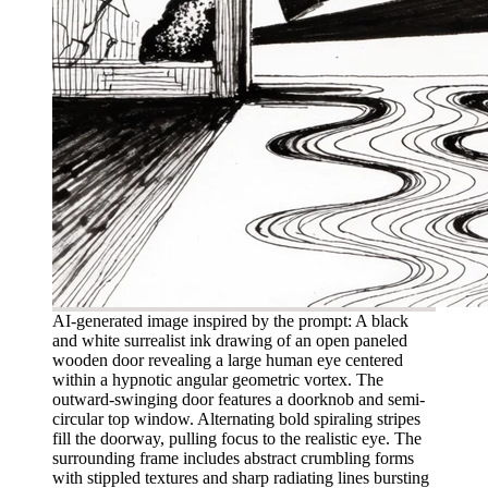
AI-generated image inspired by the prompt: A black
and white surrealist ink drawing of an open paneled
wooden door revealing a large human eye centered
within a hypnotic angular geometric vortex. The
outward-swinging door features a doorknob and semi-
circular top window. Alternating bold spiraling stripes
fill the doorway, pulling focus to the realistic eye. The
surrounding frame includes abstract crumbling forms
with stippled textures and sharp radiating lines bursting