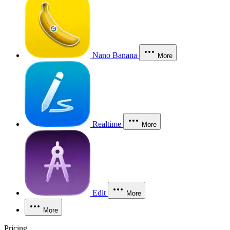
Nano Banana
More
Realtime
More
Edit
More
More
Pricing