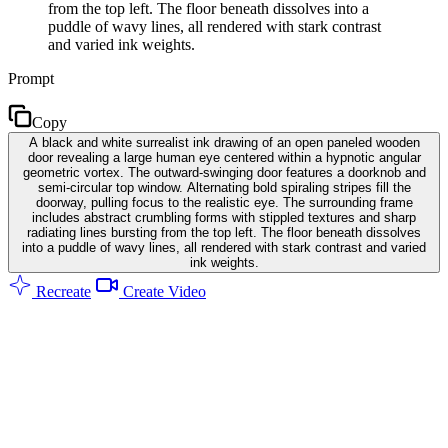
from the top left. The floor beneath dissolves into a
puddle of wavy lines, all rendered with stark contrast
and varied ink weights.
Prompt
Copy
A black and white surrealist ink drawing of an open paneled wooden
door revealing a large human eye centered within a hypnotic angular
geometric vortex. The outward-swinging door features a doorknob and
semi-circular top window. Alternating bold spiraling stripes fill the
doorway, pulling focus to the realistic eye. The surrounding frame
includes abstract crumbling forms with stippled textures and sharp
radiating lines bursting from the top left. The floor beneath dissolves
into a puddle of wavy lines, all rendered with stark contrast and varied
ink weights.
Recreate
Create Video