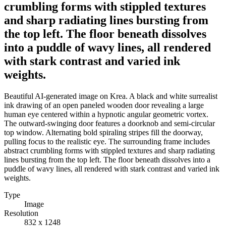
crumbling forms with stippled textures
and sharp radiating lines bursting from
the top left. The floor beneath dissolves
into a puddle of wavy lines, all rendered
with stark contrast and varied ink
weights.
Beautiful AI-generated image on Krea. A black and white surrealist
ink drawing of an open paneled wooden door revealing a large
human eye centered within a hypnotic angular geometric vortex.
The outward-swinging door features a doorknob and semi-circular
top window. Alternating bold spiraling stripes fill the doorway,
pulling focus to the realistic eye. The surrounding frame includes
abstract crumbling forms with stippled textures and sharp radiating
lines bursting from the top left. The floor beneath dissolves into a
puddle of wavy lines, all rendered with stark contrast and varied ink
weights.
Type
Image
Resolution
832 x 1248