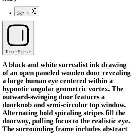
Sign in
Toggle Sidebar
A black and white surrealist ink drawing
of an open paneled wooden door revealing
a large human eye centered within a
hypnotic angular geometric vortex. The
outward-swinging door features a
doorknob and semi-circular top window.
Alternating bold spiraling stripes fill the
doorway, pulling focus to the realistic eye.
The surrounding frame includes abstract