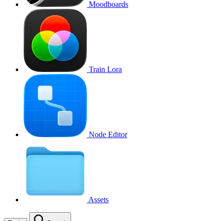
Moodboards
Train Lora
Node Editor
Assets