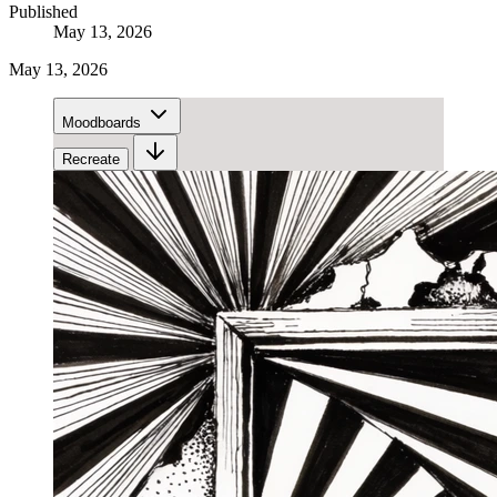
Published
May 13, 2026
May 13, 2026
Moodboards
Recreate