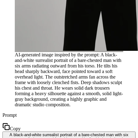
AI-generated image inspired by the prompt: A black-
and-white surrealist portrait of a bare-chested man with
six arms radiating outward from his torso. He tilts his
head sharply backward, face pointed toward a soft
overhead light. The outstretched arms fan across the
frame with loosely clenched fists. Deep shadows sculpt
his chest and throat. He wears solid dark trousers
forming a heavy silhouette against a smooth, solid light-
gray background, creating a highly graphic and
dramatic studio composition.
Prompt
Copy
A black-and-white surrealist portrait of a bare-chested man with six