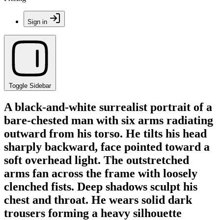
Sign in
Toggle Sidebar
A black-and-white surrealist portrait of a
bare-chested man with six arms radiating
outward from his torso. He tilts his head
sharply backward, face pointed toward a
soft overhead light. The outstretched
arms fan across the frame with loosely
clenched fists. Deep shadows sculpt his
chest and throat. He wears solid dark
trousers forming a heavy silhouette