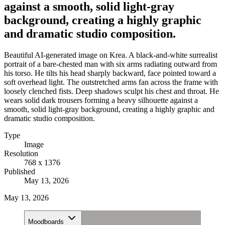
against a smooth, solid light-gray
background, creating a highly graphic
and dramatic studio composition.
Beautiful AI-generated image on Krea. A black-and-white surrealist
portrait of a bare-chested man with six arms radiating outward from
his torso. He tilts his head sharply backward, face pointed toward a
soft overhead light. The outstretched arms fan across the frame with
loosely clenched fists. Deep shadows sculpt his chest and throat. He
wears solid dark trousers forming a heavy silhouette against a
smooth, solid light-gray background, creating a highly graphic and
dramatic studio composition.
Type
Image
Resolution
768 x 1376
Published
May 13, 2026
May 13, 2026
Moodboards