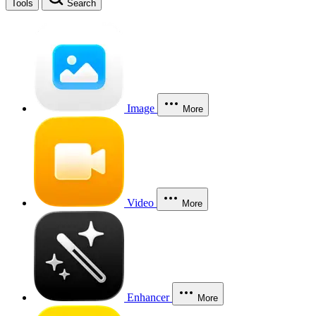
Tools
Search
Image
More
Video
More
Enhancer
More