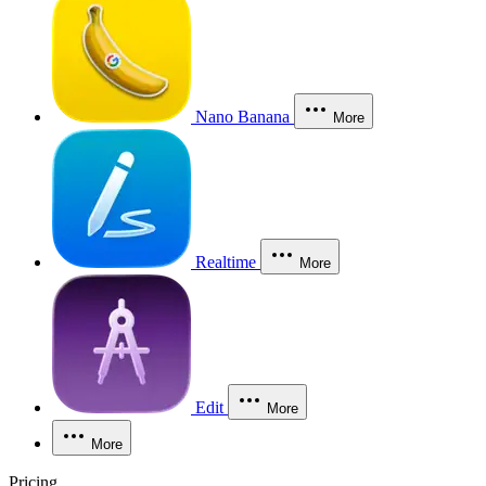
Nano Banana
More
Realtime
More
Edit
More
More
Pricing