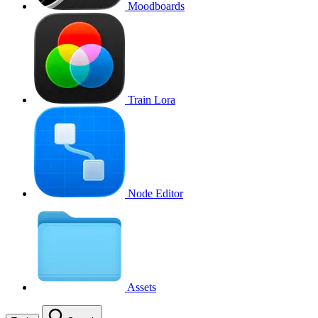
Moodboards
Train Lora
Node Editor
Assets