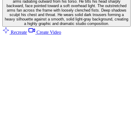
arms radiating outward from his torso. He tilts his head sharply
backward, face pointed toward a soft overhead light. The outstretched
arms fan across the frame with loosely clenched fists. Deep shadows
sculpt his chest and throat. He wears solid dark trousers forming a
heavy silhouette against a smooth, solid light-gray background, creating
a highly graphic and dramatic studio composition.
Recreate
Create Video