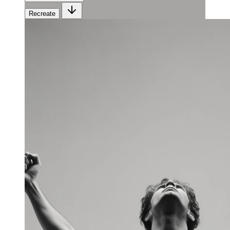
Recreate