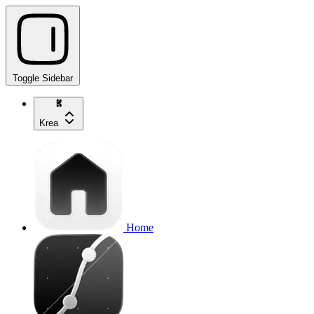
Toggle Sidebar
Krea
Home