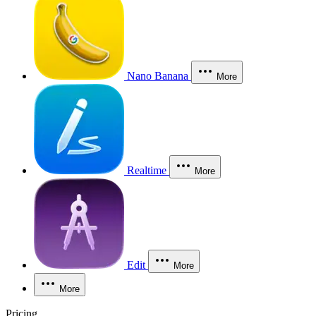
Nano Banana
More
Realtime
More
Edit
More
More
Pricing