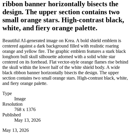
ribbon banner horizontally bisects the
design. The upper section contains two
small orange stars. High-contrast black,
white, and fiery orange palette.
Beautiful AI-generated image on Krea. A bold shield emblem is
centered against a dark background filled with realistic roaring
orange and yellow fire. The graphic emblem features a stark black
longhorn bull skull silhouette adorned with a solid white star
centered on its forehead. Flat vector-style orange flames rise behind
the skull within the lower half of the white shield body. A wide
black ribbon banner horizontally bisects the design. The upper
section contains two small orange stars. High-contrast black, white,
and fiery orange palette.
Type
Image
Resolution
768 x 1376
Published
May 13, 2026
May 13, 2026