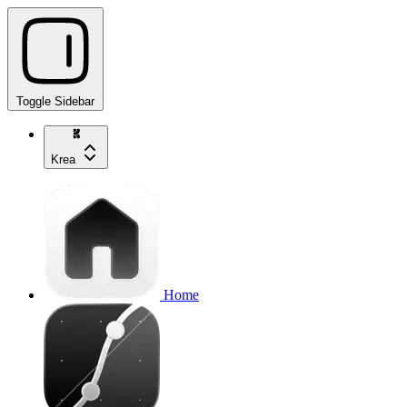
Toggle Sidebar
Krea
Home