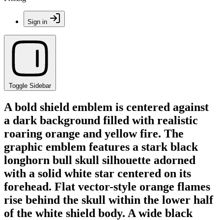
Sign in
Toggle Sidebar
A bold shield emblem is centered against
a dark background filled with realistic
roaring orange and yellow fire. The
graphic emblem features a stark black
longhorn bull skull silhouette adorned
with a solid white star centered on its
forehead. Flat vector-style orange flames
rise behind the skull within the lower half
of the white shield body. A wide black