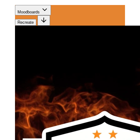
Moodboards
Recreate