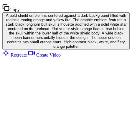
Copy
A bold shield emblem is centered against a dark background filled with
realistic roaring orange and yellow fire. The graphic emblem features a
stark black longhorn bull skull silhouette adorned with a solid white star
centered on its forehead. Flat vector-style orange flames rise behind
the skull within the lower half of the white shield body. A wide black
ribbon banner horizontally bisects the design. The upper section
contains two small orange stars. High-contrast black, white, and fiery
orange palette.
Recreate
Create Video