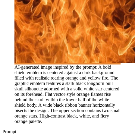
AI-generated image inspired by the prompt: A bold
shield emblem is centered against a dark background
filled with realistic roaring orange and yellow fire. The
graphic emblem features a stark black longhorn bull
skull silhouette adorned with a solid white star centered
on its forehead. Flat vector-style orange flames rise
behind the skull within the lower half of the white
shield body. A wide black ribbon banner horizontally
bisects the design. The upper section contains two small
orange stars. High-contrast black, white, and fiery
orange palette.
Prompt