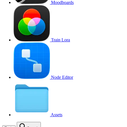
Moodboards
Train Lora
Node Editor
Assets