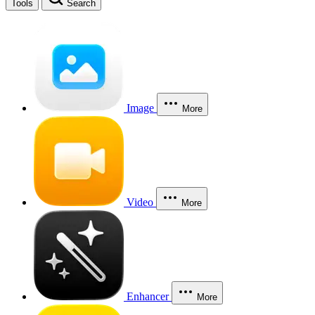
Tools
Search
Image
More
Video
More
Enhancer
More