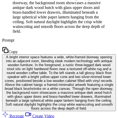
doorway, the background room showcases a massive
antique dark wood hutch with glass upper doors and
brass-handled lower drawers, illuminated beneath a
large spherical white paper lantern hanging from the
ceiling. Soft natural daylight highlights the crisp white
wainscoting and smooth floors across the deep depth of
field.
Prompt
Copy
A bright interior space features a wide, white-framed doorway opening
into an adjacent room, blending sleek modern technology with antique
wooden furniture. In the foreground, a rustic three-legged dark wood
stool sits on light hardwood floors near a textured off-white rug and a
round wooden coffee table. To the left stands a tall glossy black floor
speaker with a bright yellow upper cone and two silver-rimmed lower
cones, positioned beside a low wooden cabinet filled with vinyl records.
Above the cabinet hangs a framed minimalist artwork featuring a single
broad black brushstroke on a white canvas. Through the open doorway,
the background room showcases a massive antique dark wood hutch
with glass upper doors and brass-handled lower drawers, illuminated
beneath a large spherical white paper lantern hanging from the ceiling.
Soft natural daylight highlights the crisp white wainscoting and smooth
floors across the deep depth of field.
Recreate
Create Video