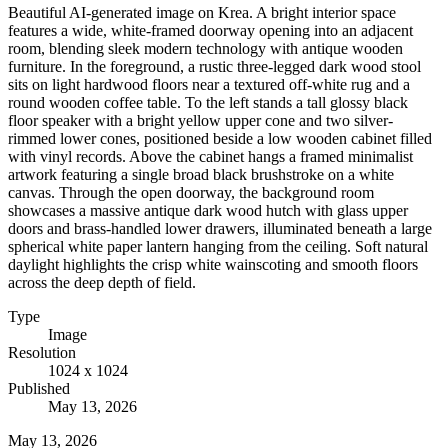
Beautiful AI-generated image on Krea. A bright interior space
features a wide, white-framed doorway opening into an adjacent
room, blending sleek modern technology with antique wooden
furniture. In the foreground, a rustic three-legged dark wood stool
sits on light hardwood floors near a textured off-white rug and a
round wooden coffee table. To the left stands a tall glossy black
floor speaker with a bright yellow upper cone and two silver-
rimmed lower cones, positioned beside a low wooden cabinet filled
with vinyl records. Above the cabinet hangs a framed minimalist
artwork featuring a single broad black brushstroke on a white
canvas. Through the open doorway, the background room
showcases a massive antique dark wood hutch with glass upper
doors and brass-handled lower drawers, illuminated beneath a large
spherical white paper lantern hanging from the ceiling. Soft natural
daylight highlights the crisp white wainscoting and smooth floors
across the deep depth of field.
Type
Image
Resolution
1024 x 1024
Published
May 13, 2026
May 13, 2026