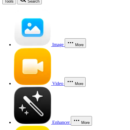
Tools
Search
Image
More
Video
More
Enhancer
More