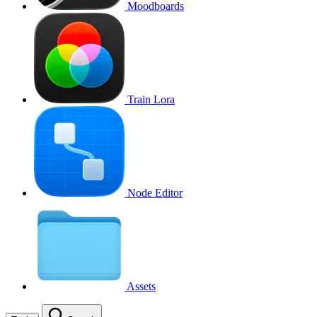
Moodboards
Train Lora
Node Editor
Assets