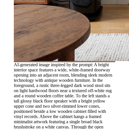
AI-generated image inspired by the prompt: A bright
interior space features a wide, white-framed doorway
opening into an adjacent room, blending sleek modern
technology with antique wooden furniture. In the
foreground, a rustic three-legged dark wood stool sits
on light hardwood floors near a textured off-white rug
and a round wooden coffee table. To the left stands a
tall glossy black floor speaker with a bright yellow
upper cone and two silver-rimmed lower cones,
positioned beside a low wooden cabinet filled with
vinyl records. Above the cabinet hangs a framed
minimalist artwork featuring a single broad black
brushstroke on a white canvas. Through the open