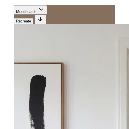
Moodboards
Recreate