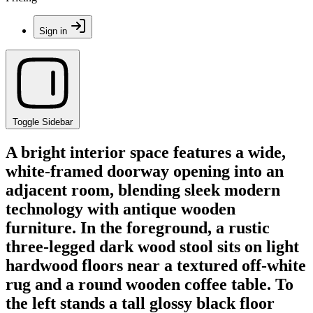
Sign in
Toggle Sidebar
A bright interior space features a wide,
white-framed doorway opening into an
adjacent room, blending sleek modern
technology with antique wooden
furniture. In the foreground, a rustic
three-legged dark wood stool sits on light
hardwood floors near a textured off-white
rug and a round wooden coffee table. To
the left stands a tall glossy black floor