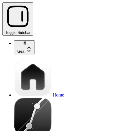
Toggle Sidebar
Krea
Home