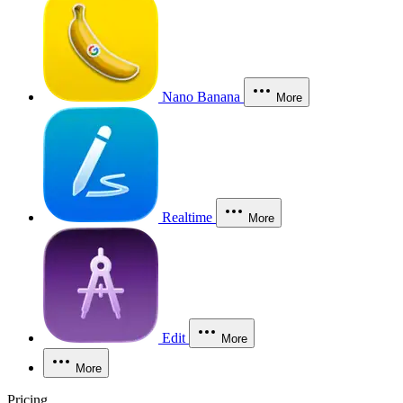
Nano Banana
More
Realtime
More
Edit
More
More
Pricing