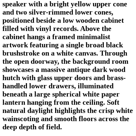
speaker with a bright yellow upper cone
and two silver-rimmed lower cones,
positioned beside a low wooden cabinet
filled with vinyl records. Above the
cabinet hangs a framed minimalist
artwork featuring a single broad black
brushstroke on a white canvas. Through
the open doorway, the background room
showcases a massive antique dark wood
hutch with glass upper doors and brass-
handled lower drawers, illuminated
beneath a large spherical white paper
lantern hanging from the ceiling. Soft
natural daylight highlights the crisp white
wainscoting and smooth floors across the
deep depth of field.