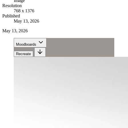
Image
Resolution
768 x 1376
Published
May 13, 2026
May 13, 2026
Moodboards
Recreate