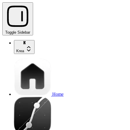
Toggle Sidebar
Krea
Home