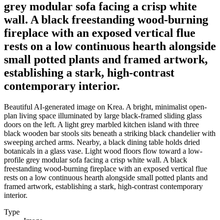
grey modular sofa facing a crisp white
wall. A black freestanding wood-burning
fireplace with an exposed vertical flue
rests on a low continuous hearth alongside
small potted plants and framed artwork,
establishing a stark, high-contrast
contemporary interior.
Beautiful AI-generated image on Krea. A bright, minimalist open-
plan living space illuminated by large black-framed sliding glass
doors on the left. A light grey marbled kitchen island with three
black wooden bar stools sits beneath a striking black chandelier with
sweeping arched arms. Nearby, a black dining table holds dried
botanicals in a glass vase. Light wood floors flow toward a low-
profile grey modular sofa facing a crisp white wall. A black
freestanding wood-burning fireplace with an exposed vertical flue
rests on a low continuous hearth alongside small potted plants and
framed artwork, establishing a stark, high-contrast contemporary
interior.
Type