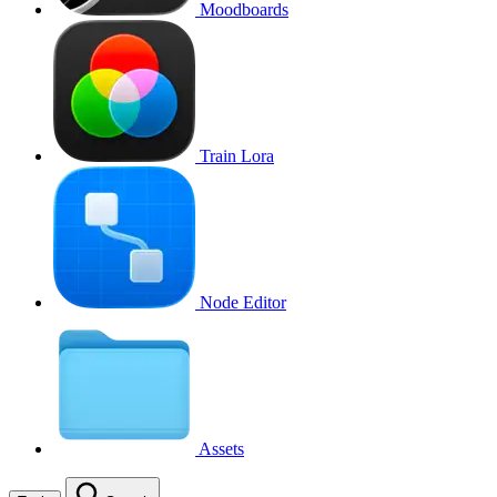
Moodboards
Train Lora
Node Editor
Assets