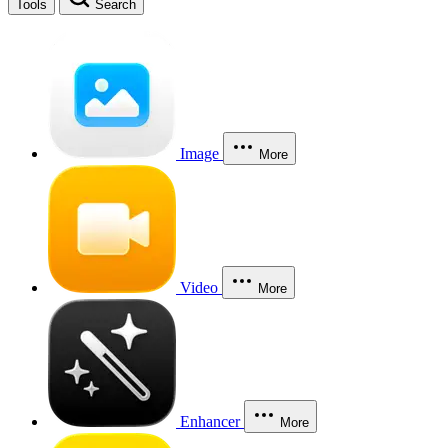
Tools
Search
Image
More
Video
More
Enhancer
More