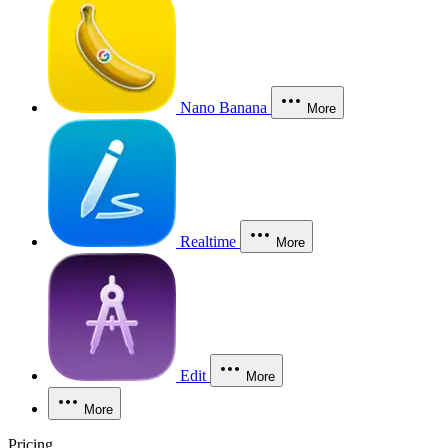
Nano Banana
More
Realtime
More
Edit
More
More
Pricing