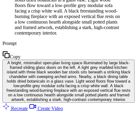
floors flow toward a low-profile grey modular sofa
facing a crisp white wall. A black freestanding wood-
burning fireplace with an exposed vertical flue rests on
a low continuous hearth alongside small potted plants
and framed artwork, establishing a stark, high-contrast
contemporary interior.
Prompt
Copy
A bright, minimalist open-plan living space illuminated by large black-
framed sliding glass doors on the left. A light grey marbled kitchen
island with three black wooden bar stools sits beneath a striking black
chandelier with sweeping arched arms. Nearby, a black dining table
holds dried botanicals in a glass vase. Light wood floors flow toward a
low-profile grey modular sofa facing a crisp white wall. A black
freestanding wood-burning fireplace with an exposed vertical flue rests
on a low continuous hearth alongside small potted plants and framed
artwork, establishing a stark, high-contrast contemporary interior.
Recreate
Create Video