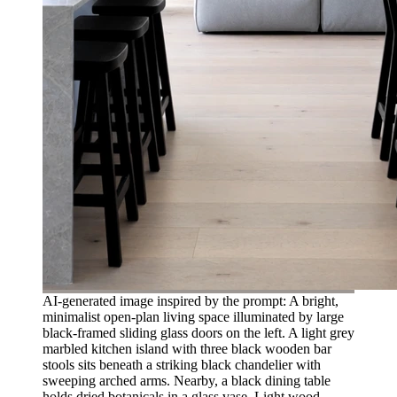
AI-generated image inspired by the prompt: A bright,
minimalist open-plan living space illuminated by large
black-framed sliding glass doors on the left. A light grey
marbled kitchen island with three black wooden bar
stools sits beneath a striking black chandelier with
sweeping arched arms. Nearby, a black dining table
holds dried botanicals in a glass vase. Light wood