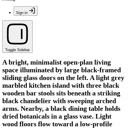
Sign in
Toggle Sidebar
A bright, minimalist open-plan living
space illuminated by large black-framed
sliding glass doors on the left. A light grey
marbled kitchen island with three black
wooden bar stools sits beneath a striking
black chandelier with sweeping arched
arms. Nearby, a black dining table holds
dried botanicals in a glass vase. Light
wood floors flow toward a low-profile