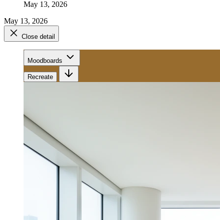
May 13, 2026
May 13, 2026
Close detail
Moodboards
Recreate