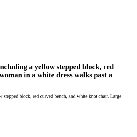
including a yellow stepped block, red
 woman in a white dress walks past a
ow stepped block, red curved bench, and white knot chair. Large