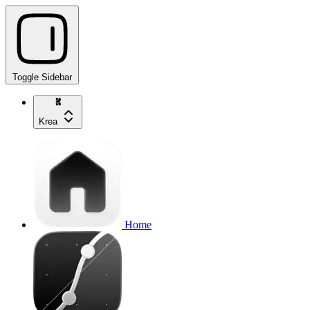
Toggle Sidebar
Krea
Home