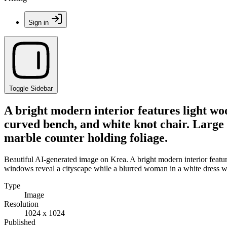
Sign in
Toggle Sidebar
A bright modern interior features light wo
curved bench, and white knot chair. Large 
marble counter holding foliage.
Beautiful AI-generated image on Krea. A bright modern interior featur
windows reveal a cityscape while a blurred woman in a white dress wa
Type
Image
Resolution
1024 x 1024
Published