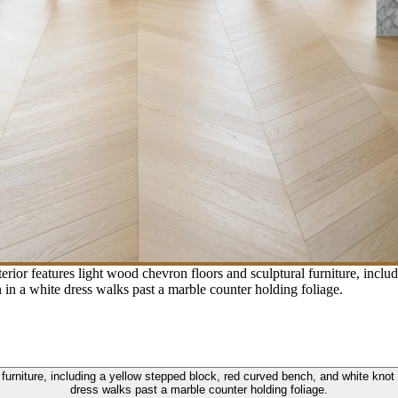
rior features light wood chevron floors and sculptural furniture, incl
in a white dress walks past a marble counter holding foliage.
l furniture, including a yellow stepped block, red curved bench, and white kno
dress walks past a marble counter holding foliage.