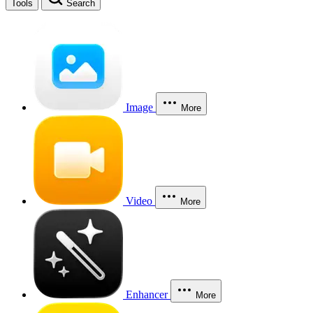
Tools
Search
Image
More
Video
More
Enhancer
More