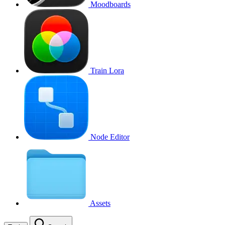
Moodboards
Train Lora
Node Editor
Assets