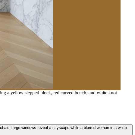
uding a yellow stepped block, red curved bench, and white knot
t chair. Large windows reveal a cityscape while a blurred woman in a white