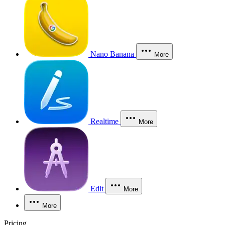
Nano Banana
More
Realtime
More
Edit
More
More
Pricing