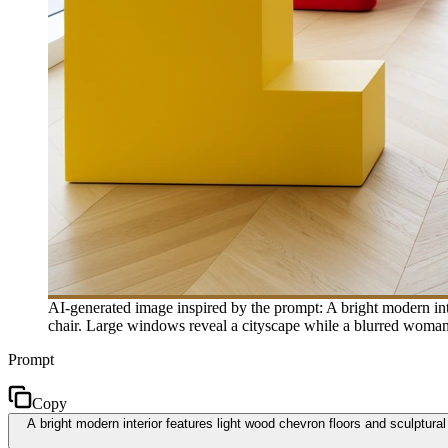
AI-generated image inspired by the prompt: A bright modern inte
chair. Large windows reveal a cityscape while a blurred woman 
Prompt
Copy
A bright modern interior features light wood chevron floors and sculptura