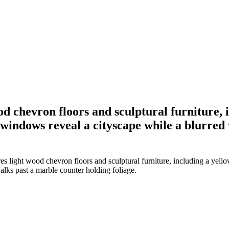
od chevron floors and sculptural furniture, 
windows reveal a cityscape while a blurred
es light wood chevron floors and sculptural furniture, including a yell
lks past a marble counter holding foliage.