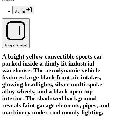
Sign in
Toggle Sidebar
A bright yellow convertible sports car
parked inside a dimly lit industrial
warehouse. The aerodynamic vehicle
features large black front air intakes,
glowing headlights, silver multi-spoke
alloy wheels, and a black open-top
interior. The shadowed background
reveals faint garage elements, pipes, and
machinery under cool moody lighting,