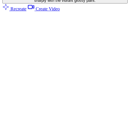
sharply with the vibrant glossy paint.
Recreate
Create Video