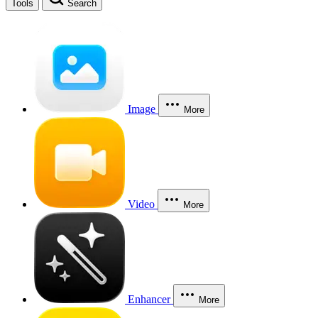
Tools
Search
Image
More
Video
More
Enhancer
More