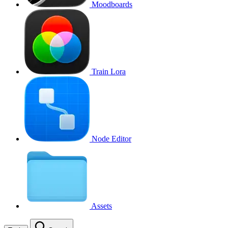
Moodboards
Train Lora
Node Editor
Assets