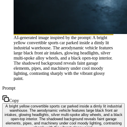
AI-generated image inspired by the prompt: A bright
yellow convertible sports car parked inside a dimly lit
industrial warehouse. The aerodynamic vehicle features
large black front air intakes, glowing headlights, silver
multi-spoke alloy wheels, and a black open-top interior.
The shadowed background reveals faint garage
elements, pipes, and machinery under cool moody
lighting, contrasting sharply with the vibrant glossy
paint.
Prompt
Copy
A bright yellow convertible sports car parked inside a dimly lit industrial
warehouse. The aerodynamic vehicle features large black front air
intakes, glowing headlights, silver multi-spoke alloy wheels, and a black
open-top interior. The shadowed background reveals faint garage
elements, pipes, and machinery under cool moody lighting, contrasting