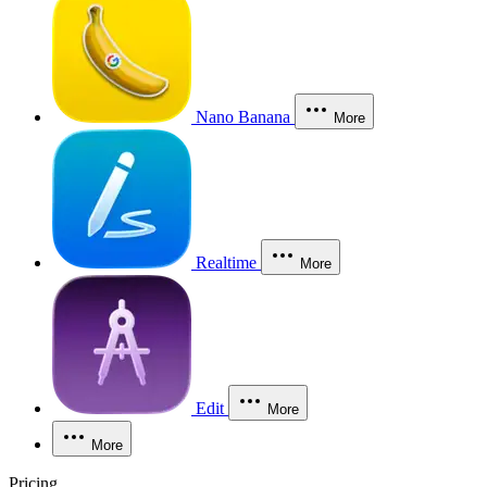
Nano Banana
More
Realtime
More
Edit
More
More
Pricing