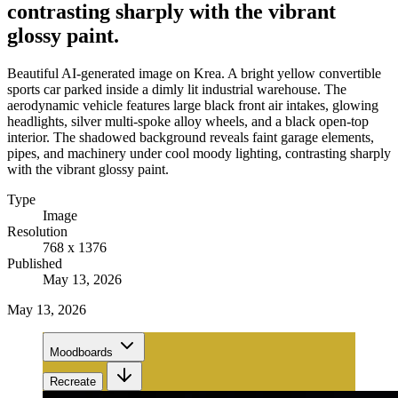
contrasting sharply with the vibrant
glossy paint.
Beautiful AI-generated image on Krea. A bright yellow convertible
sports car parked inside a dimly lit industrial warehouse. The
aerodynamic vehicle features large black front air intakes, glowing
headlights, silver multi-spoke alloy wheels, and a black open-top
interior. The shadowed background reveals faint garage elements,
pipes, and machinery under cool moody lighting, contrasting sharply
with the vibrant glossy paint.
Type
Image
Resolution
768 x 1376
Published
May 13, 2026
May 13, 2026
Moodboards
Recreate