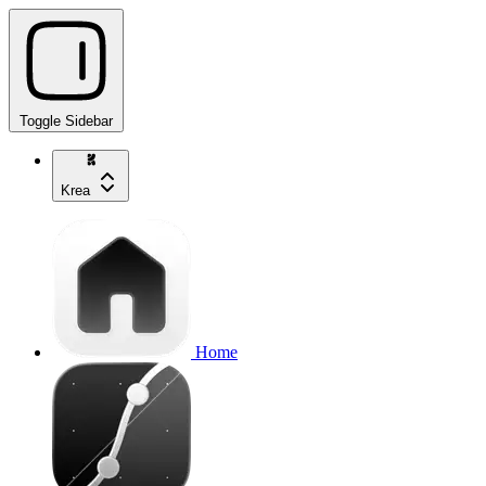
Toggle Sidebar
Krea
Home