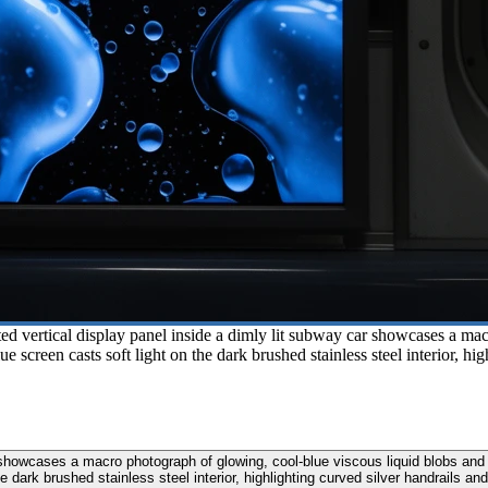
ted vertical display panel inside a dimly lit subway car showcases a ma
lue screen casts soft light on the dark brushed stainless steel interior,
r showcases a macro photograph of glowing, cool-blue viscous liquid blobs and 
the dark brushed stainless steel interior, highlighting curved silver handrails 