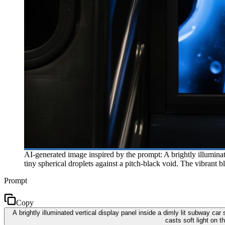
AI-generated image inspired by the prompt: A brightly illumina
tiny spherical droplets against a pitch-black void. The vibrant b
Prompt
Copy
A brightly illuminated vertical display panel inside a dimly lit subway ca
casts soft light on 