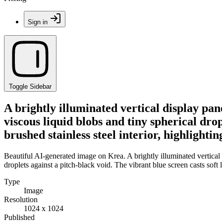
Sign in
Toggle Sidebar
A brightly illuminated vertical display pa
viscous liquid blobs and tiny spherical drop
brushed stainless steel interior, highlight
Beautiful AI-generated image on Krea. A brightly illuminated vertical
droplets against a pitch-black void. The vibrant blue screen casts soft
Type
Image
Resolution
1024 x 1024
Published