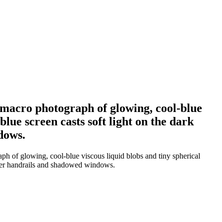
a macro photograph of glowing, cool-blue
blue screen casts soft light on the dark
dows.
ph of glowing, cool-blue viscous liquid blobs and tiny spherical
silver handrails and shadowed windows.