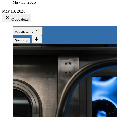
May 13, 2026
May 13, 2026
Close detail
Moodboards
Recreate