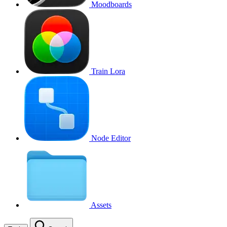
Moodboards
Train Lora
Node Editor
Assets