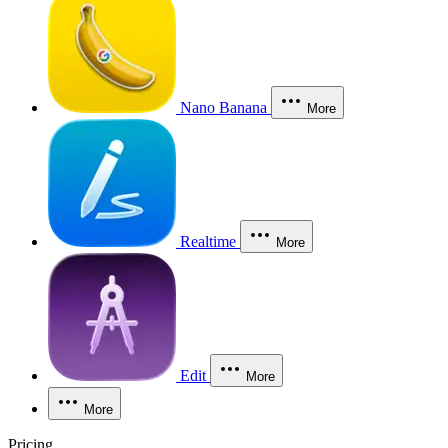
Nano Banana
More
Realtime
More
Edit
More
More
Pricing