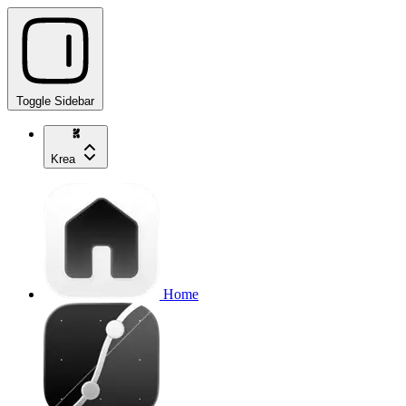
Toggle Sidebar
Krea
Home