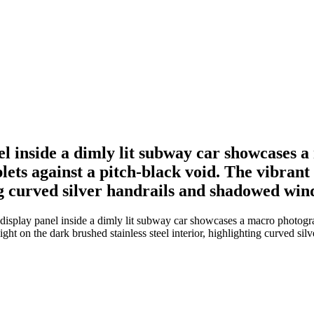
nel inside a dimly lit subway car showcases 
lets against a pitch-black void. The vibrant 
ing curved silver handrails and shadowed win
 display panel inside a dimly lit subway car showcases a macro photogra
 light on the dark brushed stainless steel interior, highlighting curved 