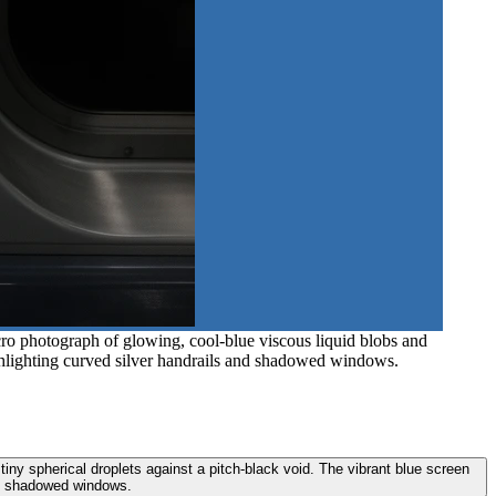
cro photograph of glowing, cool-blue viscous liquid blobs and
 highlighting curved silver handrails and shadowed windows.
tiny spherical droplets against a pitch-black void. The vibrant blue screen
and shadowed windows.