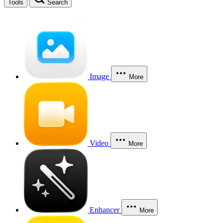
Tools
Search
Image
More
Video
More
Enhancer
More