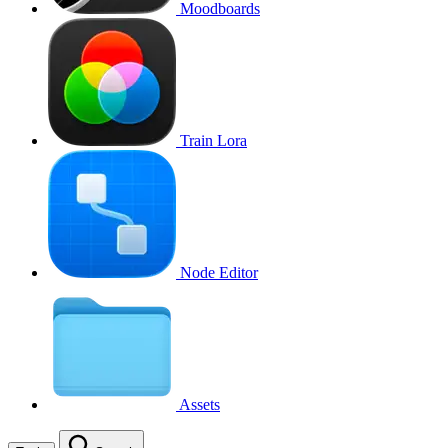
Moodboards
Train Lora
Node Editor
Assets