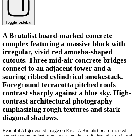
Toggle Sidebar
A Brutalist board-marked concrete
complex featuring a massive block with
irregular, vivid red amoeba-shaped
cutouts. Three mid-air concrete bridges
connect to an adjacent tower and a
soaring ribbed cylindrical smokestack.
Foreground terracotta pitched roofs
contrast sharply against a blue sky. High-
contrast architectural photography
emphasizing rough textures and stark
diagonal shadows.
Beautiful AI-generated image on Krea. A Brutalist board-marked
concrete complex featuring a massive block with irregular, vivid red