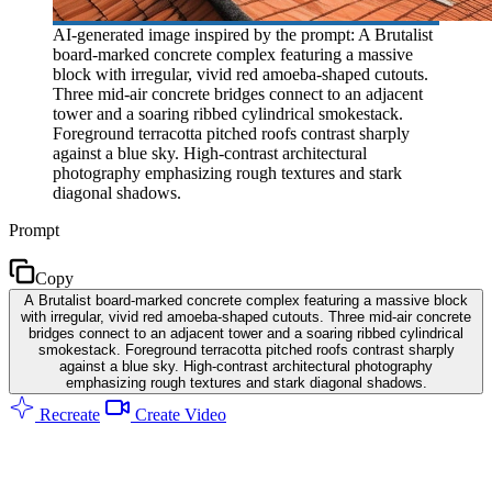
AI-generated image inspired by the prompt: A Brutalist
board-marked concrete complex featuring a massive
block with irregular, vivid red amoeba-shaped cutouts.
Three mid-air concrete bridges connect to an adjacent
tower and a soaring ribbed cylindrical smokestack.
Foreground terracotta pitched roofs contrast sharply
against a blue sky. High-contrast architectural
photography emphasizing rough textures and stark
diagonal shadows.
Prompt
Copy
A Brutalist board-marked concrete complex featuring a massive block
with irregular, vivid red amoeba-shaped cutouts. Three mid-air concrete
bridges connect to an adjacent tower and a soaring ribbed cylindrical
smokestack. Foreground terracotta pitched roofs contrast sharply
against a blue sky. High-contrast architectural photography
emphasizing rough textures and stark diagonal shadows.
Recreate
Create Video