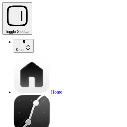
Toggle Sidebar
Krea
Home