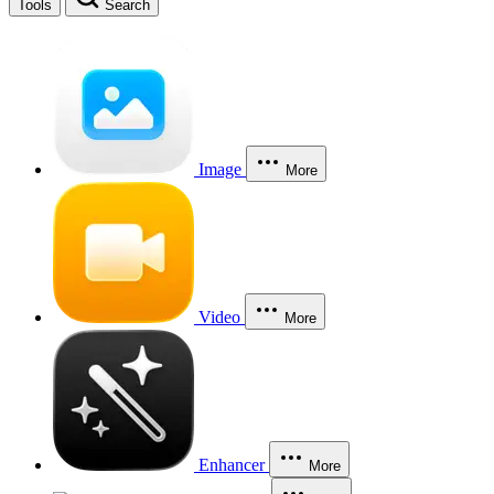
Tools
Search
Image
More
Video
More
Enhancer
More