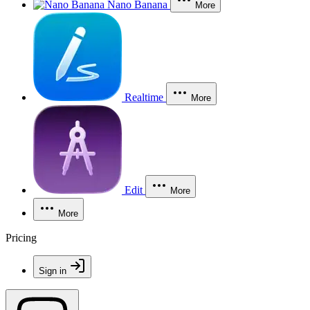
Nano Banana
More
Realtime
More
Edit
More
More
Pricing
Sign in