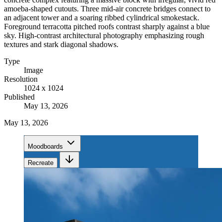
amoeba-shaped cutouts. Three mid-air concrete bridges connect to
an adjacent tower and a soaring ribbed cylindrical smokestack.
Foreground terracotta pitched roofs contrast sharply against a blue
sky. High-contrast architectural photography emphasizing rough
textures and stark diagonal shadows.
Type
Image
Resolution
1024 x 1024
Published
May 13, 2026
May 13, 2026
Moodboards
Recreate