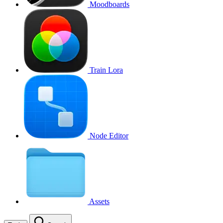
Moodboards
Train Lora
Node Editor
Assets