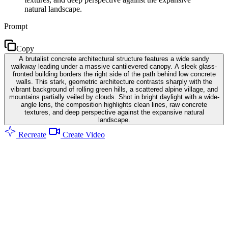
natural landscape.
Prompt
Copy
A brutalist concrete architectural structure features a wide sandy
walkway leading under a massive cantilevered canopy. A sleek glass-
fronted building borders the right side of the path behind low concrete
walls. This stark, geometric architecture contrasts sharply with the
vibrant background of rolling green hills, a scattered alpine village, and
mountains partially veiled by clouds. Shot in bright daylight with a wide-
angle lens, the composition highlights clean lines, raw concrete
textures, and deep perspective against the expansive natural
landscape.
Recreate
Create Video