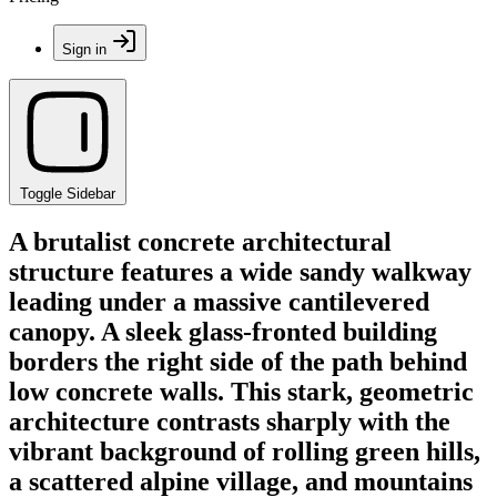
Sign in
Toggle Sidebar
A brutalist concrete architectural
structure features a wide sandy walkway
leading under a massive cantilevered
canopy. A sleek glass-fronted building
borders the right side of the path behind
low concrete walls. This stark, geometric
architecture contrasts sharply with the
vibrant background of rolling green hills,
a scattered alpine village, and mountains