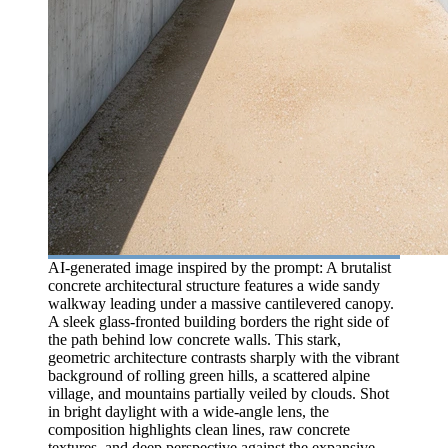
AI-generated image inspired by the prompt: A brutalist
concrete architectural structure features a wide sandy
walkway leading under a massive cantilevered canopy.
A sleek glass-fronted building borders the right side of
the path behind low concrete walls. This stark,
geometric architecture contrasts sharply with the vibrant
background of rolling green hills, a scattered alpine
village, and mountains partially veiled by clouds. Shot
in bright daylight with a wide-angle lens, the
composition highlights clean lines, raw concrete
textures, and deep perspective against the expansive