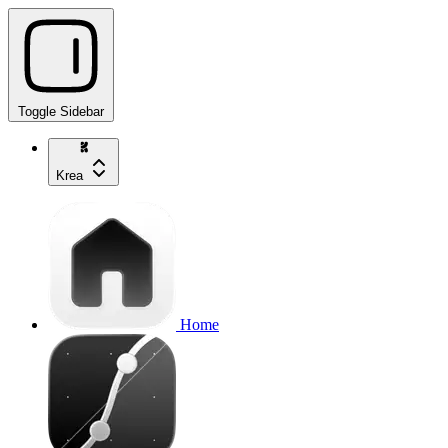
Toggle Sidebar
Krea
Home