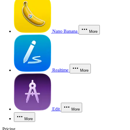
Nano Banana
More
Realtime
More
Edit
More
More
Pricing