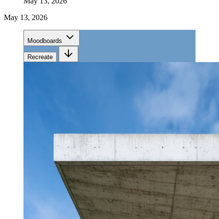
May 13, 2026
May 13, 2026
Moodboards
Recreate