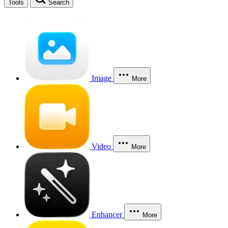
Tools
Search
Image
More
Video
More
Enhancer
More