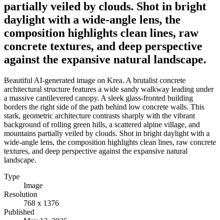
partially veiled by clouds. Shot in bright
daylight with a wide-angle lens, the
composition highlights clean lines, raw
concrete textures, and deep perspective
against the expansive natural landscape.
Beautiful AI-generated image on Krea. A brutalist concrete
architectural structure features a wide sandy walkway leading under
a massive cantilevered canopy. A sleek glass-fronted building
borders the right side of the path behind low concrete walls. This
stark, geometric architecture contrasts sharply with the vibrant
background of rolling green hills, a scattered alpine village, and
mountains partially veiled by clouds. Shot in bright daylight with a
wide-angle lens, the composition highlights clean lines, raw concrete
textures, and deep perspective against the expansive natural
landscape.
Type
Image
Resolution
768 x 1376
Published