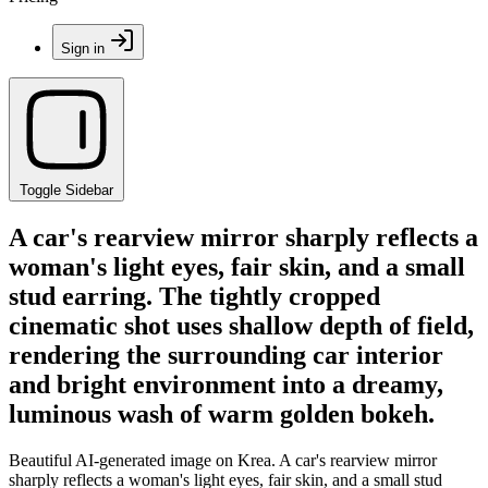
Sign in
Toggle Sidebar
A car's rearview mirror sharply reflects a
woman's light eyes, fair skin, and a small
stud earring. The tightly cropped
cinematic shot uses shallow depth of field,
rendering the surrounding car interior
and bright environment into a dreamy,
luminous wash of warm golden bokeh.
Beautiful AI-generated image on Krea. A car's rearview mirror
sharply reflects a woman's light eyes, fair skin, and a small stud