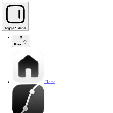
Toggle Sidebar
Krea
Home