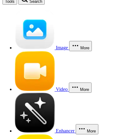
Tools
Search
Image
More
Video
More
Enhancer
More