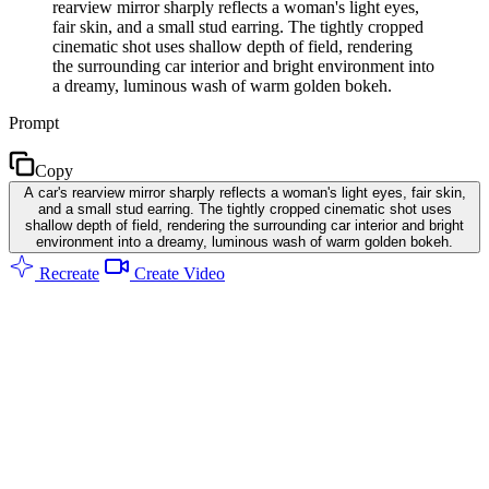
rearview mirror sharply reflects a woman's light eyes,
fair skin, and a small stud earring. The tightly cropped
cinematic shot uses shallow depth of field, rendering
the surrounding car interior and bright environment into
a dreamy, luminous wash of warm golden bokeh.
Prompt
Copy
A car's rearview mirror sharply reflects a woman's light eyes, fair skin,
and a small stud earring. The tightly cropped cinematic shot uses
shallow depth of field, rendering the surrounding car interior and bright
environment into a dreamy, luminous wash of warm golden bokeh.
Recreate
Create Video