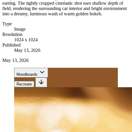
earring. The tightly cropped cinematic shot uses shallow depth of
field, rendering the surrounding car interior and bright environment
into a dreamy, luminous wash of warm golden bokeh.
Type
Image
Resolution
1024 x 1024
Published
May 13, 2026
May 13, 2026
Moodboards
Recreate