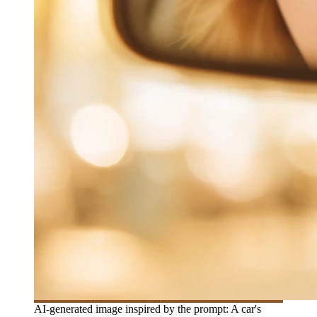
AI-generated image inspired by the prompt: A car's