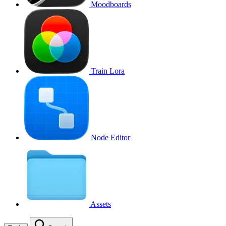
Moodboards
Train Lora
Node Editor
Assets