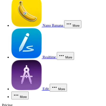
Nano Banana
More
Realtime
More
Edit
More
More
Pricing