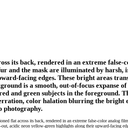
ross its back, rendered in an extreme false-c
 fur and the mask are illuminated by harsh, i
pward-facing edges. These bright areas tran
ound is a smooth, out-of-focus expanse of so
red and green subjects in the foreground. Th
ration, color halation blurring the bright e
ro photography.
ed flat across its back, rendered in an extreme false-color analog film a
n-out, acidic neon yellow-green highlights along their upward-facing edg