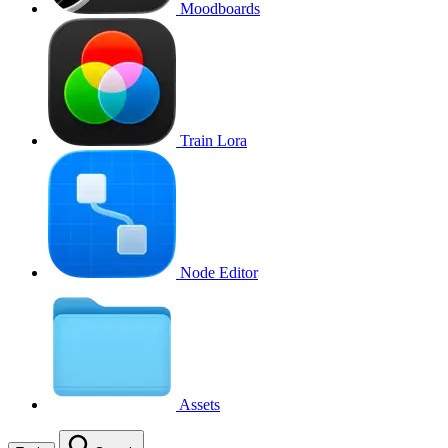
Moodboards
Train Lora
Node Editor
Assets