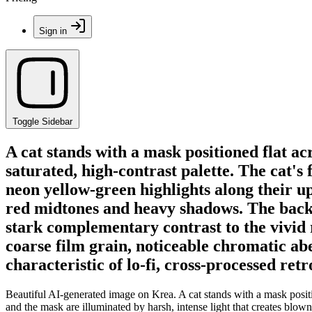
Sign in
Toggle Sidebar
A cat stands with a mask positioned flat ac
saturated, high-contrast palette. The cat's
neon yellow-green highlights along their u
red midtones and heavy shadows. The backgr
stark complementary contrast to the vivid 
coarse film grain, noticeable chromatic aber
characteristic of lo-fi, cross-processed ret
Beautiful AI-generated image on Krea. A cat stands with a mask position
and the mask are illuminated by harsh, intense light that creates blow