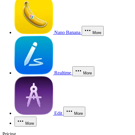
Nano Banana
More
Realtime
More
Edit
More
More
Pricing