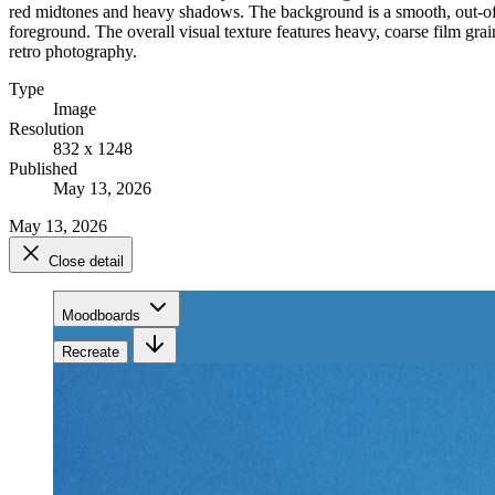
red midtones and heavy shadows. The background is a smooth, out-of-fo
foreground. The overall visual texture features heavy, coarse film grain
retro photography.
Type
Image
Resolution
832 x 1248
Published
May 13, 2026
May 13, 2026
Close detail
Moodboards
Recreate