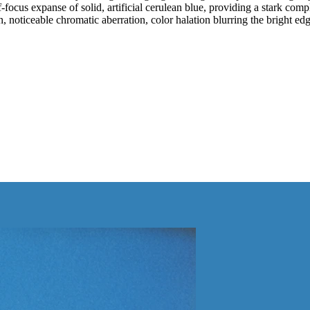
cus expanse of solid, artificial cerulean blue, providing a stark compl
, noticeable chromatic aberration, color halation blurring the bright edge