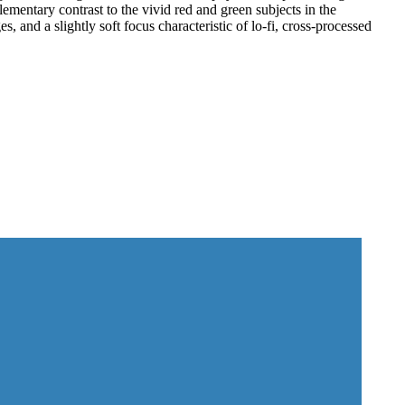
ementary contrast to the vivid red and green subjects in the
s, and a slightly soft focus characteristic of lo-fi, cross-processed