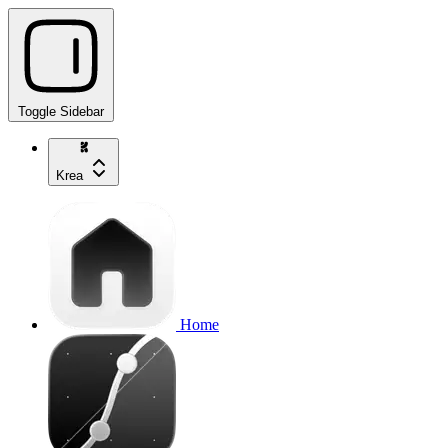
Toggle Sidebar
Krea
Home