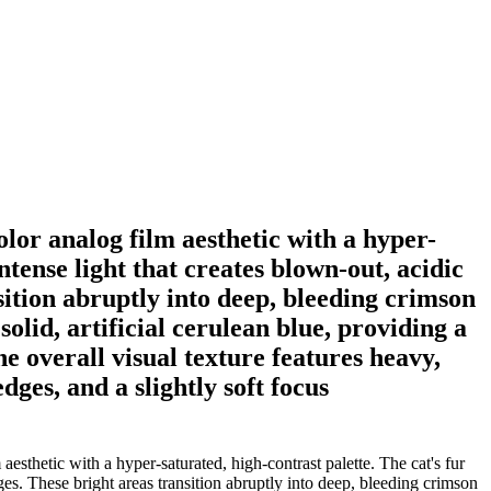
olor analog film aesthetic with a hyper-
ntense light that creates blown-out, acidic
sition abruptly into deep, bleeding crimson
lid, artificial cerulean blue, providing a
e overall visual texture features heavy,
dges, and a slightly soft focus
esthetic with a hyper-saturated, high-contrast palette. The cat's fur
es. These bright areas transition abruptly into deep, bleeding crimson