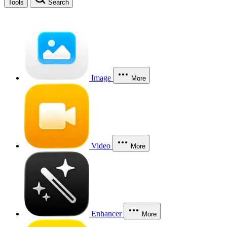
Tools
Search
Image
More
Video
More
Enhancer
More