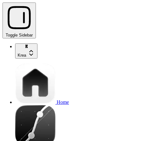
Toggle Sidebar
Krea
Home