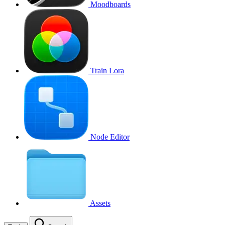
Moodboards
Train Lora
Node Editor
Assets