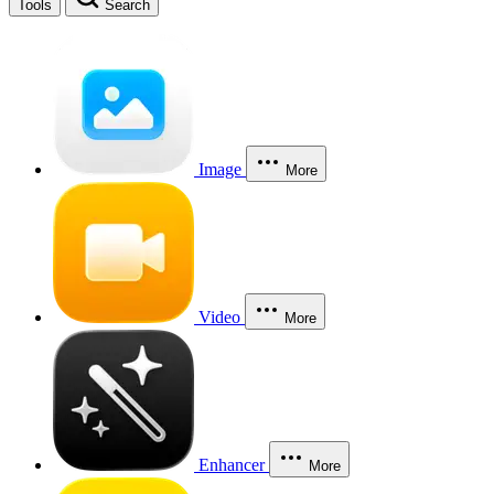
Tools
Search
Image
More
Video
More
Enhancer
More