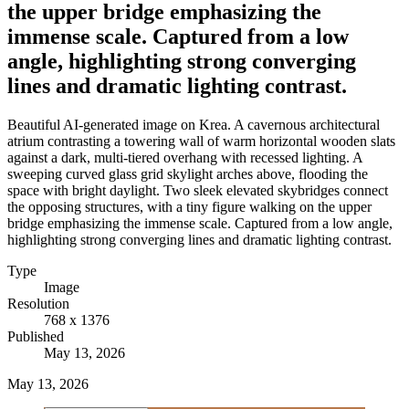
the upper bridge emphasizing the
immense scale. Captured from a low
angle, highlighting strong converging
lines and dramatic lighting contrast.
Beautiful AI-generated image on Krea. A cavernous architectural
atrium contrasting a towering wall of warm horizontal wooden slats
against a dark, multi-tiered overhang with recessed lighting. A
sweeping curved glass grid skylight arches above, flooding the
space with bright daylight. Two sleek elevated skybridges connect
the opposing structures, with a tiny figure walking on the upper
bridge emphasizing the immense scale. Captured from a low angle,
highlighting strong converging lines and dramatic lighting contrast.
Type
Image
Resolution
768 x 1376
Published
May 13, 2026
May 13, 2026