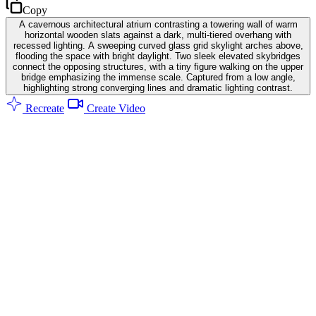
Copy
A cavernous architectural atrium contrasting a towering wall of warm
horizontal wooden slats against a dark, multi-tiered overhang with
recessed lighting. A sweeping curved glass grid skylight arches above,
flooding the space with bright daylight. Two sleek elevated skybridges
connect the opposing structures, with a tiny figure walking on the upper
bridge emphasizing the immense scale. Captured from a low angle,
highlighting strong converging lines and dramatic lighting contrast.
Recreate
Create Video