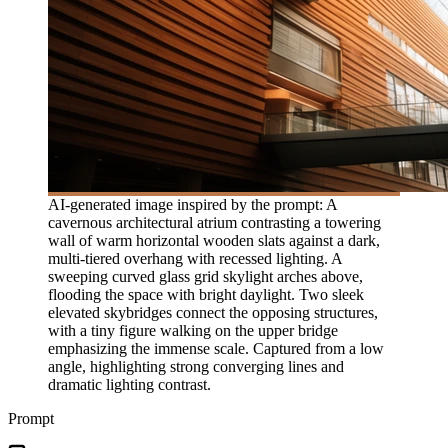
AI-generated image inspired by the prompt: A
cavernous architectural atrium contrasting a towering
wall of warm horizontal wooden slats against a dark,
multi-tiered overhang with recessed lighting. A
sweeping curved glass grid skylight arches above,
flooding the space with bright daylight. Two sleek
elevated skybridges connect the opposing structures,
with a tiny figure walking on the upper bridge
emphasizing the immense scale. Captured from a low
angle, highlighting strong converging lines and
dramatic lighting contrast.
Prompt