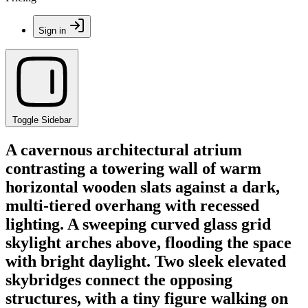
Sign in
Toggle Sidebar
A cavernous architectural atrium
contrasting a towering wall of warm
horizontal wooden slats against a dark,
multi-tiered overhang with recessed
lighting. A sweeping curved glass grid
skylight arches above, flooding the space
with bright daylight. Two sleek elevated
skybridges connect the opposing
structures, with a tiny figure walking on