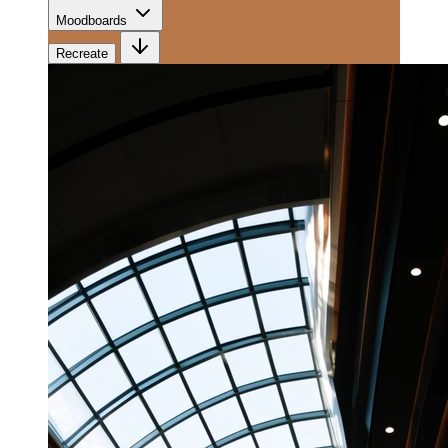
Moodboards
Recreate