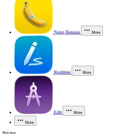
Nano Banana
More
Realtime
More
Edit
More
More
Pricing