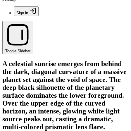
Sign in
Toggle Sidebar
A celestial sunrise emerges from behind
the dark, diagonal curvature of a massive
planet set against the void of space. The
deep black silhouette of the planetary
surface dominates the lower foreground.
Over the upper edge of the curved
horizon, an intense, glowing white light
source peaks out, casting a dramatic,
multi-colored prismatic lens flare.