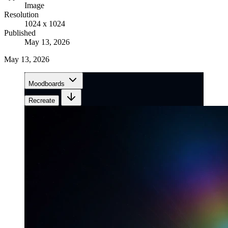
Image
Resolution
1024 x 1024
Published
May 13, 2026
May 13, 2026
Moodboards
Recreate