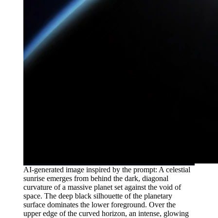
AI-generated image inspired by the prompt: A celestial
sunrise emerges from behind the dark, diagonal
curvature of a massive planet set against the void of
space. The deep black silhouette of the planetary
surface dominates the lower foreground. Over the
upper edge of the curved horizon, an intense, glowing