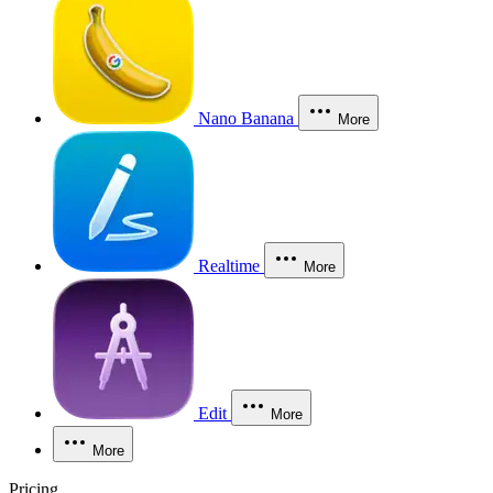
Nano Banana
More
Realtime
More
Edit
More
More
Pricing