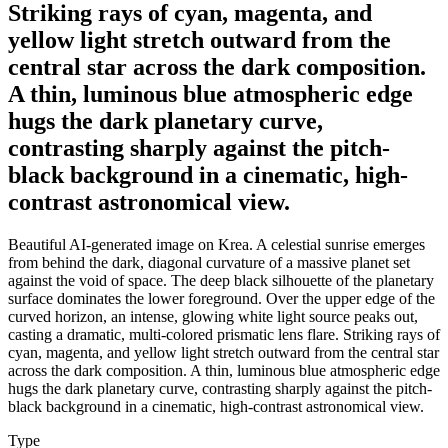
Striking rays of cyan, magenta, and
yellow light stretch outward from the
central star across the dark composition.
A thin, luminous blue atmospheric edge
hugs the dark planetary curve,
contrasting sharply against the pitch-
black background in a cinematic, high-
contrast astronomical view.
Beautiful AI-generated image on Krea. A celestial sunrise emerges
from behind the dark, diagonal curvature of a massive planet set
against the void of space. The deep black silhouette of the planetary
surface dominates the lower foreground. Over the upper edge of the
curved horizon, an intense, glowing white light source peaks out,
casting a dramatic, multi-colored prismatic lens flare. Striking rays of
cyan, magenta, and yellow light stretch outward from the central star
across the dark composition. A thin, luminous blue atmospheric edge
hugs the dark planetary curve, contrasting sharply against the pitch-
black background in a cinematic, high-contrast astronomical view.
Type