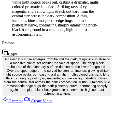
white light source peaks out, casting a dramatic, multi-
colored prismatic lens flare. Striking rays of cyan,
magenta, and yellow light stretch outward from the
central star across the dark composition. A thin,
luminous blue atmospheric edge hugs the dark
planetary curve, contrasting sharply against the pitch-
black background in a cinematic, high-contrast
astronomical view.
Prompt
Copy
A celestial sunrise emerges from behind the dark, diagonal curvature of
a massive planet set against the void of space. The deep black
silhouette of the planetary surface dominates the lower foreground.
Over the upper edge of the curved horizon, an intense, glowing white
light source peaks out, casting a dramatic, multi-colored prismatic lens
flare. Striking rays of cyan, magenta, and yellow light stretch outward
from the central star across the dark composition. A thin, luminous blue
atmospheric edge hugs the dark planetary curve, contrasting sharply
against the pitch-black background in a cinematic, high-contrast
astronomical view.
Recreate
Create Video