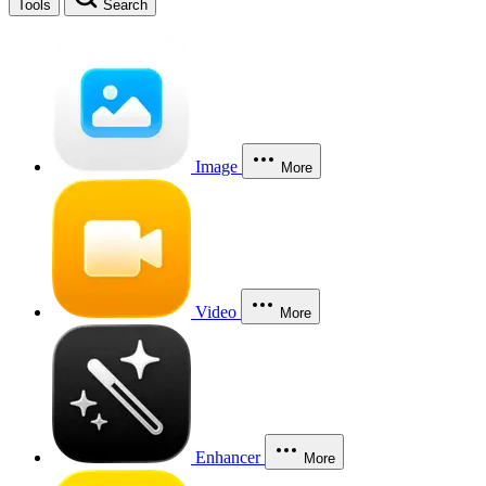
Tools
Search
Image
More
Video
More
Enhancer
More