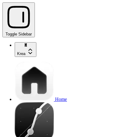
Toggle Sidebar
Krea
Home