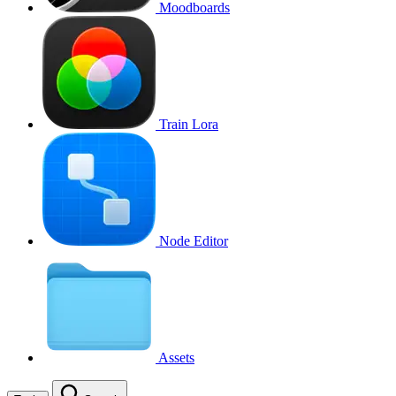
Moodboards
Train Lora
Node Editor
Assets