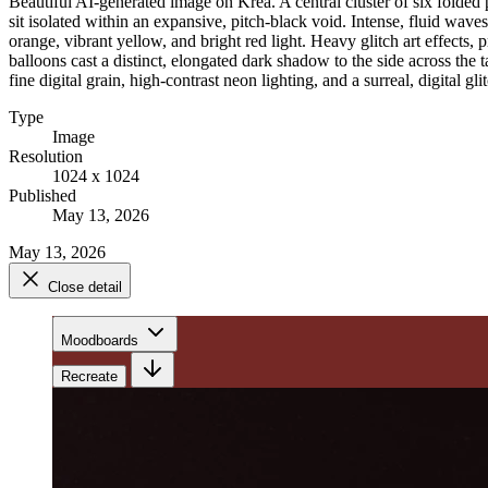
Beautiful AI-generated image on Krea. A central cluster of six folded p
sit isolated within an expansive, pitch-black void. Intense, fluid wave
orange, vibrant yellow, and bright red light. Heavy glitch art effects,
balloons cast a distinct, elongated dark shadow to the side across the 
fine digital grain, high-contrast neon lighting, and a surreal, digital gli
Type
Image
Resolution
1024 x 1024
Published
May 13, 2026
May 13, 2026
Close detail
Moodboards
Recreate