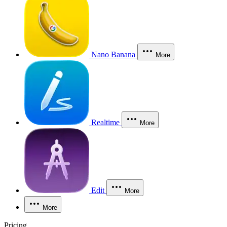
Nano Banana
More
Realtime
More
Edit
More
More
Pricing