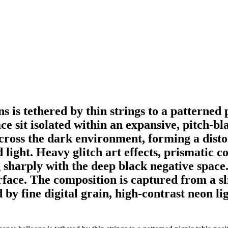
ns is tethered by thin strings to a patterned
e sit isolated within an expansive, pitch-bla
ross the dark environment, forming a distort
 light. Heavy glitch art effects, prismatic c
 sharply with the deep black negative space.
rface. The composition is captured from a sl
by fine digital grain, high-contrast neon ligh