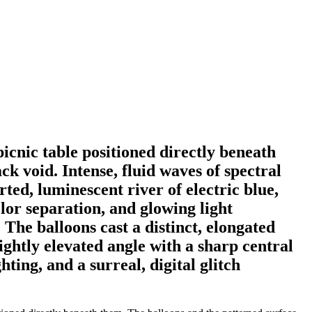
 picnic table positioned directly beneath
ck void. Intense, fluid waves of spectral
ed, luminescent river of electric blue,
olor separation, and glowing light
 The balloons cast a distinct, elongated
ightly elevated angle with a sharp central
ting, and a surreal, digital glitch