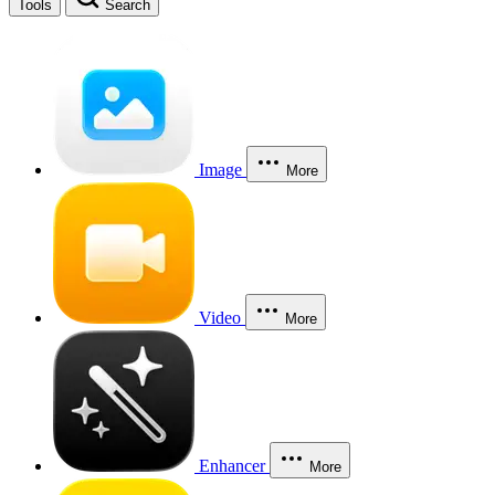
Tools
Search
Image
More
Video
More
Enhancer
More