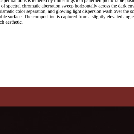
aper balloons is tethered by thin strings to a patterned picnic table po
s of spectral chromatic aberration sweep horizontally across the dark env
 prismatic color separation, and glowing light dispersion wash over the 
table surface. The composition is captured from a slightly elevated angl
tch aesthetic.