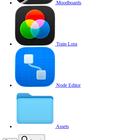
Moodboards
Train Lora
Node Editor
Assets