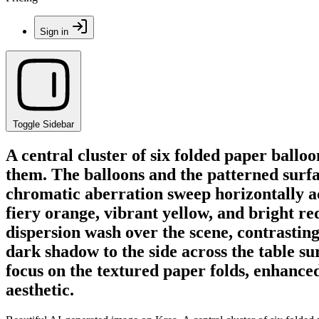
Sign in
Toggle Sidebar
A central cluster of six folded paper balloo
them. The balloons and the patterned surfac
chromatic aberration sweep horizontally ac
fiery orange, vibrant yellow, and bright red
dispersion wash over the scene, contrasting
dark shadow to the side across the table su
focus on the textured paper folds, enhanced 
aesthetic.