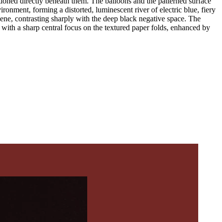
sitioned directly beneath them. The balloons and the patterned surface
ironment, forming a distorted, luminescent river of electric blue, fiery
scene, contrasting sharply with the deep black negative space. The
e with a sharp central focus on the textured paper folds, enhanced by