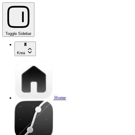
Toggle Sidebar
Krea
Home