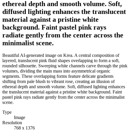
ethereal depth and smooth volume. Soft,
diffused lighting enhances the translucent
material against a pristine white
background. Faint pastel pink rays
radiate gently from the center across the
minimalist scene.
Beautiful AI-generated image on Krea. A central composition of
layered, translucent pink fluid shapes overlapping to form a soft,
rounded silhouette. Sweeping white channels carve through the pink
volumes, dividing the main mass into asymmetrical organic
segments. These overlapping forms feature delicate gradients
shifting from pale blush to vibrant rose, creating an illusion of
ethereal depth and smooth volume. Soft, diffused lighting enhances
the translucent material against a pristine white background. Faint
pastel pink rays radiate gently from the center across the minimalist
scene.
Type
Image
Resolution
768 x 1376