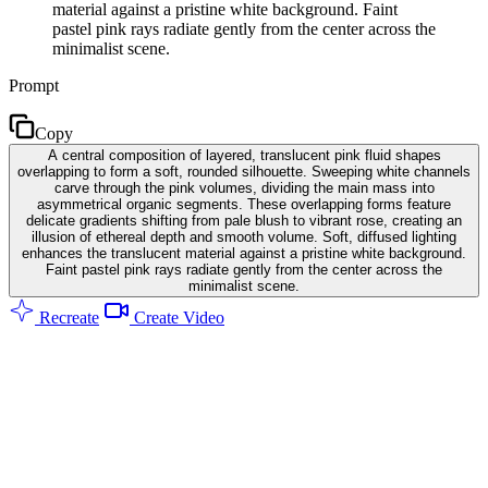
material against a pristine white background. Faint
pastel pink rays radiate gently from the center across the
minimalist scene.
Prompt
Copy
A central composition of layered, translucent pink fluid shapes
overlapping to form a soft, rounded silhouette. Sweeping white channels
carve through the pink volumes, dividing the main mass into
asymmetrical organic segments. These overlapping forms feature
delicate gradients shifting from pale blush to vibrant rose, creating an
illusion of ethereal depth and smooth volume. Soft, diffused lighting
enhances the translucent material against a pristine white background.
Faint pastel pink rays radiate gently from the center across the
minimalist scene.
Recreate
Create Video