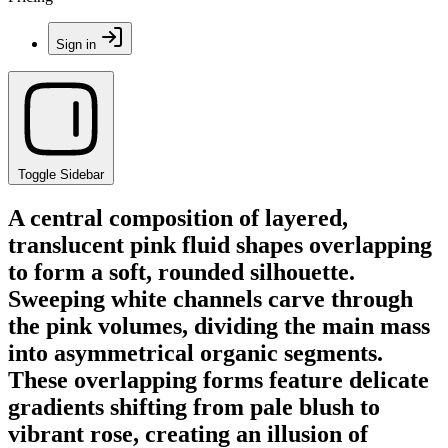
Sign in
Toggle Sidebar
A central composition of layered,
translucent pink fluid shapes overlapping
to form a soft, rounded silhouette.
Sweeping white channels carve through
the pink volumes, dividing the main mass
into asymmetrical organic segments.
These overlapping forms feature delicate
gradients shifting from pale blush to
vibrant rose, creating an illusion of