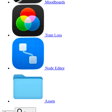
Moodboards
Train Lora
Node Editor
Assets