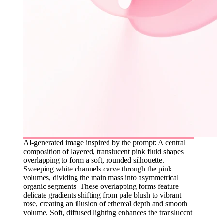
AI-generated image inspired by the prompt: A central
composition of layered, translucent pink fluid shapes
overlapping to form a soft, rounded silhouette.
Sweeping white channels carve through the pink
volumes, dividing the main mass into asymmetrical
organic segments. These overlapping forms feature
delicate gradients shifting from pale blush to vibrant
rose, creating an illusion of ethereal depth and smooth
volume. Soft, diffused lighting enhances the translucent