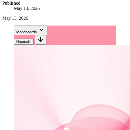
Published
May 13, 2026
May 13, 2026
Moodboards
Recreate