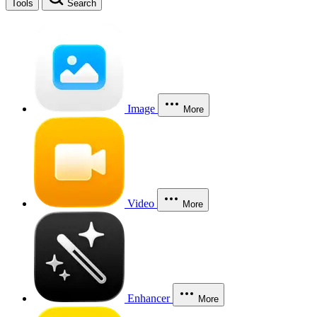
Tools
Search
Image
More
Video
More
Enhancer
More