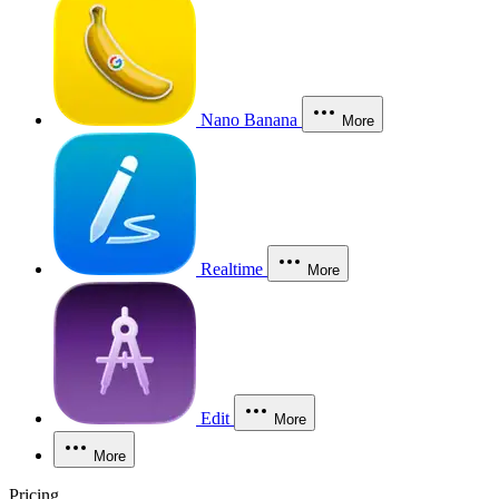
Nano Banana
More
Realtime
More
Edit
More
More
Pricing