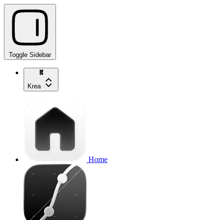
Toggle Sidebar
Krea
Home