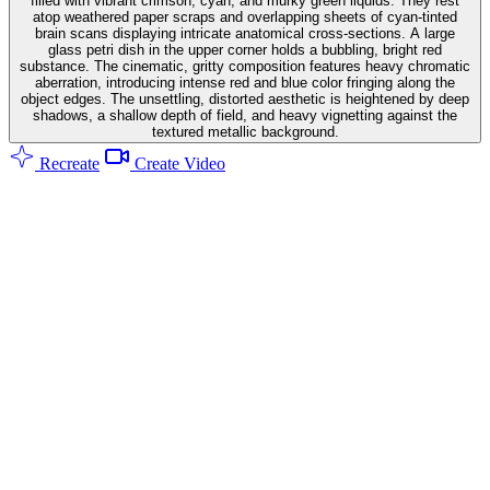
filled with vibrant crimson, cyan, and murky green liquids. They rest
atop weathered paper scraps and overlapping sheets of cyan-tinted
brain scans displaying intricate anatomical cross-sections. A large
glass petri dish in the upper corner holds a bubbling, bright red
substance. The cinematic, gritty composition features heavy chromatic
aberration, introducing intense red and blue color fringing along the
object edges. The unsettling, distorted aesthetic is heightened by deep
shadows, a shallow depth of field, and heavy vignetting against the
textured metallic background.
Recreate
Create Video