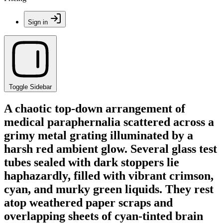
Sign in
Toggle Sidebar
A chaotic top-down arrangement of
medical paraphernalia scattered across a
grimy metal grating illuminated by a
harsh red ambient glow. Several glass test
tubes sealed with dark stoppers lie
haphazardly, filled with vibrant crimson,
cyan, and murky green liquids. They rest
atop weathered paper scraps and
overlapping sheets of cyan-tinted brain