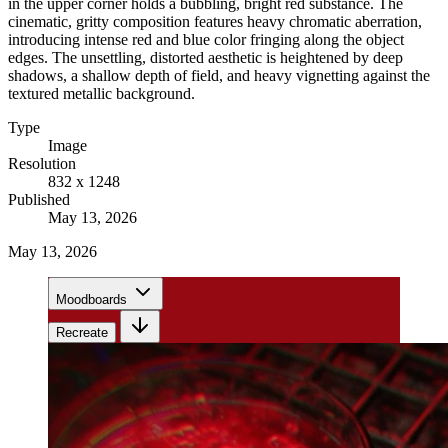
in the upper corner holds a bubbling, bright red substance. The
cinematic, gritty composition features heavy chromatic aberration,
introducing intense red and blue color fringing along the object
edges. The unsettling, distorted aesthetic is heightened by deep
shadows, a shallow depth of field, and heavy vignetting against the
textured metallic background.
Type
Image
Resolution
832 x 1248
Published
May 13, 2026
May 13, 2026
Moodboards
Recreate