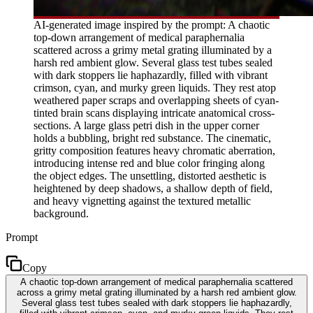
AI-generated image inspired by the prompt: A chaotic
top-down arrangement of medical paraphernalia
scattered across a grimy metal grating illuminated by a
harsh red ambient glow. Several glass test tubes sealed
with dark stoppers lie haphazardly, filled with vibrant
crimson, cyan, and murky green liquids. They rest atop
weathered paper scraps and overlapping sheets of cyan-
tinted brain scans displaying intricate anatomical cross-
sections. A large glass petri dish in the upper corner
holds a bubbling, bright red substance. The cinematic,
gritty composition features heavy chromatic aberration,
introducing intense red and blue color fringing along
the object edges. The unsettling, distorted aesthetic is
heightened by deep shadows, a shallow depth of field,
and heavy vignetting against the textured metallic
background.
Prompt
Copy
A chaotic top-down arrangement of medical paraphernalia scattered
across a grimy metal grating illuminated by a harsh red ambient glow.
Several glass test tubes sealed with dark stoppers lie haphazardly,