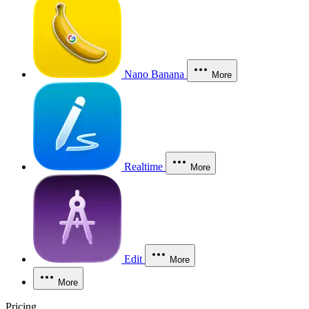
Nano Banana
More
Realtime
More
Edit
More
More
Pricing