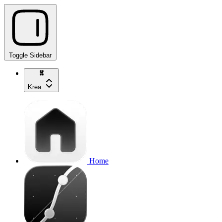
Toggle Sidebar
Krea
Home