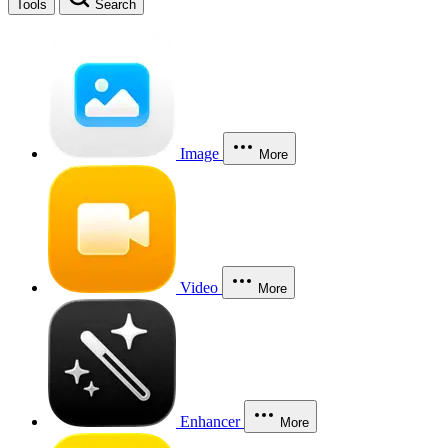
Tools
Search
Image
More
Video
More
Enhancer
More