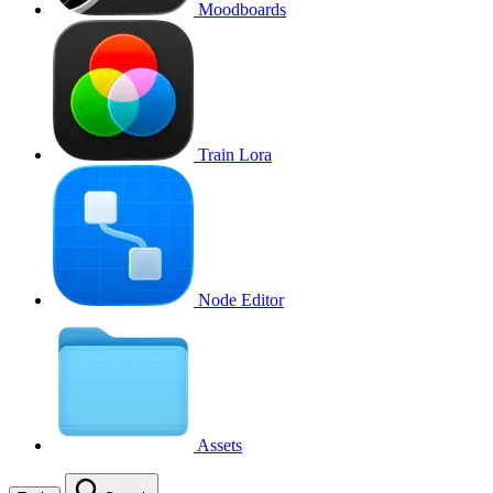
Moodboards
Train Lora
Node Editor
Assets