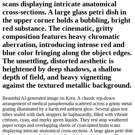
scans displaying intricate anatomical
cross-sections. A large glass petri dish in
the upper corner holds a bubbling, bright
red substance. The cinematic, gritty
composition features heavy chromatic
aberration, introducing intense red and
blue color fringing along the object edges.
The unsettling, distorted aesthetic is
heightened by deep shadows, a shallow
depth of field, and heavy vignetting
against the textured metallic background.
Beautiful AI-generated image on Krea. A chaotic top-down
arrangement of medical paraphernalia scattered across a grimy metal
grating illuminated by a harsh red ambient glow. Several glass test
tubes sealed with dark stoppers lie haphazardly, filled with vibrant
crimson, cyan, and murky green liquids. They rest atop weathered
paper scraps and overlapping sheets of cyan-tinted brain scans
displaying intricate anatomical cross-sections. A large glass petri dish