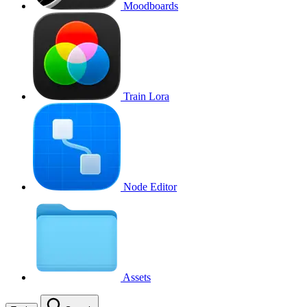
Moodboards
Train Lora
Node Editor
Assets