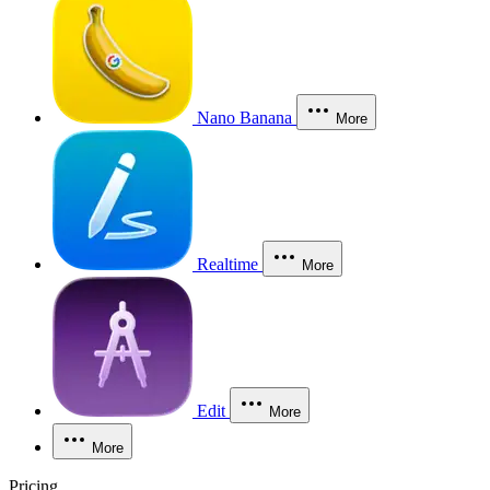
Nano Banana
More
Realtime
More
Edit
More
More
Pricing