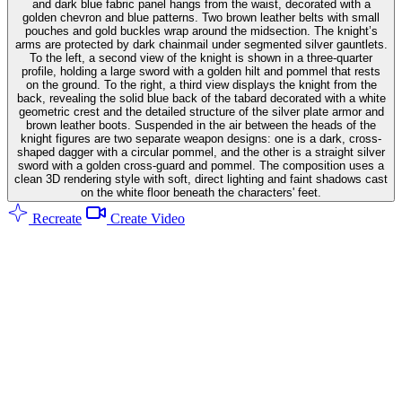
and dark blue fabric panel hangs from the waist, decorated with a
golden chevron and blue patterns. Two brown leather belts with small
pouches and gold buckles wrap around the midsection. The knight’s
arms are protected by dark chainmail under segmented silver gauntlets.
To the left, a second view of the knight is shown in a three-quarter
profile, holding a large sword with a golden hilt and pommel that rests
on the ground. To the right, a third view displays the knight from the
back, revealing the solid blue back of the tabard decorated with a white
geometric crest and the detailed structure of the silver plate armor and
brown leather boots. Suspended in the air between the heads of the
knight figures are two separate weapon designs: one is a dark, cross-
shaped dagger with a circular pommel, and the other is a straight silver
sword with a golden cross-guard and pommel. The composition uses a
clean 3D rendering style with soft, direct lighting and faint shadows cast
on the white floor beneath the characters' feet.
Recreate
Create Video