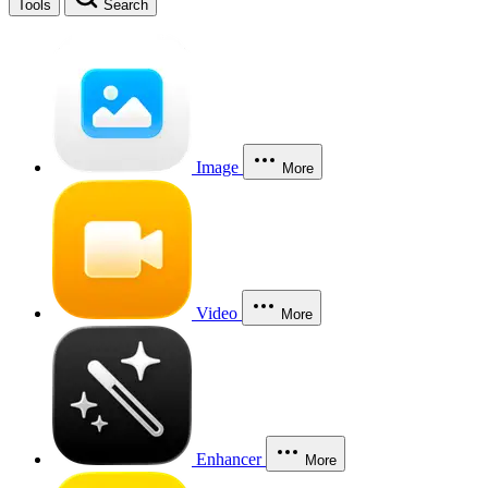
Tools
Search
Image
More
Video
More
Enhancer
More