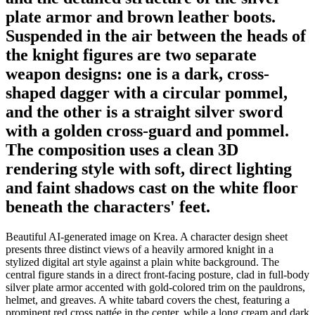
plate armor and brown leather boots.
Suspended in the air between the heads of
the knight figures are two separate
weapon designs: one is a dark, cross-
shaped dagger with a circular pommel,
and the other is a straight silver sword
with a golden cross-guard and pommel.
The composition uses a clean 3D
rendering style with soft, direct lighting
and faint shadows cast on the white floor
beneath the characters' feet.
Beautiful AI-generated image on Krea. A character design sheet
presents three distinct views of a heavily armored knight in a
stylized digital art style against a plain white background. The
central figure stands in a direct front-facing posture, clad in full-body
silver plate armor accented with gold-colored trim on the pauldrons,
helmet, and greaves. A white tabard covers the chest, featuring a
prominent red cross pattée in the center, while a long cream and dark