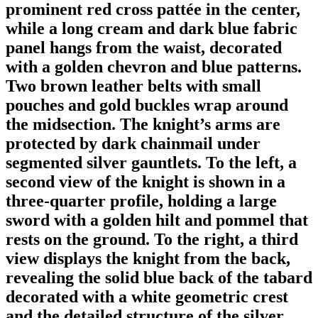
prominent red cross pattée in the center,
while a long cream and dark blue fabric
panel hangs from the waist, decorated
with a golden chevron and blue patterns.
Two brown leather belts with small
pouches and gold buckles wrap around
the midsection. The knight’s arms are
protected by dark chainmail under
segmented silver gauntlets. To the left, a
second view of the knight is shown in a
three-quarter profile, holding a large
sword with a golden hilt and pommel that
rests on the ground. To the right, a third
view displays the knight from the back,
revealing the solid blue back of the tabard
decorated with a white geometric crest
and the detailed structure of the silver