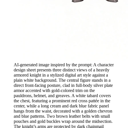
AI-generated image inspired by the prompt: A character
design sheet presents three distinct views of a heavily
armored knight in a stylized digital art style against a
plain white background. The central figure stands in a
direct front-facing posture, clad in full-body silver plate
armor accented with gold-colored trim on the
pauldrons, helmet, and greaves. A white tabard covers
the chest, featuring a prominent red cross pattée in the
center, while a long cream and dark blue fabric panel
hangs from the waist, decorated with a golden chevron
and blue patterns. Two brown leather belts with small
pouches and gold buckles wrap around the midsection.
The knight’s arms are protected by dark chainmail