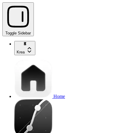
Toggle Sidebar
Krea
Home