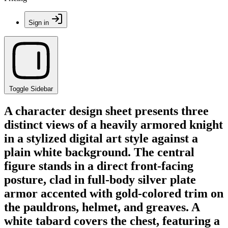
Sign in
Toggle Sidebar
A character design sheet presents three
distinct views of a heavily armored knight
in a stylized digital art style against a
plain white background. The central
figure stands in a direct front-facing
posture, clad in full-body silver plate
armor accented with gold-colored trim on
the pauldrons, helmet, and greaves. A
white tabard covers the chest, featuring a