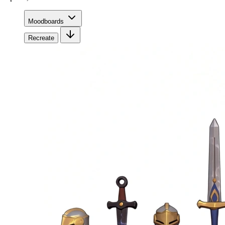
Moodboards
Recreate