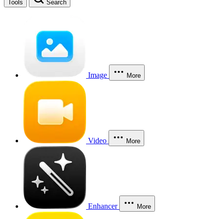
Tools
Search
Image
More
Video
More
Enhancer
More