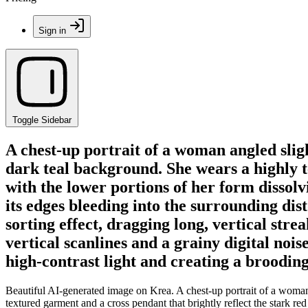
Sign in
Toggle Sidebar
A chest-up portrait of a woman angled sligh
dark teal background. She wears a highly t
with the lower portions of her form dissolvi
its edges bleeding into the surrounding dist
sorting effect, dragging long, vertical st
vertical scanlines and a grainy digital noi
high-contrast light and creating a broodin
Beautiful AI-generated image on Krea. A chest-up portrait of a woman 
textured garment and a cross pendant that brightly reflect the stark re