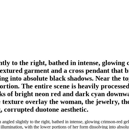
tly to the right, bathed in intense, glowing 
extured garment and a cross pendant that bri
ng into absolute black shadows. Near the top 
ortion. The entire scene is heavily processed
reaks of bright neon red and dark cyan downw
se texture overlay the woman, the jewelry, th
g, corrupted duotone aesthetic.
angled slightly to the right, bathed in intense, glowing crimson-red gel
d illumination, with the lower portions of her form dissolving into absol