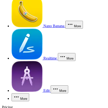
Nano Banana
More
Realtime
More
Edit
More
More
Pricing