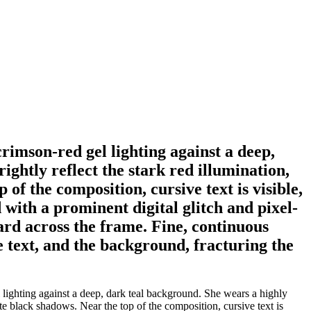
crimson-red gel lighting against a deep,
ghtly reflect the stark red illumination,
of the composition, cursive text is visible,
 with a prominent digital glitch and pixel-
ard across the frame. Fine, continuous
e text, and the background, fracturing the
 lighting against a deep, dark teal background. She wears a highly
ute black shadows. Near the top of the composition, cursive text is