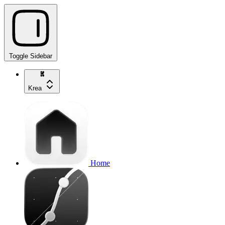
Toggle Sidebar
Krea
Home