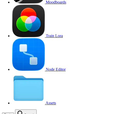
Moodboards
Train Lora
Node Editor
Assets