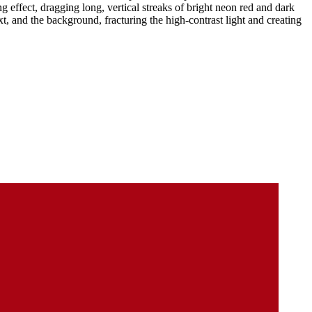
ng effect, dragging long, vertical streaks of bright neon red and dark
t, and the background, fracturing the high-contrast light and creating