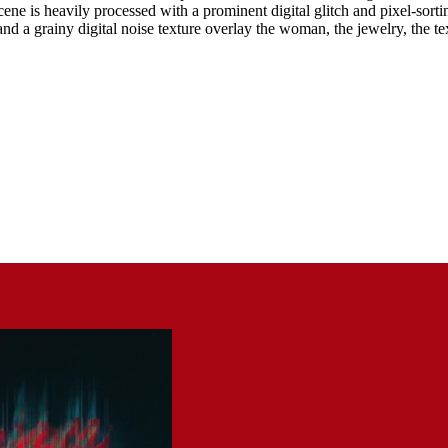
scene is heavily processed with a prominent digital glitch and pixel-sorti
d a grainy digital noise texture overlay the woman, the jewelry, the tex