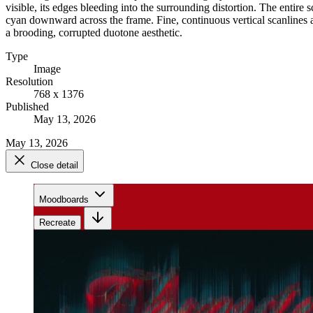
visible, its edges bleeding into the surrounding distortion. The entire 
cyan downward across the frame. Fine, continuous vertical scanlines an
a brooding, corrupted duotone aesthetic.
Type
Image
Resolution
768 x 1376
Published
May 13, 2026
May 13, 2026
Close detail
Moodboards
Recreate