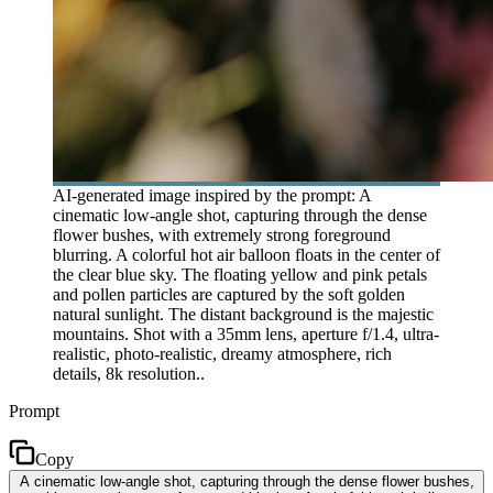
AI-generated image inspired by the prompt: A
cinematic low-angle shot, capturing through the dense
flower bushes, with extremely strong foreground
blurring. A colorful hot air balloon floats in the center of
the clear blue sky. The floating yellow and pink petals
and pollen particles are captured by the soft golden
natural sunlight. The distant background is the majestic
mountains. Shot with a 35mm lens, aperture f/1.4, ultra-
realistic, photo-realistic, dreamy atmosphere, rich
details, 8k resolution..
Prompt
Copy
A cinematic low-angle shot, capturing through the dense flower bushes,