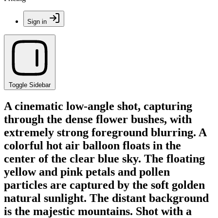
Sign in
Toggle Sidebar
A cinematic low-angle shot, capturing
through the dense flower bushes, with
extremely strong foreground blurring. A
colorful hot air balloon floats in the
center of the clear blue sky. The floating
yellow and pink petals and pollen
particles are captured by the soft golden
natural sunlight. The distant background
is the majestic mountains. Shot with a