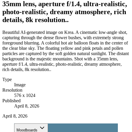
35mm lens, aperture f/1.4, ultra-realistic,
photo-realistic, dreamy atmosphere, rich
details, 8k resolution..
Beautiful AI-generated image on Krea. A cinematic low-angle shot,
capturing through the dense flower bushes, with extremely strong
foreground blurring. A colorful hot air balloon floats in the center of
the clear blue sky. The floating yellow and pink petals and pollen
particles are captured by the soft golden natural sunlight. The distant
background is the majestic mountains. Shot with a 35mm lens,
aperture f/1.4, ultra-realistic, photo-realistic, dreamy atmosphere,
rich details, 8k resolution..
Type
Image
Resolution
576 x 1024
Published
April 8, 2026
April 8, 2026
Moodboards