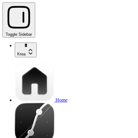
Toggle Sidebar
Krea
Home