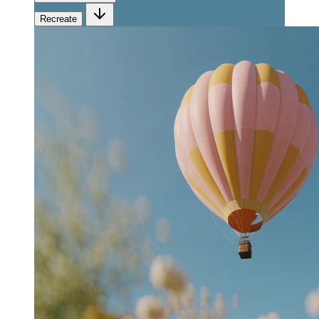
Recreate