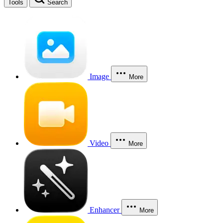
Tools
Search
Image
More
Video
More
Enhancer
More