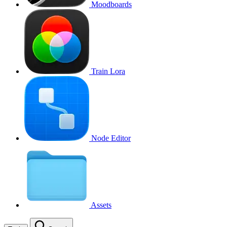
Moodboards
Train Lora
Node Editor
Assets