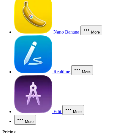
Nano Banana
More
Realtime
More
Edit
More
More
Pricing