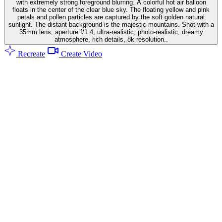
with extremely strong foreground blurring. A colorful hot air balloon
floats in the center of the clear blue sky. The floating yellow and pink
petals and pollen particles are captured by the soft golden natural
sunlight. The distant background is the majestic mountains. Shot with a
35mm lens, aperture f/1.4, ultra-realistic, photo-realistic, dreamy
atmosphere, rich details, 8k resolution..
Recreate
Create Video