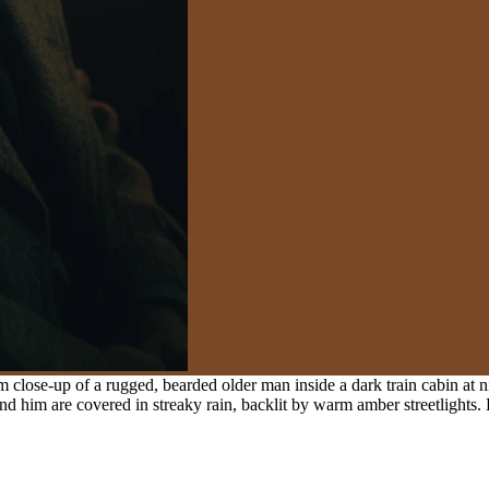
close-up of a rugged, bearded older man inside a dark train cabin at n
 him are covered in streaky rain, backlit by warm amber streetlights. H