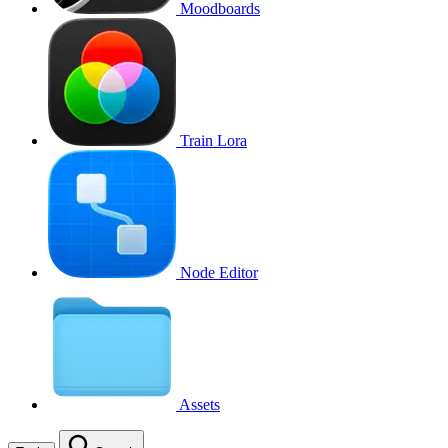
Moodboards
Train Lora
Node Editor
Assets