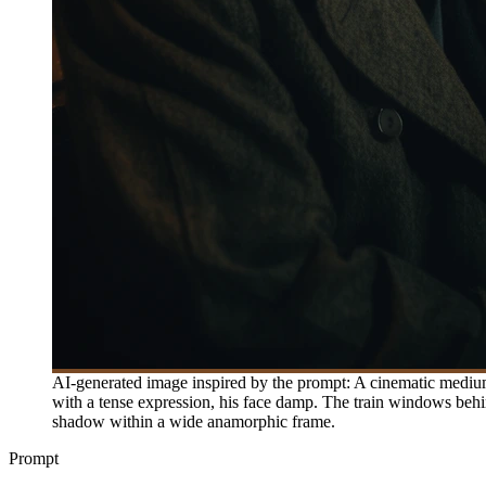
AI-generated image inspired by the prompt: A cinematic medium 
with a tense expression, his face damp. The train windows behind
shadow within a wide anamorphic frame.
Prompt