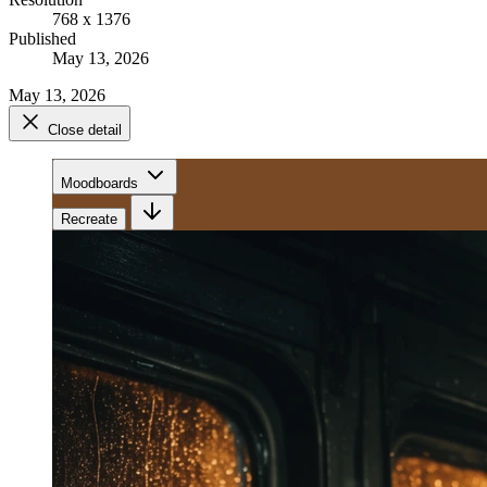
768 x 1376
Published
May 13, 2026
May 13, 2026
Close detail
Moodboards
Recreate