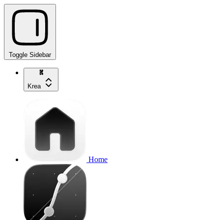
Toggle Sidebar
Krea
Home