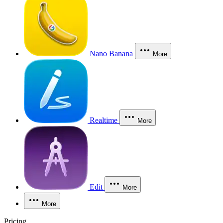
Nano Banana
More
Realtime
More
Edit
More
More
Pricing