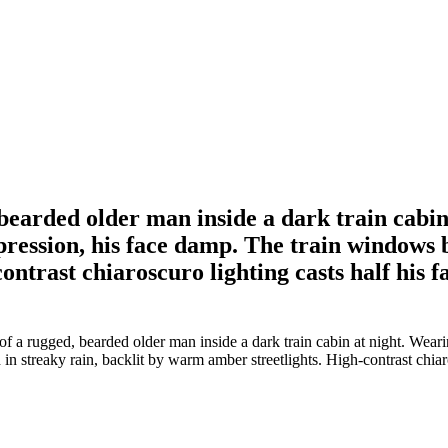
bearded older man inside a dark train cabin
xpression, his face damp. The train windows
ontrast chiaroscuro lighting casts half his 
a rugged, bearded older man inside a dark train cabin at night. Wearin
n streaky rain, backlit by warm amber streetlights. High-contrast chiar