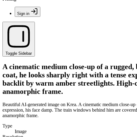
Sign in
Toggle Sidebar
A cinematic medium close-up of a rugged, 
coat, he looks sharply right with a tense e
backlit by warm amber streetlights. High-c
anamorphic frame.
Beautiful AI-generated image on Krea. A cinematic medium close-up of 
expression, his face damp. The train windows behind him are covered i
anamorphic frame.
Type
Image
Resolution