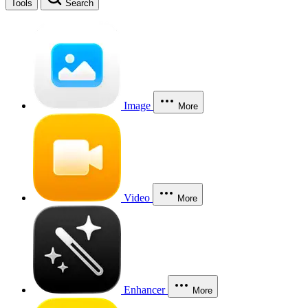
Tools
Search
Image
More
Video
More
Enhancer
More