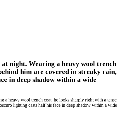
 at night. Wearing a heavy wool trench
 behind him are covered in streaky rain,
face in deep shadow within a wide
g a heavy wool trench coat, he looks sharply right with a tense
oscuro lighting casts half his face in deep shadow within a wide