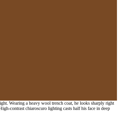
ight. Wearing a heavy wool trench coat, he looks sharply right
igh-contrast chiaroscuro lighting casts half his face in deep