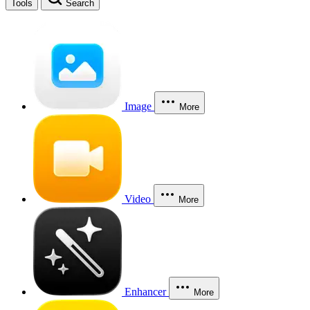
Tools
Search
Image
More
Video
More
Enhancer
More