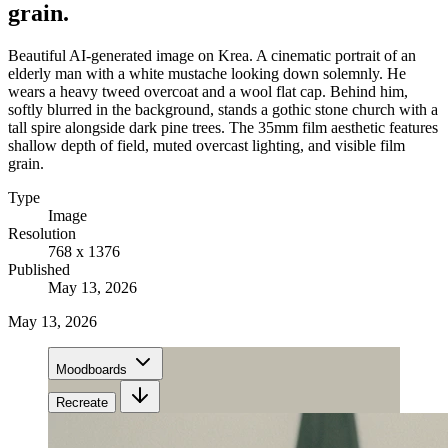
grain.
Beautiful AI-generated image on Krea. A cinematic portrait of an
elderly man with a white mustache looking down solemnly. He
wears a heavy tweed overcoat and a wool flat cap. Behind him,
softly blurred in the background, stands a gothic stone church with a
tall spire alongside dark pine trees. The 35mm film aesthetic features
shallow depth of field, muted overcast lighting, and visible film
grain.
Type
Image
Resolution
768 x 1376
Published
May 13, 2026
May 13, 2026
Moodboards
Recreate