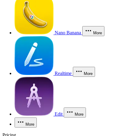
Nano Banana
More
Realtime
More
Edit
More
More
Pricing