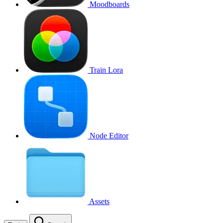
Moodboards
Train Lora
Node Editor
Assets