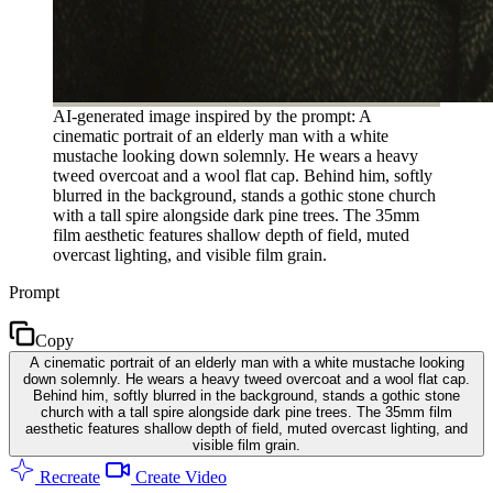
AI-generated image inspired by the prompt: A
cinematic portrait of an elderly man with a white
mustache looking down solemnly. He wears a heavy
tweed overcoat and a wool flat cap. Behind him, softly
blurred in the background, stands a gothic stone church
with a tall spire alongside dark pine trees. The 35mm
film aesthetic features shallow depth of field, muted
overcast lighting, and visible film grain.
Prompt
Copy
A cinematic portrait of an elderly man with a white mustache looking
down solemnly. He wears a heavy tweed overcoat and a wool flat cap.
Behind him, softly blurred in the background, stands a gothic stone
church with a tall spire alongside dark pine trees. The 35mm film
aesthetic features shallow depth of field, muted overcast lighting, and
visible film grain.
Recreate
Create Video