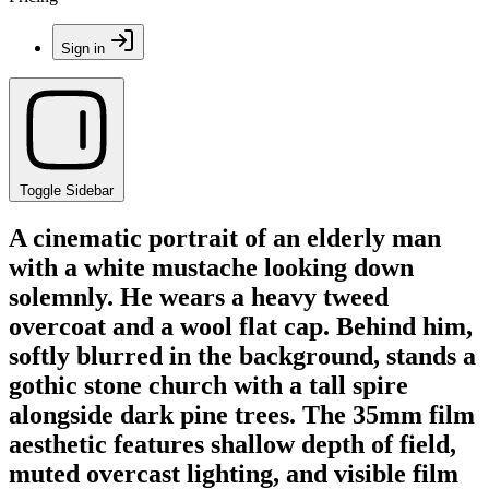
Sign in
Toggle Sidebar
A cinematic portrait of an elderly man
with a white mustache looking down
solemnly. He wears a heavy tweed
overcoat and a wool flat cap. Behind him,
softly blurred in the background, stands a
gothic stone church with a tall spire
alongside dark pine trees. The 35mm film
aesthetic features shallow depth of field,
muted overcast lighting, and visible film