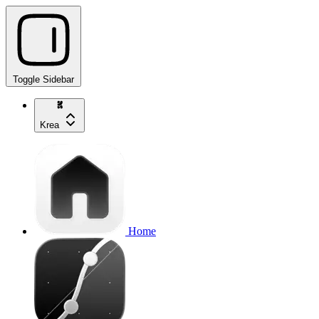
Toggle Sidebar
Krea
Home