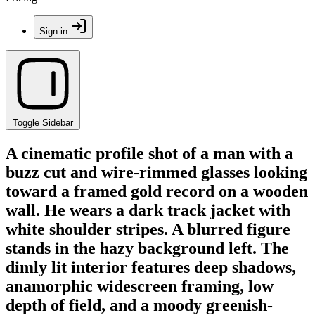
Sign in
Toggle Sidebar
A cinematic profile shot of a man with a
buzz cut and wire-rimmed glasses looking
toward a framed gold record on a wooden
wall. He wears a dark track jacket with
white shoulder stripes. A blurred figure
stands in the hazy background left. The
dimly lit interior features deep shadows,
anamorphic widescreen framing, low
depth of field, and a moody greenish-