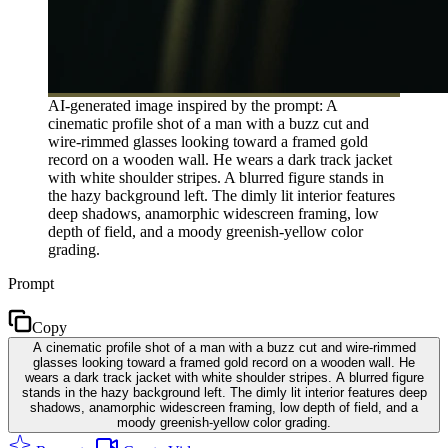
AI-generated image inspired by the prompt: A
cinematic profile shot of a man with a buzz cut and
wire-rimmed glasses looking toward a framed gold
record on a wooden wall. He wears a dark track jacket
with white shoulder stripes. A blurred figure stands in
the hazy background left. The dimly lit interior features
deep shadows, anamorphic widescreen framing, low
depth of field, and a moody greenish-yellow color
grading.
Prompt
Copy
A cinematic profile shot of a man with a buzz cut and wire-rimmed
glasses looking toward a framed gold record on a wooden wall. He
wears a dark track jacket with white shoulder stripes. A blurred figure
stands in the hazy background left. The dimly lit interior features deep
shadows, anamorphic widescreen framing, low depth of field, and a
moody greenish-yellow color grading.