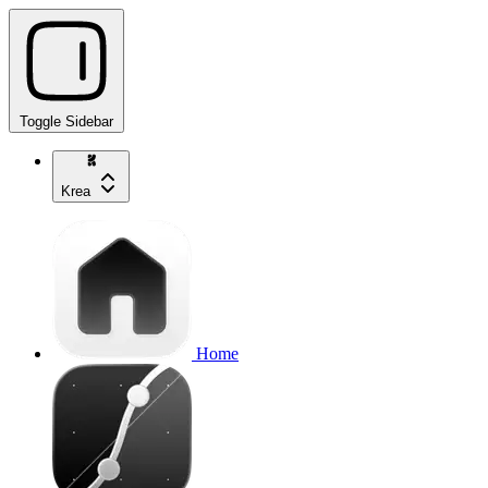
Toggle Sidebar
Krea
Home