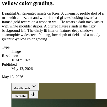
yellow color grading.
Beautiful AI-generated image on Krea. A cinematic profile shot of a
man with a buzz cut and wire-rimmed glasses looking toward a
framed gold record on a wooden wall. He wears a dark track jacket
with white shoulder stripes. A blurred figure stands in the hazy
background left. The dimly lit interior features deep shadows,
anamorphic widescreen framing, low depth of field, and a moody
greenish-yellow color grading.
Type
Image
Resolution
1024 x 1024
Published
May 13, 2026
May 13, 2026
Moodboards
Recreate