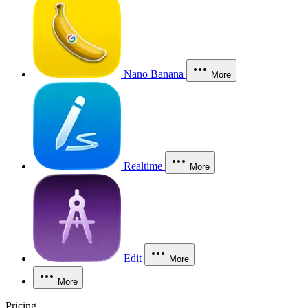
Nano Banana
More
Realtime
More
Edit
More
More
Pricing