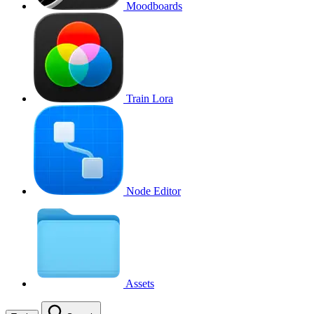
Moodboards
Train Lora
Node Editor
Assets