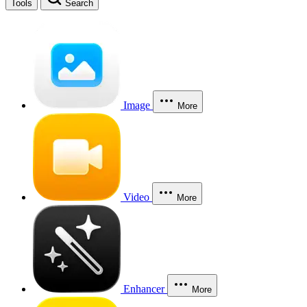
Tools
Search
Image
More
Video
More
Enhancer
More