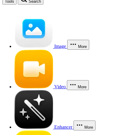
Tools
Search
Image
More
Video
More
Enhancer
More