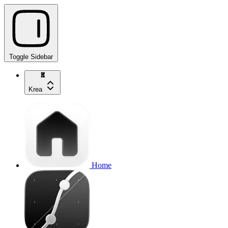
Toggle Sidebar
Krea
Home