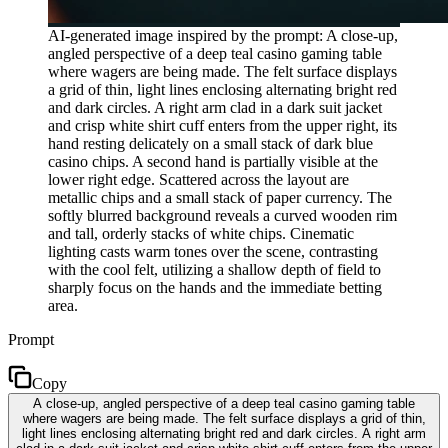
AI-generated image inspired by the prompt: A close-up,
angled perspective of a deep teal casino gaming table
where wagers are being made. The felt surface displays
a grid of thin, light lines enclosing alternating bright red
and dark circles. A right arm clad in a dark suit jacket
and crisp white shirt cuff enters from the upper right, its
hand resting delicately on a small stack of dark blue
casino chips. A second hand is partially visible at the
lower right edge. Scattered across the layout are
metallic chips and a small stack of paper currency. The
softly blurred background reveals a curved wooden rim
and tall, orderly stacks of white chips. Cinematic
lighting casts warm tones over the scene, contrasting
with the cool felt, utilizing a shallow depth of field to
sharply focus on the hands and the immediate betting
area.
Prompt
Copy
A close-up, angled perspective of a deep teal casino gaming table
where wagers are being made. The felt surface displays a grid of thin,
light lines enclosing alternating bright red and dark circles. A right arm