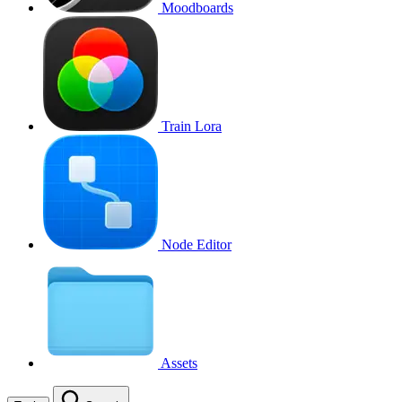
Moodboards
Train Lora
Node Editor
Assets