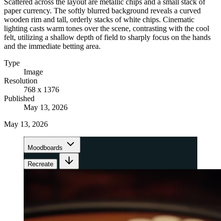
Scattered across the layout are metallic chips and a small stack of
paper currency. The softly blurred background reveals a curved
wooden rim and tall, orderly stacks of white chips. Cinematic
lighting casts warm tones over the scene, contrasting with the cool
felt, utilizing a shallow depth of field to sharply focus on the hands
and the immediate betting area.
Type
Image
Resolution
768 x 1376
Published
May 13, 2026
May 13, 2026
Moodboards
Recreate