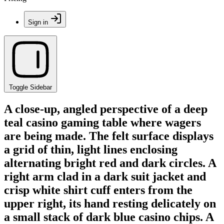
Sign in
Toggle Sidebar
A close-up, angled perspective of a deep
teal casino gaming table where wagers
are being made. The felt surface displays
a grid of thin, light lines enclosing
alternating bright red and dark circles. A
right arm clad in a dark suit jacket and
crisp white shirt cuff enters from the
upper right, its hand resting delicately on
a small stack of dark blue casino chips. A