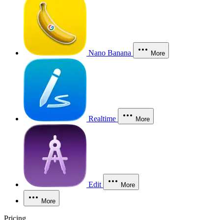
Nano Banana
More
Realtime
More
Edit
More
More
Pricing