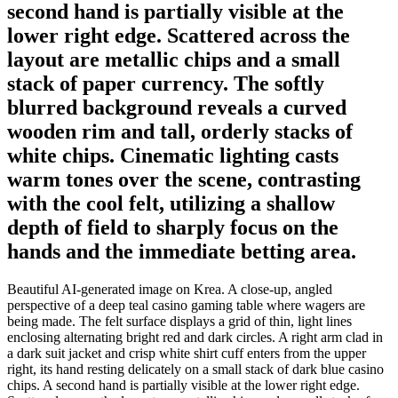
second hand is partially visible at the
lower right edge. Scattered across the
layout are metallic chips and a small
stack of paper currency. The softly
blurred background reveals a curved
wooden rim and tall, orderly stacks of
white chips. Cinematic lighting casts
warm tones over the scene, contrasting
with the cool felt, utilizing a shallow
depth of field to sharply focus on the
hands and the immediate betting area.
Beautiful AI-generated image on Krea. A close-up, angled
perspective of a deep teal casino gaming table where wagers are
being made. The felt surface displays a grid of thin, light lines
enclosing alternating bright red and dark circles. A right arm clad in
a dark suit jacket and crisp white shirt cuff enters from the upper
right, its hand resting delicately on a small stack of dark blue casino
chips. A second hand is partially visible at the lower right edge.