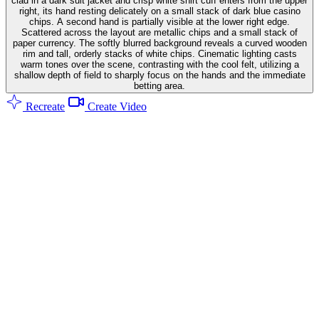
clad in a dark suit jacket and crisp white shirt cuff enters from the upper
right, its hand resting delicately on a small stack of dark blue casino
chips. A second hand is partially visible at the lower right edge.
Scattered across the layout are metallic chips and a small stack of
paper currency. The softly blurred background reveals a curved wooden
rim and tall, orderly stacks of white chips. Cinematic lighting casts
warm tones over the scene, contrasting with the cool felt, utilizing a
shallow depth of field to sharply focus on the hands and the immediate
betting area.
Recreate
Create Video