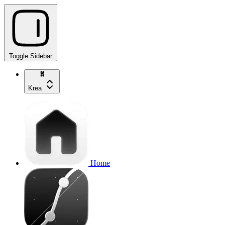
Toggle Sidebar
Krea
Home