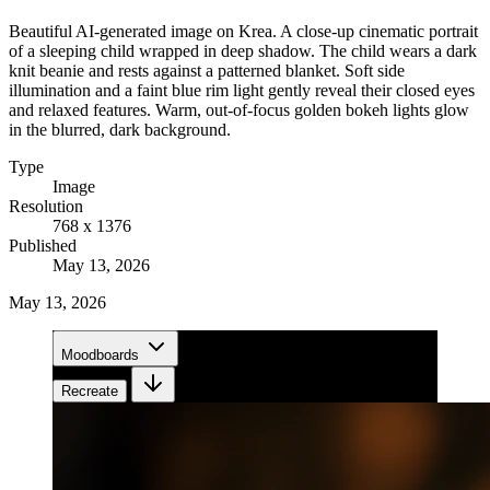
Beautiful AI-generated image on Krea. A close-up cinematic portrait
of a sleeping child wrapped in deep shadow. The child wears a dark
knit beanie and rests against a patterned blanket. Soft side
illumination and a faint blue rim light gently reveal their closed eyes
and relaxed features. Warm, out-of-focus golden bokeh lights glow
in the blurred, dark background.
Type
Image
Resolution
768 x 1376
Published
May 13, 2026
May 13, 2026
Moodboards
Recreate