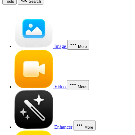
Tools
Search
Image
More
Video
More
Enhancer
More