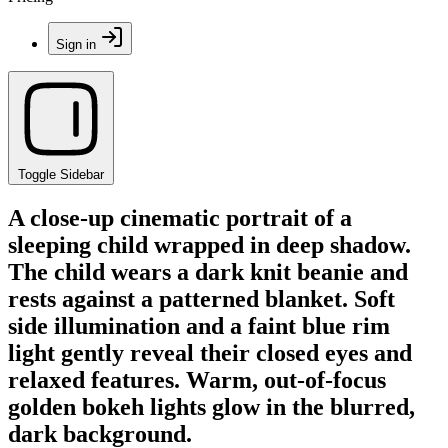
Sign in
Toggle Sidebar
A close-up cinematic portrait of a
sleeping child wrapped in deep shadow.
The child wears a dark knit beanie and
rests against a patterned blanket. Soft
side illumination and a faint blue rim
light gently reveal their closed eyes and
relaxed features. Warm, out-of-focus
golden bokeh lights glow in the blurred,
dark background.