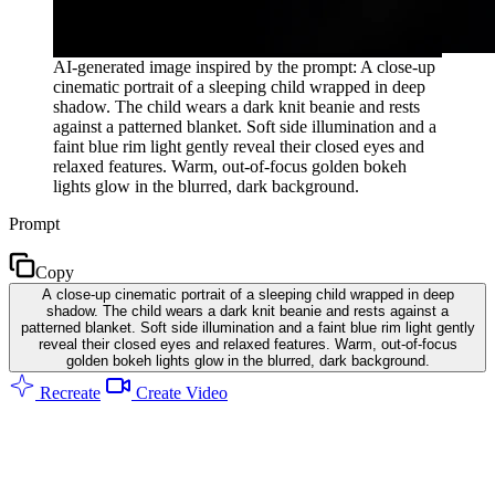
AI-generated image inspired by the prompt: A close-up
cinematic portrait of a sleeping child wrapped in deep
shadow. The child wears a dark knit beanie and rests
against a patterned blanket. Soft side illumination and a
faint blue rim light gently reveal their closed eyes and
relaxed features. Warm, out-of-focus golden bokeh
lights glow in the blurred, dark background.
Prompt
Copy
A close-up cinematic portrait of a sleeping child wrapped in deep
shadow. The child wears a dark knit beanie and rests against a
patterned blanket. Soft side illumination and a faint blue rim light gently
reveal their closed eyes and relaxed features. Warm, out-of-focus
golden bokeh lights glow in the blurred, dark background.
Recreate
Create Video