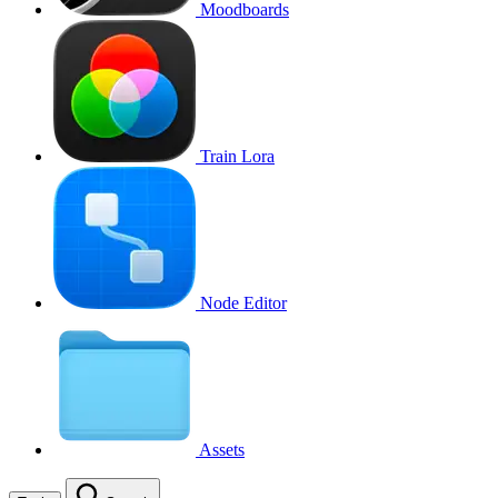
Moodboards
Train Lora
Node Editor
Assets