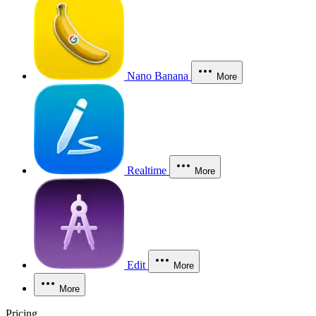
Nano Banana
More
Realtime
More
Edit
More
More
Pricing