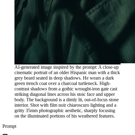
AI-generated image inspired by the prompt: A close-up
cinematic portrait of an older Hispanic man with a thick
grey beard seated in deep shadows. He wears a dark
green trench coat over a charcoal turtleneck. High-
contrast shadows from a gothic wrought-iron gate cast
striking diagonal lines across his stoic face and upper
body. The background is a dimly lit, out-of-focus stone
interior. Shot with film noir chiaroscuro lighting and a
gritty 35mm photographic aesthetic, sharply focusing
on the illuminated portions of his weathered features.
Prompt