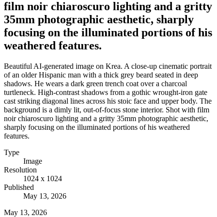
film noir chiaroscuro lighting and a gritty
35mm photographic aesthetic, sharply
focusing on the illuminated portions of his
weathered features.
Beautiful AI-generated image on Krea. A close-up cinematic portrait
of an older Hispanic man with a thick grey beard seated in deep
shadows. He wears a dark green trench coat over a charcoal
turtleneck. High-contrast shadows from a gothic wrought-iron gate
cast striking diagonal lines across his stoic face and upper body. The
background is a dimly lit, out-of-focus stone interior. Shot with film
noir chiaroscuro lighting and a gritty 35mm photographic aesthetic,
sharply focusing on the illuminated portions of his weathered
features.
Type
Image
Resolution
1024 x 1024
Published
May 13, 2026
May 13, 2026