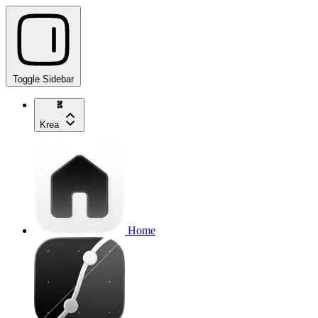
Toggle Sidebar
Krea
Home