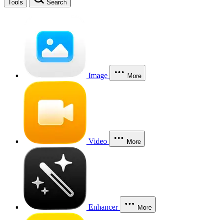
Tools
Search
Image
More
Video
More
Enhancer
More