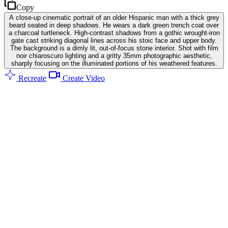
Copy
A close-up cinematic portrait of an older Hispanic man with a thick grey
beard seated in deep shadows. He wears a dark green trench coat over
a charcoal turtleneck. High-contrast shadows from a gothic wrought-iron
gate cast striking diagonal lines across his stoic face and upper body.
The background is a dimly lit, out-of-focus stone interior. Shot with film
noir chiaroscuro lighting and a gritty 35mm photographic aesthetic,
sharply focusing on the illuminated portions of his weathered features.
Recreate
Create Video