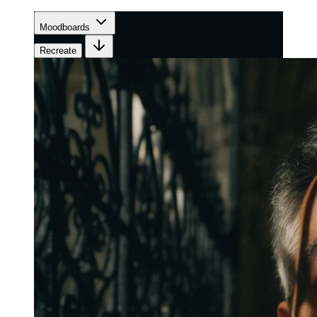
Moodboards
Recreate