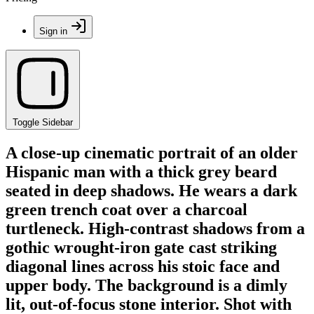
Sign in
Toggle Sidebar
A close-up cinematic portrait of an older
Hispanic man with a thick grey beard
seated in deep shadows. He wears a dark
green trench coat over a charcoal
turtleneck. High-contrast shadows from a
gothic wrought-iron gate cast striking
diagonal lines across his stoic face and
upper body. The background is a dimly
lit, out-of-focus stone interior. Shot with