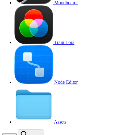
Moodboards
Train Lora
Node Editor
Assets