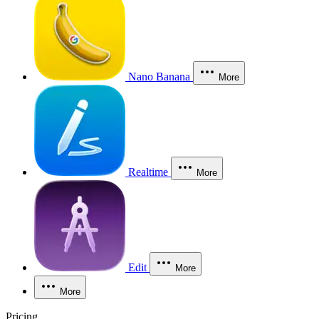
Nano Banana
More
Realtime
More
Edit
More
More
Pricing