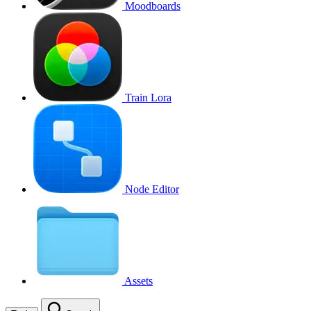
Moodboards
Train Lora
Node Editor
Assets