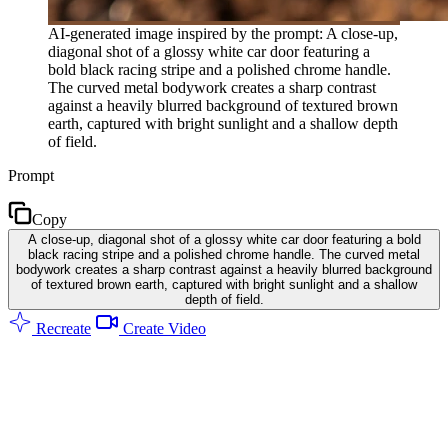
AI-generated image inspired by the prompt: A close-up,
diagonal shot of a glossy white car door featuring a
bold black racing stripe and a polished chrome handle.
The curved metal bodywork creates a sharp contrast
against a heavily blurred background of textured brown
earth, captured with bright sunlight and a shallow depth
of field.
Prompt
Copy
A close-up, diagonal shot of a glossy white car door featuring a bold
black racing stripe and a polished chrome handle. The curved metal
bodywork creates a sharp contrast against a heavily blurred background
of textured brown earth, captured with bright sunlight and a shallow
depth of field.
Recreate
Create Video