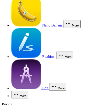
Nano Banana
More
Realtime
More
Edit
More
More
Pricing