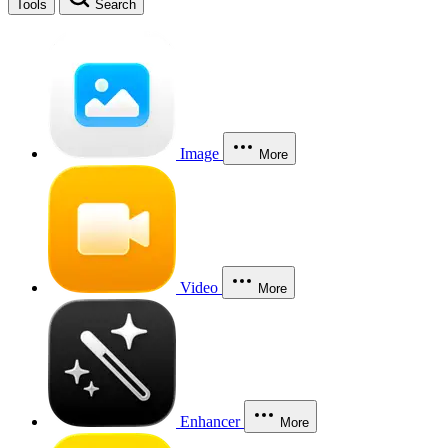
Tools
Search
Image
More
Video
More
Enhancer
More