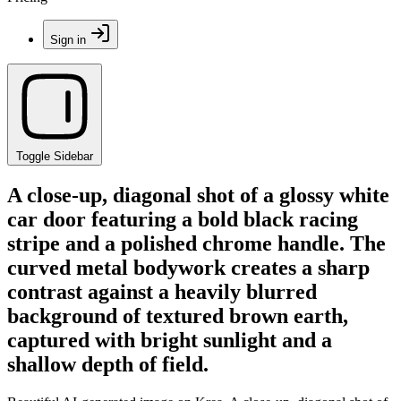
Sign in
Toggle Sidebar
A close-up, diagonal shot of a glossy white
car door featuring a bold black racing
stripe and a polished chrome handle. The
curved metal bodywork creates a sharp
contrast against a heavily blurred
background of textured brown earth,
captured with bright sunlight and a
shallow depth of field.