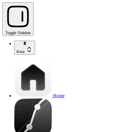
Toggle Sidebar
Krea
Home