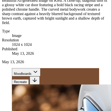
Beautiful AI-generated image on Krea. A close-up, diagonal shot of
a glossy white car door featuring a bold black racing stripe and a
polished chrome handle. The curved metal bodywork creates a
sharp contrast against a heavily blurred background of textured
brown earth, captured with bright sunlight and a shallow depth of
field.
Type
Image
Resolution
1024 x 1024
Published
May 13, 2026
May 13, 2026
Moodboards
Recreate